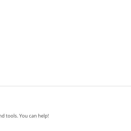
d tools. You can help!