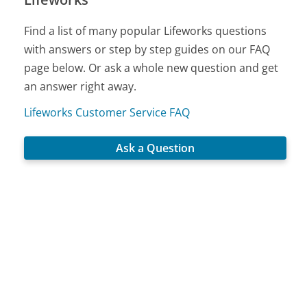
Find a list of many popular Lifeworks questions
with answers or step by step guides on our FAQ
page below. Or ask a whole new question and get
an answer right away.
Lifeworks Customer Service FAQ
Ask a Question