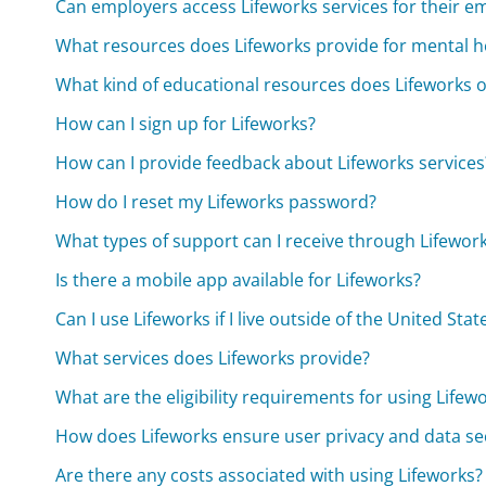
Can employers access Lifeworks services for their e
What resources does Lifeworks provide for mental h
What kind of educational resources does Lifeworks o
How can I sign up for Lifeworks?
How can I provide feedback about Lifeworks services
How do I reset my Lifeworks password?
What types of support can I receive through Lifewor
Is there a mobile app available for Lifeworks?
Can I use Lifeworks if I live outside of the United Stat
What services does Lifeworks provide?
What are the eligibility requirements for using Lifew
How does Lifeworks ensure user privacy and data se
Are there any costs associated with using Lifeworks?