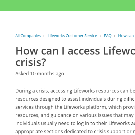
All Companies
›
Lifeworks Customer Service
›
FAQ
›
How can I
How can I access Lifewo
crisis?
Asked 10 months ago
During a crisis, accessing Lifeworks resources can be 
resources designed to assist individuals during diffic
services through the Lifeworks platform, which provi
resources, and guidance on various issues that may a
individuals usually need to log in to their Lifeworks 
appropriate sections dedicated to crisis support or