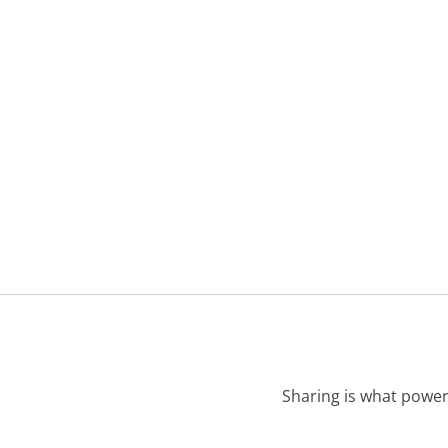
Sharing is what power