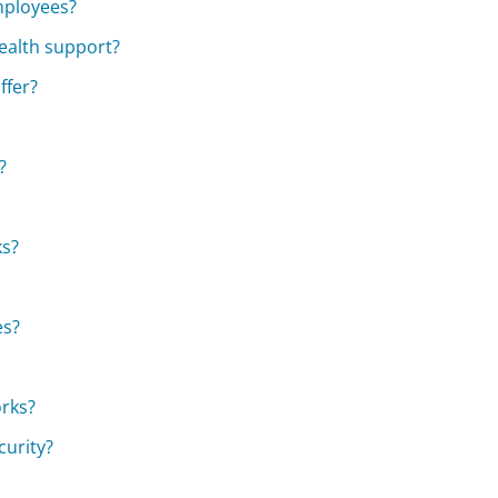
mployees?
ealth support?
ffer?
?
ks?
es?
orks?
curity?