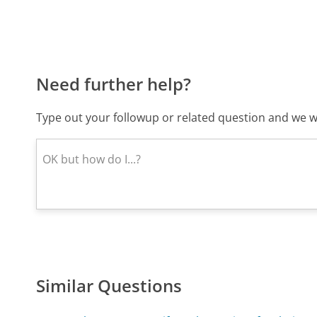
Need further help?
Type out your followup or related question and we wi
Similar Questions