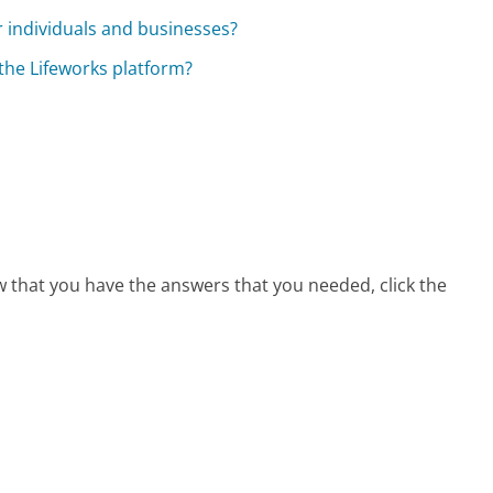
r individuals and businesses?
 the Lifeworks platform?
ow that you have the answers that you needed, click the