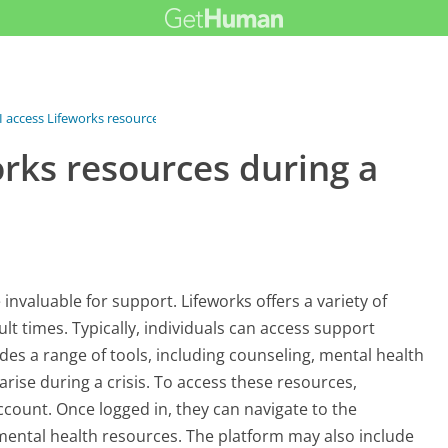
 access Lifeworks resources...
rks resources during a
invaluable for support. Lifeworks offers a variety of
ult times. Typically, individuals can access support
des a range of tools, including counseling, mental health
rise during a crisis. To access these resources,
account. Once logged in, they can navigate to the
 mental health resources. The platform may also include