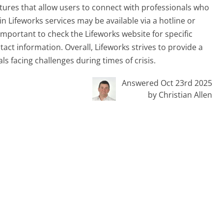
eatures that allow users to connect with professionals who
n Lifeworks services may be available via a hotline or
 important to check the Lifeworks website for specific
tact information. Overall, Lifeworks strives to provide a
s facing challenges during times of crisis.
Answered Oct 23rd 2025
by Christian Allen