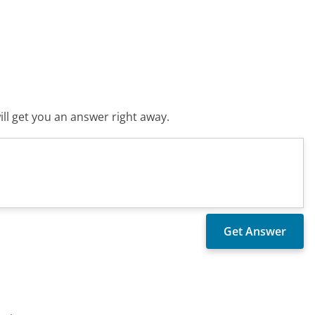
ll get you an answer right away.