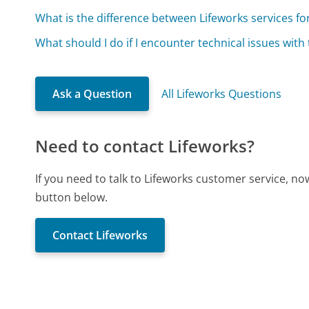
What is the difference between Lifeworks services fo
What should I do if I encounter technical issues with
Ask a Question
All Lifeworks Questions
Need to contact Lifeworks?
If you need to talk to Lifeworks customer service, n
button below.
Contact Lifeworks