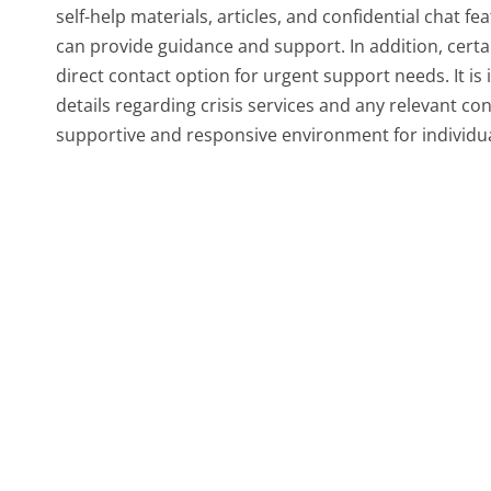
self-help materials, articles, and confidential chat f
can provide guidance and support. In addition, certai
direct contact option for urgent support needs. It is
details regarding crisis services and any relevant con
supportive and responsive environment for individual