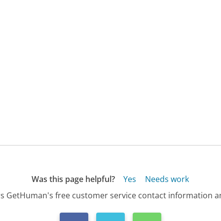
Was this page helpful?
Yes
Needs work
s GetHuman's free customer service contact information an