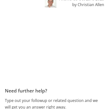
by Christian Allen
Need further help?
Type out your followup or related question and we
will get you an answer right away.