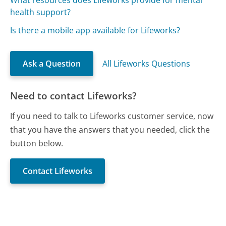
What resources does Lifeworks provide for mental
health support?
Is there a mobile app available for Lifeworks?
Ask a Question
All Lifeworks Questions
Need to contact Lifeworks?
If you need to talk to Lifeworks customer service, now
that you have the answers that you needed, click the
button below.
Contact Lifeworks