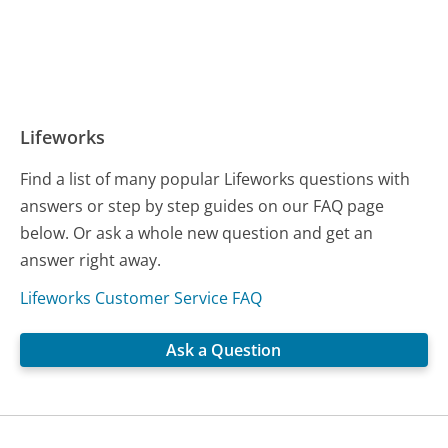
Lifeworks
Find a list of many popular Lifeworks questions with
answers or step by step guides on our FAQ page
below. Or ask a whole new question and get an
answer right away.
Lifeworks Customer Service FAQ
Ask a Question