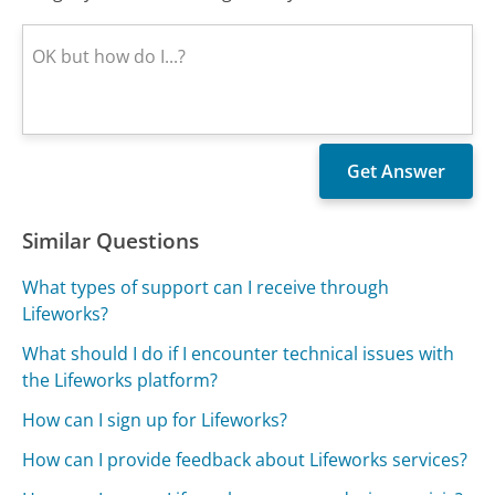
Similar Questions
What types of support can I receive through
Lifeworks?
What should I do if I encounter technical issues with
the Lifeworks platform?
How can I sign up for Lifeworks?
How can I provide feedback about Lifeworks services?