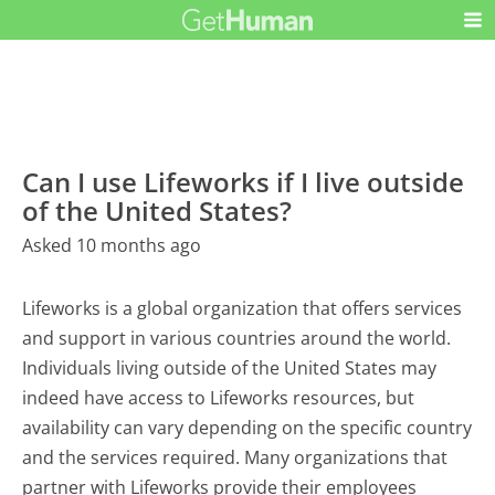
Can I use Lifeworks if I live outside
of the United States?
Asked 10 months ago
Lifeworks is a global organization that offers services
and support in various countries around the world.
Individuals living outside of the United States may
indeed have access to Lifeworks resources, but
availability can vary depending on the specific country
and the services required. Many organizations that
partner with Lifeworks provide their employees