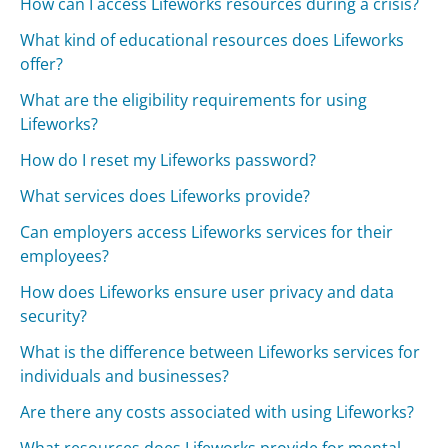
How can I access Lifeworks resources during a crisis?
What kind of educational resources does Lifeworks
offer?
What are the eligibility requirements for using
Lifeworks?
How do I reset my Lifeworks password?
What services does Lifeworks provide?
Can employers access Lifeworks services for their
employees?
How does Lifeworks ensure user privacy and data
security?
What is the difference between Lifeworks services for
individuals and businesses?
Are there any costs associated with using Lifeworks?