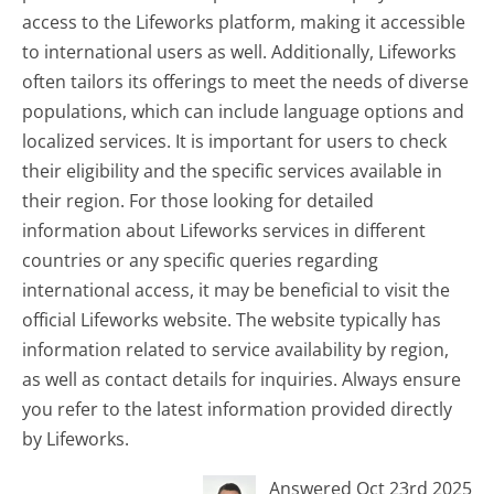
access to the Lifeworks platform, making it accessible
to international users as well. Additionally, Lifeworks
often tailors its offerings to meet the needs of diverse
populations, which can include language options and
localized services. It is important for users to check
their eligibility and the specific services available in
their region. For those looking for detailed
information about Lifeworks services in different
countries or any specific queries regarding
international access, it may be beneficial to visit the
official Lifeworks website. The website typically has
information related to service availability by region,
as well as contact details for inquiries. Always ensure
you refer to the latest information provided directly
by Lifeworks.
Answered Oct 23rd 2025