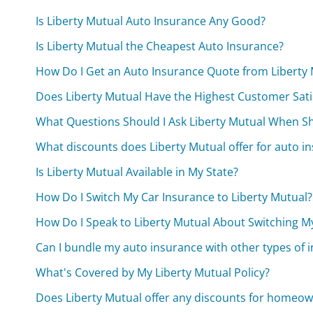
Is Liberty Mutual Auto Insurance Any Good?
Is Liberty Mutual the Cheapest Auto Insurance?
How Do I Get an Auto Insurance Quote from Liberty
Does Liberty Mutual Have the Highest Customer Sati
What Questions Should I Ask Liberty Mutual When S
What discounts does Liberty Mutual offer for auto i
Is Liberty Mutual Available in My State?
How Do I Switch My Car Insurance to Liberty Mutual?
How Do I Speak to Liberty Mutual About Switching M
Can I bundle my auto insurance with other types of i
What's Covered by My Liberty Mutual Policy?
Does Liberty Mutual offer any discounts for homeow