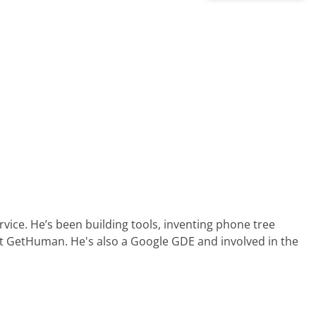
ervice. He’s been building tools, inventing phone tree
at GetHuman. He's also a Google GDE and involved in the