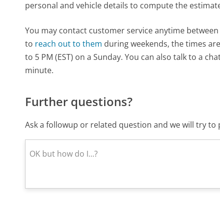
personal and vehicle details to compute the estimat
You may contact customer service anytime between 8
to
reach out to them
during weekends, the times ar
to 5 PM (EST) on a Sunday. You can also talk to a cha
minute.
Further questions?
Ask a followup or related question and we will try t