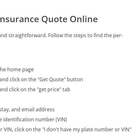
 Insurance Quote Online
nd straightforward. Follow the steps to find the per-
f the home page
 and click on the "Get Quote" button
nd click on the "get price" tab
 stay, and email address
e identification number (VIN)
r VIN, click on the "I don't have my plate number or VIN"