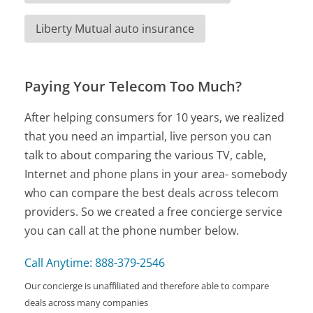
Liberty Mutual auto insurance
Paying Your Telecom Too Much?
After helping consumers for 10 years, we realized
that you need an impartial, live person you can
talk to about comparing the various TV, cable,
Internet and phone plans in your area- somebody
who can compare the best deals across telecom
providers. So we created a free concierge service
you can call at the phone number below.
Call Anytime: 888-379-2546
Our concierge is unaffiliated and therefore able to compare
deals across many companies