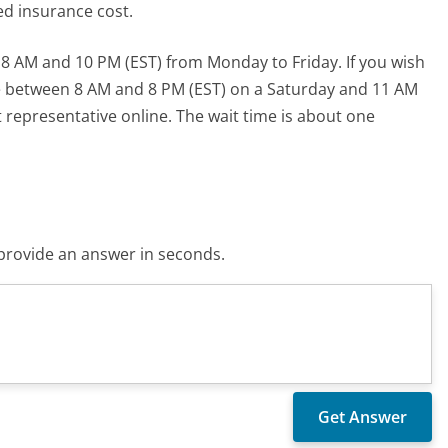
ed insurance cost.
 AM and 10 PM (EST) from Monday to Friday. If you wish
e between 8 AM and 8 PM (EST) on a Saturday and 11 AM
t representative online. The wait time is about one
o provide an answer in seconds.