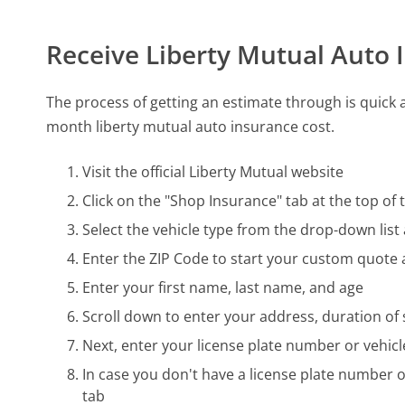
Receive Liberty Mutual Auto
The process of getting an estimate through is quick a
month liberty mutual auto insurance cost.
Visit the official Liberty Mutual website
Click on the "Shop Insurance" tab at the top o
Select the vehicle type from the drop-down list
Enter the ZIP Code to start your custom quote a
Enter your first name, last name, and age
Scroll down to enter your address, duration of
Next, enter your license plate number or vehicl
In case you don't have a license plate number o
tab