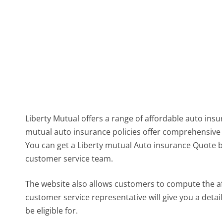
Liberty Mutual offers a range of affordable auto ins
mutual auto insurance policies offer comprehensive 
You can get a Liberty mutual Auto insurance Quote b
customer service team.
The website also allows customers to compute the af
customer service representative will give you a det
be eligible for.