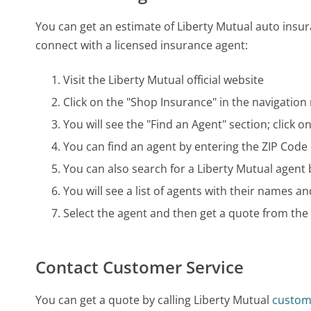
You can get an estimate of Liberty Mutual auto insura
connect with a licensed insurance agent:
Visit the Liberty Mutual official website
Click on the "Shop Insurance" in the navigatio
You will see the "Find an Agent" section; click 
You can find an agent by entering the ZIP Code
You can also search for a Liberty Mutual agent 
You will see a list of agents with their names an
Select the agent and then get a quote from the
Contact Customer Service
You can get a quote by calling Liberty Mutual
custom