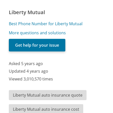
Liberty Mutual
Best Phone Number for Liberty Mutual
More questions and solutions
Get help for your issue
Asked 5 years ago
Updated 4 years ago
Viewed 3,010,570 times
Liberty Mutual auto insurance quote
Liberty Mutual auto insurance cost