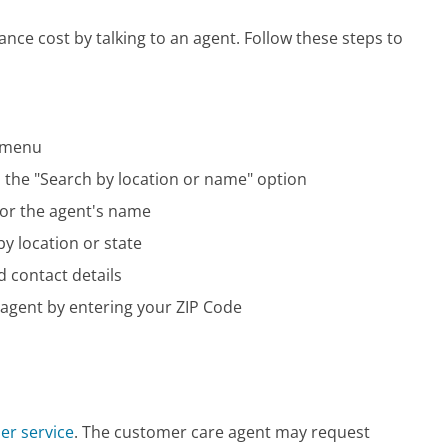
nce cost by talking to an agent. Follow these steps to
n menu
on the "Search by location or name" option
 or the agent's name
by location or state
d contact details
 agent by entering your ZIP Code
er service
. The customer care agent may request