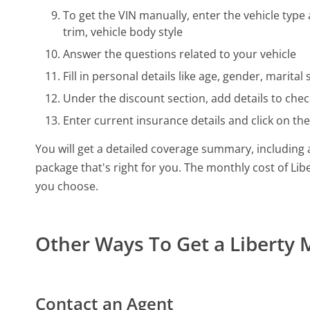
To get the VIN manually, enter the vehicle type 
trim, vehicle body style
Answer the questions related to your vehicle
Fill in personal details like age, gender, marit
Under the discount section, add details to check
Enter current insurance details and click on th
You will get a detailed coverage summary, including a
package that's right for you. The monthly cost of L
you choose.
Other Ways To Get a Liberty
Contact an Agent