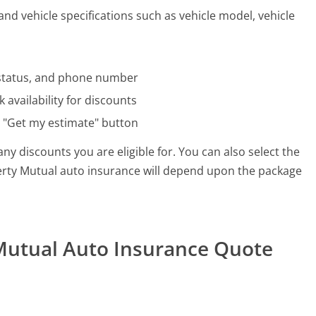
and vehicle specifications such as vehicle model, vehicle
al status, and phone number
 availability for discounts
e "Get my estimate" button
ny discounts you are eligible for. You can also select the
iberty Mutual auto insurance will depend upon the package
 Mutual Auto Insurance Quote