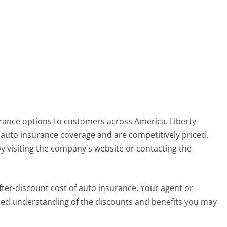
urance options to customers across America. Liberty
auto insurance coverage and are competitively priced.
y visiting the company's website or contacting the
ter-discount cost of auto insurance. Your agent or
ailed understanding of the discounts and benefits you may