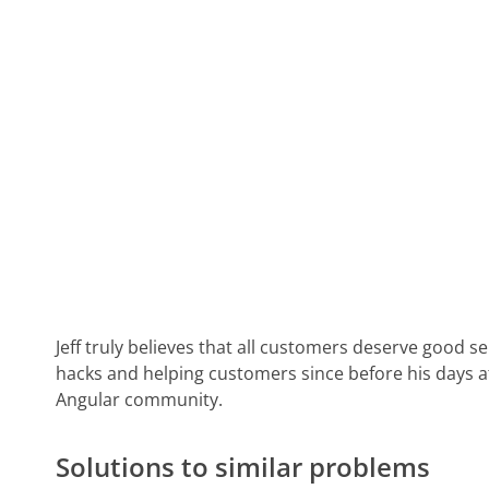
Jeff truly believes that all customers deserve good s
hacks and helping customers since before his days 
Angular community.
Solutions to similar problems