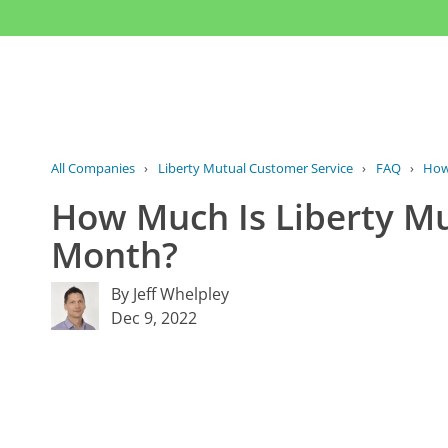
All Companies
›
Liberty Mutual Customer Service
›
FAQ
›
How
How Much Is Liberty Mu
Month?
By Jeff Whelpley
Dec 9, 2022