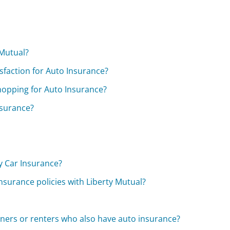
 Mutual?
sfaction for Auto Insurance?
hopping for Auto Insurance?
nsurance?
y Car Insurance?
nsurance policies with Liberty Mutual?
ners or renters who also have auto insurance?