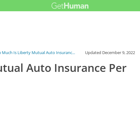
 Much Is Liberty Mutual Auto Insuranc...
Updated
December 9, 2022
tual Auto Insurance Per