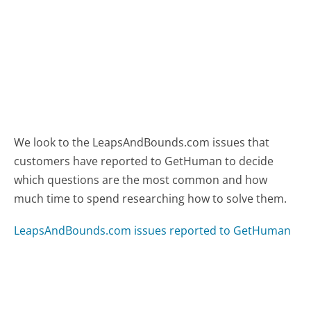
We look to the LeapsAndBounds.com issues that
customers have reported to GetHuman to decide
which questions are the most common and how
much time to spend researching how to solve them.
LeapsAndBounds.com issues reported to GetHuman