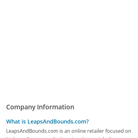
Company Information
What is LeapsAndBounds.com?
LeapsAndBounds.com is an online retailer focused on