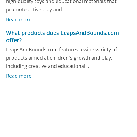
high-quality toys and educational materials that
promote active play and...
Read more
What products does LeapsAndBounds.com
offer?
LeapsAndBounds.com features a wide variety of
products aimed at children's growth and play,
including creative and educational...
Read more