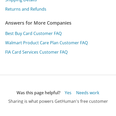
Returns and Refunds
Answers for More Companies
Best Buy Card Customer FAQ
Walmart Product Care Plan Customer FAQ
FIA Card Services Customer FAQ
Was this page helpful?
Yes
Needs work
Sharing is what powers GetHuman's free customer
service contact information and tools. You can help!