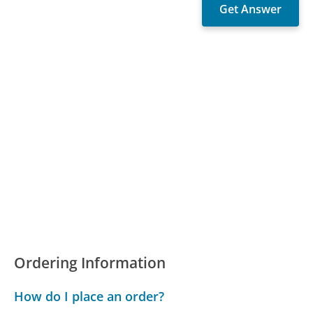
Ordering Information
How do I place an order?