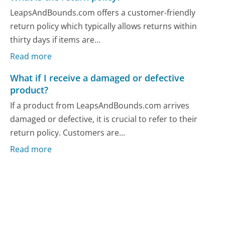
LeapsAndBounds.com offers a customer-friendly
return policy which typically allows returns within
thirty days if items are...
Read more
What if I receive a damaged or defective
product?
If a product from LeapsAndBounds.com arrives
damaged or defective, it is crucial to refer to their
return policy. Customers are...
Read more