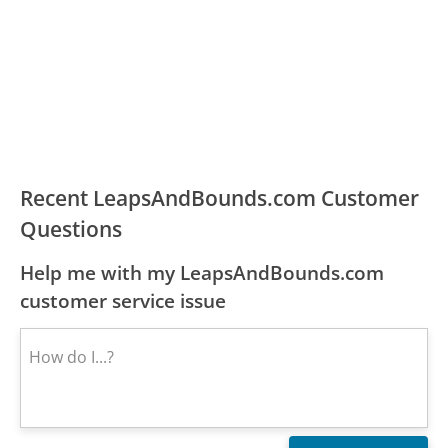
Recent LeapsAndBounds.com Customer
Questions
Help me with my LeapsAndBounds.com
customer service issue