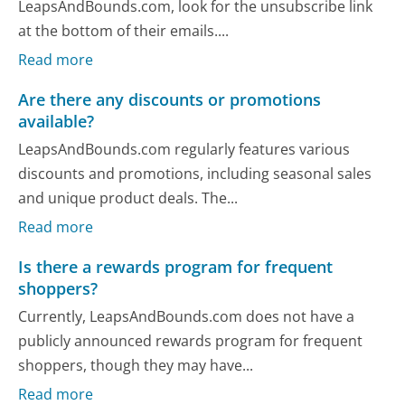
LeapsAndBounds.com, look for the unsubscribe link
at the bottom of their emails....
Read more
Are there any discounts or promotions
available?
LeapsAndBounds.com regularly features various
discounts and promotions, including seasonal sales
and unique product deals. The...
Read more
Is there a rewards program for frequent
shoppers?
Currently, LeapsAndBounds.com does not have a
publicly announced rewards program for frequent
shoppers, though they may have...
Read more