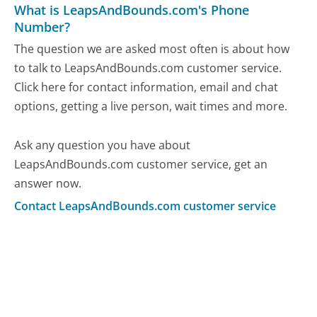
What is LeapsAndBounds.com's Phone
Number?
The question we are asked most often is about how
to talk to LeapsAndBounds.com customer service.
Click here for contact information, email and chat
options, getting a live person, wait times and more.
Ask any question you have about
LeapsAndBounds.com customer service, get an
answer now.
Contact LeapsAndBounds.com customer service