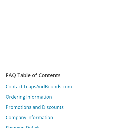
FAQ Table of Contents
Contact LeapsAndBounds.com
Ordering Information
Promotions and Discounts
Company Information
Shipping Details