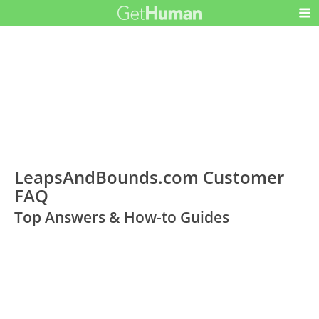
LeapsAndBounds.com Customer
FAQ
Top Answers & How-to Guides