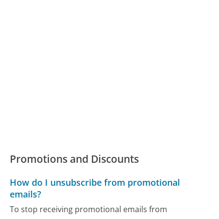
Promotions and Discounts
How do I unsubscribe from promotional
emails?
To stop receiving promotional emails from