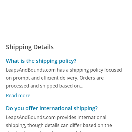
Shipping Details
What is the shipping policy?
LeapsAndBounds.com has a shipping policy focused
on prompt and efficient delivery. Orders are
processed and shipped based on...
Read more
Do you offer international shipping?
LeapsAndBounds.com provides international
shipping, though details can differ based on the