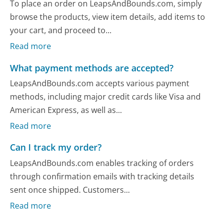
To place an order on LeapsAndBounds.com, simply
browse the products, view item details, add items to
your cart, and proceed to...
Read more
What payment methods are accepted?
LeapsAndBounds.com accepts various payment
methods, including major credit cards like Visa and
American Express, as well as...
Read more
Can I track my order?
LeapsAndBounds.com enables tracking of orders
through confirmation emails with tracking details
sent once shipped. Customers...
Read more