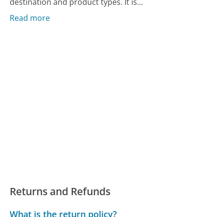
destination and product types. It is...
Read more
Returns and Refunds
What is the return policy?