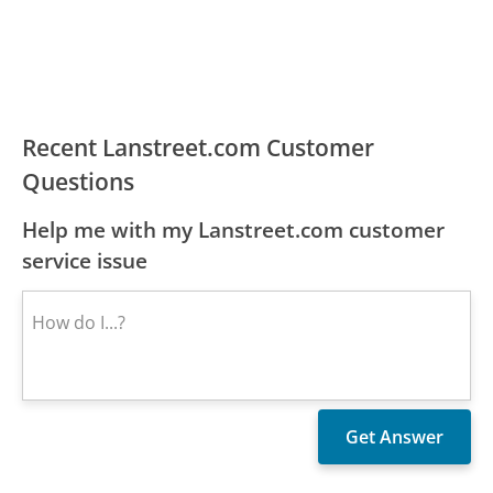
Recent Lanstreet.com Customer
Questions
Help me with my Lanstreet.com customer
service issue