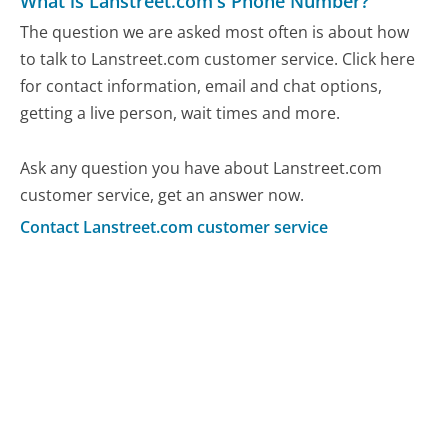
What is Lanstreet.com's Phone Number?
The question we are asked most often is about how
to talk to Lanstreet.com customer service. Click here
for contact information, email and chat options,
getting a live person, wait times and more.
Ask any question you have about Lanstreet.com
customer service, get an answer now.
Contact Lanstreet.com customer service