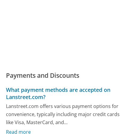
Payments and Discounts
What payment methods are accepted on
Lanstreet.com?
Lanstreet.com offers various payment options for
convenience, typically including major credit cards
like Visa, MasterCard, and...
Read more