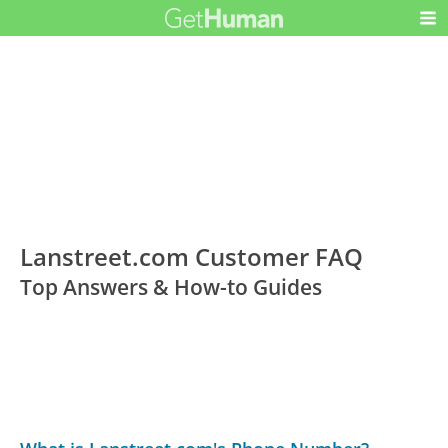
Lanstreet.com Customer FAQ
Top Answers & How-to Guides