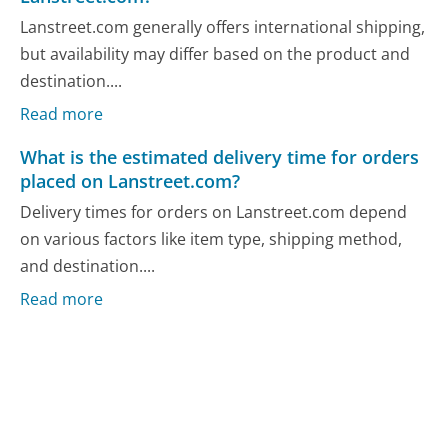
Lanstreet.com generally offers international shipping,
but availability may differ based on the product and
destination....
Read more
What is the estimated delivery time for orders
placed on Lanstreet.com?
Delivery times for orders on Lanstreet.com depend
on various factors like item type, shipping method,
and destination....
Read more