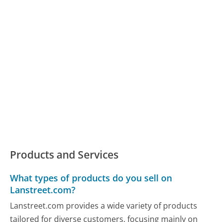
Products and Services
What types of products do you sell on
Lanstreet.com?
Lanstreet.com provides a wide variety of products
tailored for diverse customers, focusing mainly on