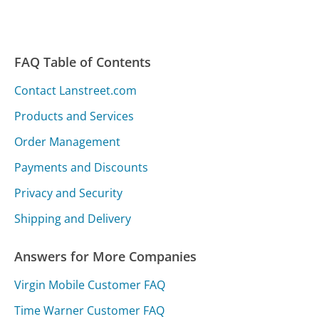
FAQ Table of Contents
Contact Lanstreet.com
Products and Services
Order Management
Payments and Discounts
Privacy and Security
Shipping and Delivery
Answers for More Companies
Virgin Mobile Customer FAQ
Time Warner Customer FAQ