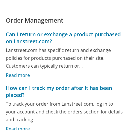
Order Management
Can I return or exchange a product purchased
on Lanstreet.com?
Lanstreet.com has specific return and exchange
policies for products purchased on their site.
Customers can typically return or...
Read more
How can I track my order after it has been
placed?
To track your order from Lanstreet.com, log in to
your account and check the orders section for details
and tracking...
Read more