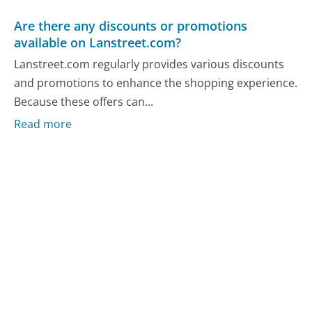
Are there any discounts or promotions
available on Lanstreet.com?
Lanstreet.com regularly provides various discounts
and promotions to enhance the shopping experience.
Because these offers can...
Read more