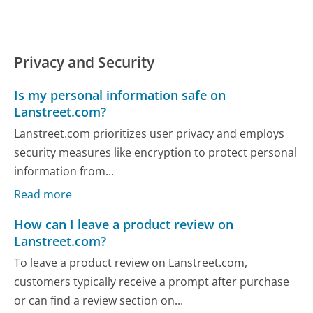
Privacy and Security
Is my personal information safe on
Lanstreet.com?
Lanstreet.com prioritizes user privacy and employs
security measures like encryption to protect personal
information from...
Read more
How can I leave a product review on
Lanstreet.com?
To leave a product review on Lanstreet.com,
customers typically receive a prompt after purchase
or can find a review section on...