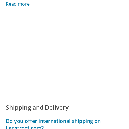
Read more
Shipping and Delivery
Do you offer international shipping on
Lanstreet.com?