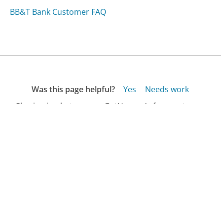
BB&T Bank Customer FAQ
Was this page helpful?
Yes
Needs work
Sharing is what powers GetHuman's free customer
service contact information and tools. You can help!
All Companies
›
Lanstreet.com Customer Service
›
FAQ