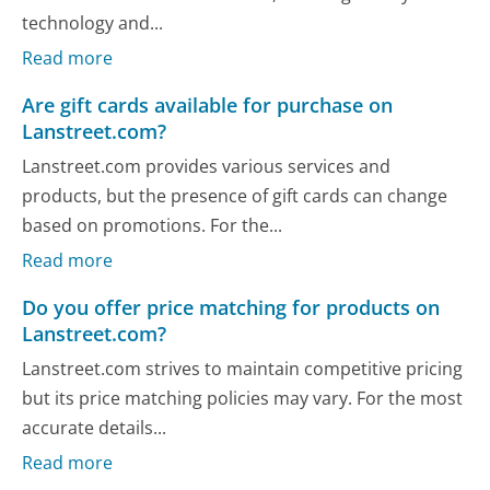
technology and...
Read more
Are gift cards available for purchase on
Lanstreet.com?
Lanstreet.com provides various services and
products, but the presence of gift cards can change
based on promotions. For the...
Read more
Do you offer price matching for products on
Lanstreet.com?
Lanstreet.com strives to maintain competitive pricing
but its price matching policies may vary. For the most
accurate details...
Read more