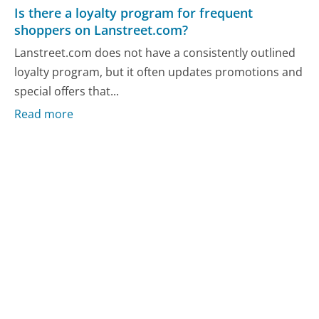
Is there a loyalty program for frequent
shoppers on Lanstreet.com?
Lanstreet.com does not have a consistently outlined
loyalty program, but it often updates promotions and
special offers that...
Read more