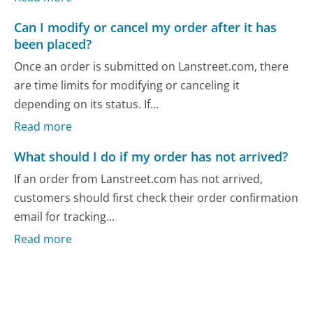
Can I modify or cancel my order after it has
been placed?
Once an order is submitted on Lanstreet.com, there
are time limits for modifying or canceling it
depending on its status. If...
Read more
What should I do if my order has not arrived?
If an order from Lanstreet.com has not arrived,
customers should first check their order confirmation
email for tracking...
Read more