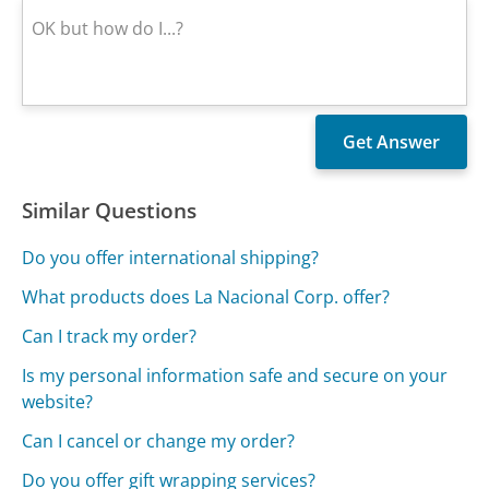
Similar Questions
Do you offer international shipping?
What products does La Nacional Corp. offer?
Can I track my order?
Is my personal information safe and secure on your
website?
Can I cancel or change my order?
Do you offer gift wrapping services?