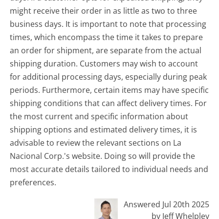
might receive their order in as little as two to three
business days. It is important to note that processing
times, which encompass the time it takes to prepare
an order for shipment, are separate from the actual
shipping duration. Customers may wish to account
for additional processing days, especially during peak
periods. Furthermore, certain items may have specific
shipping conditions that can affect delivery times. For
the most current and specific information about
shipping options and estimated delivery times, it is
advisable to review the relevant sections on La
Nacional Corp.'s website. Doing so will provide the
most accurate details tailored to individual needs and
preferences.
Answered Jul 20th 2025
by Jeff Whelpley