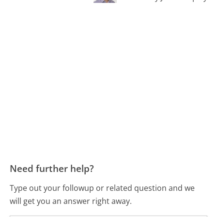
Need further help?
Type out your followup or related question and we
will get you an answer right away.