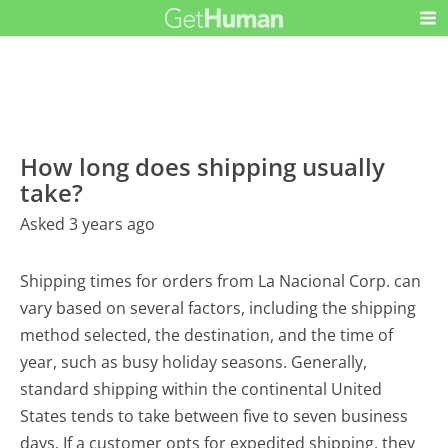
How long does shipping usually
take?
Asked 3 years ago
Shipping times for orders from La Nacional Corp. can
vary based on several factors, including the shipping
method selected, the destination, and the time of
year, such as busy holiday seasons. Generally,
standard shipping within the continental United
States tends to take between five to seven business
days. If a customer opts for expedited shipping, they