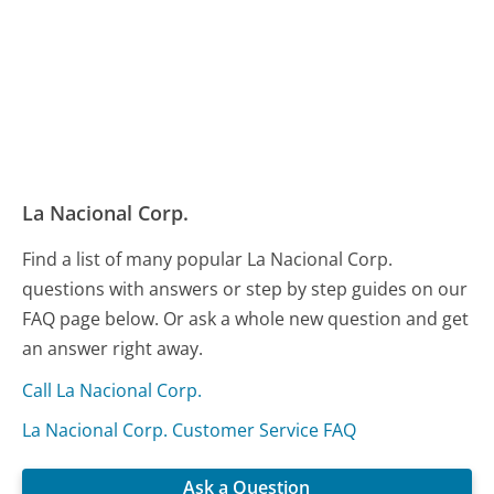
La Nacional Corp.
Find a list of many popular La Nacional Corp.
questions with answers or step by step guides on our
FAQ page below. Or ask a whole new question and get
an answer right away.
Call La Nacional Corp.
La Nacional Corp. Customer Service FAQ
Ask a Question