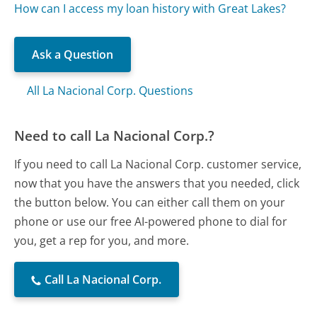
How can I access my loan history with Great Lakes?
Ask a Question
All La Nacional Corp. Questions
Need to call La Nacional Corp.?
If you need to call La Nacional Corp. customer service,
now that you have the answers that you needed, click
the button below. You can either call them on your
phone or use our free AI-powered phone to dial for
you, get a rep for you, and more.
Call La Nacional Corp.