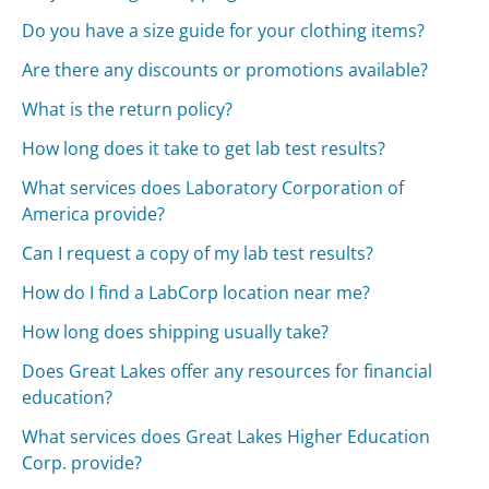
Do you have a size guide for your clothing items?
Are there any discounts or promotions available?
What is the return policy?
How long does it take to get lab test results?
What services does Laboratory Corporation of
America provide?
Can I request a copy of my lab test results?
How do I find a LabCorp location near me?
How long does shipping usually take?
Does Great Lakes offer any resources for financial
education?
What services does Great Lakes Higher Education
Corp. provide?