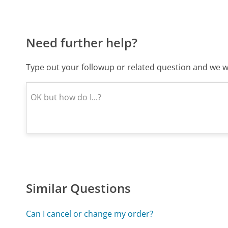
Need further help?
Type out your followup or related question and we wi
Similar Questions
Can I cancel or change my order?