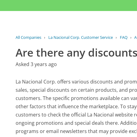
All Companies
›
La Nacional Corp. Customer Service
›
FAQ
›
A
Are there any discounts
Asked 3 years ago
La Nacional Corp. offers various discounts and prom
sales, special discounts on certain products, and pr
customers. The specific promotions available can va
other factors that influence the marketplace. To stay
customers to check the official La Nacional website
ongoing promotions and special deals there. Additio
programs or email newsletters that may provide exclu