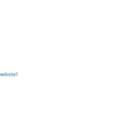
website?