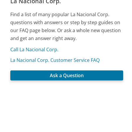
La Nacional Corp.
Find a list of many popular La Nacional Corp.
questions with answers or step by step guides on
our FAQ page below. Or ask a whole new question
and get an answer right away.
Call La Nacional Corp.
La Nacional Corp. Customer Service FAQ
Ask a Question