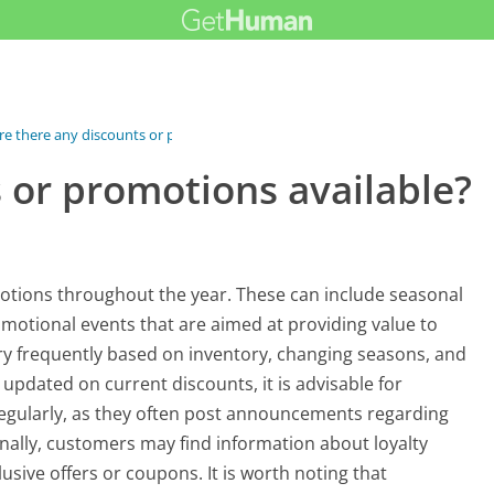
re there any discounts or promotions...
 or promotions available?
otions throughout the year. These can include seasonal
omotional events that are aimed at providing value to
ry frequently based on inventory, changing seasons, and
 updated on current discounts, it is advisable for
 regularly, as they often post announcements regarding
nally, customers may find information about loyalty
sive offers or coupons. It is worth noting that