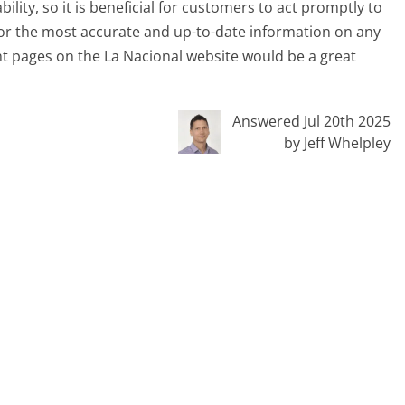
ility, so it is beneficial for customers to act promptly to
 For the most accurate and up-to-date information on any
nt pages on the La Nacional website would be a great
Answered Jul 20th 2025
by Jeff Whelpley