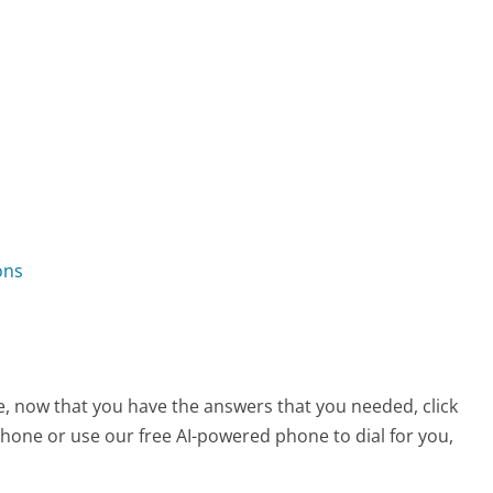
ons
ce, now that you have the answers that you needed, click
hone or use our free AI-powered phone to dial for you,