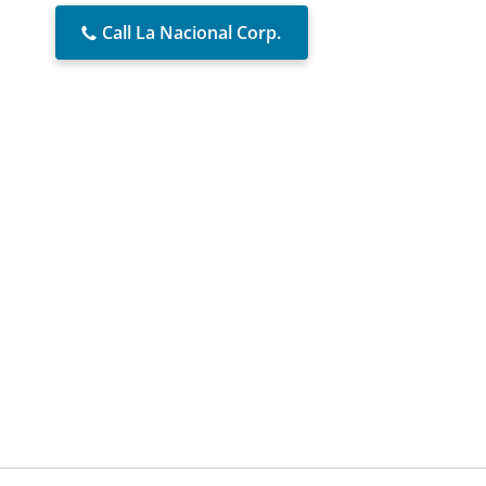
Call La Nacional Corp.