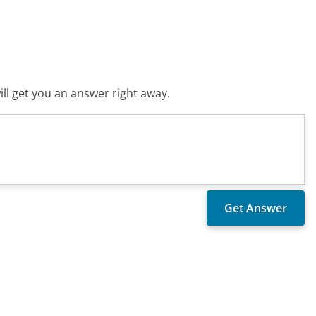
ll get you an answer right away.