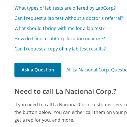
What types of lab tests are offered by LabCorp?
Can I request a lab test without a doctor's referral?
What should I bring with me for a lab test?
How do I find a LabCorp location near me?
Can I request a copy of my lab test results?
Ask a Question
All La Nacional Corp. Questi
Need to call La Nacional Corp.?
If you need to call La Nacional Corp. customer servi
the button below. You can either call them on your p
get a rep for you, and more.