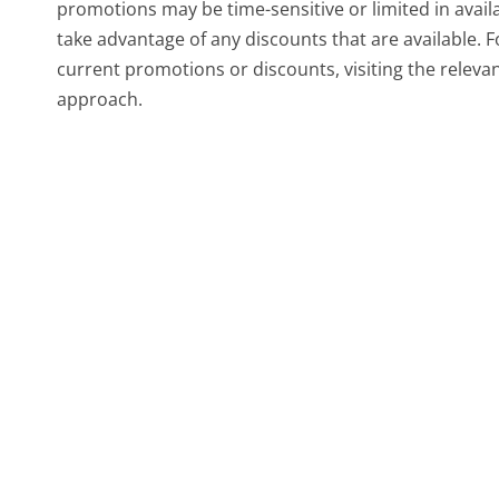
promotions may be time-sensitive or limited in availab
take advantage of any discounts that are available.
current promotions or discounts, visiting the releva
approach.