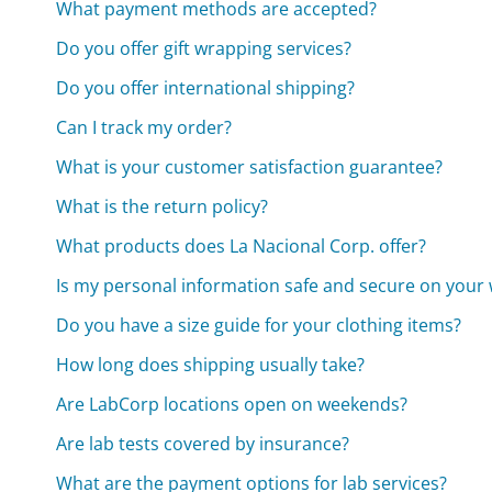
What payment methods are accepted?
Do you offer gift wrapping services?
Do you offer international shipping?
Can I track my order?
What is your customer satisfaction guarantee?
What is the return policy?
What products does La Nacional Corp. offer?
Is my personal information safe and secure on your 
Do you have a size guide for your clothing items?
How long does shipping usually take?
Are LabCorp locations open on weekends?
Are lab tests covered by insurance?
What are the payment options for lab services?