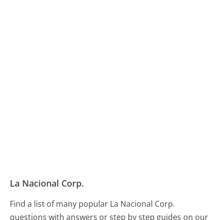
La Nacional Corp.
Find a list of many popular La Nacional Corp.
questions with answers or step by step guides on our