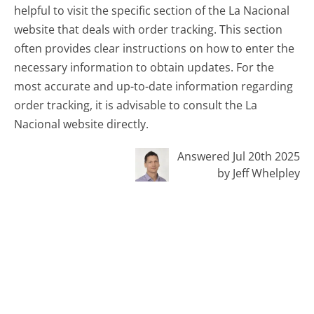
helpful to visit the specific section of the La Nacional
website that deals with order tracking. This section
often provides clear instructions on how to enter the
necessary information to obtain updates. For the
most accurate and up-to-date information regarding
order tracking, it is advisable to consult the La
Nacional website directly.
Answered Jul 20th 2025
by Jeff Whelpley