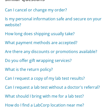
Can I cancel or change my order?
Is my personal information safe and secure on your
website?
How long does shipping usually take?
What payment methods are accepted?
Are there any discounts or promotions available?
Do you offer gift wrapping services?
What is the return policy?
Can I request a copy of my lab test results?
Can I request a lab test without a doctor's referral?
What should I bring with me for a lab test?
How do I find a LabCorp location near me?