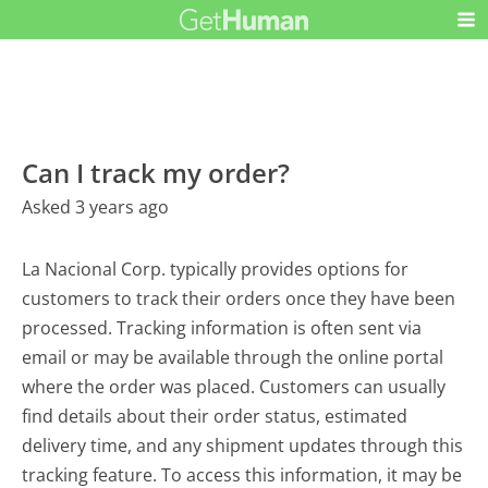
Can I track my order?
Asked 3 years ago
La Nacional Corp. typically provides options for
customers to track their orders once they have been
processed. Tracking information is often sent via
email or may be available through the online portal
where the order was placed. Customers can usually
find details about their order status, estimated
delivery time, and any shipment updates through this
tracking feature. To access this information, it may be