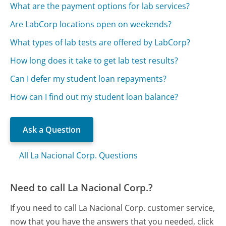
What are the payment options for lab services?
Are LabCorp locations open on weekends?
What types of lab tests are offered by LabCorp?
How long does it take to get lab test results?
Can I defer my student loan repayments?
How can I find out my student loan balance?
Ask a Question
All La Nacional Corp. Questions
Need to call La Nacional Corp.?
If you need to call La Nacional Corp. customer service,
now that you have the answers that you needed, click