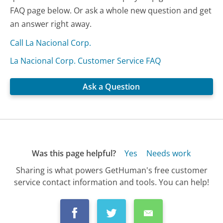
FAQ page below. Or ask a whole new question and get
an answer right away.
Call La Nacional Corp.
La Nacional Corp. Customer Service FAQ
Ask a Question
Was this page helpful?
Yes
Needs work
Sharing is what powers GetHuman's free customer
service contact information and tools. You can help!