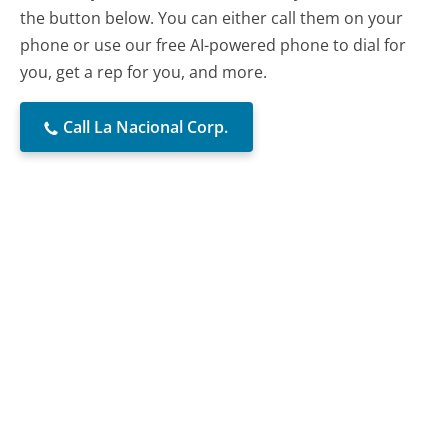
the button below. You can either call them on your
phone or use our free AI-powered phone to dial for
you, get a rep for you, and more.
Call La Nacional Corp.