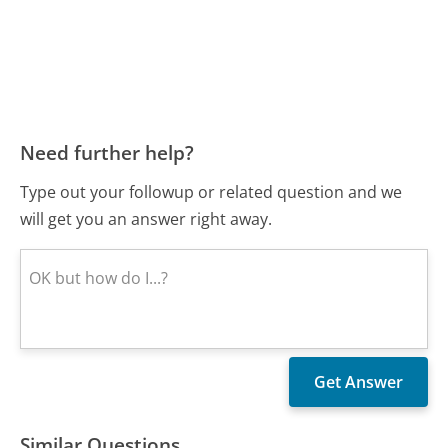
Need further help?
Type out your followup or related question and we
will get you an answer right away.
Similar Questions