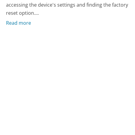
accessing the device's settings and finding the factory
reset option....
Read more