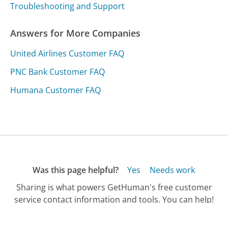
Troubleshooting and Support
Answers for More Companies
United Airlines Customer FAQ
PNC Bank Customer FAQ
Humana Customer FAQ
Was this page helpful?
Yes
Needs work
Sharing is what powers GetHuman's free customer
service contact information and tools. You can help!