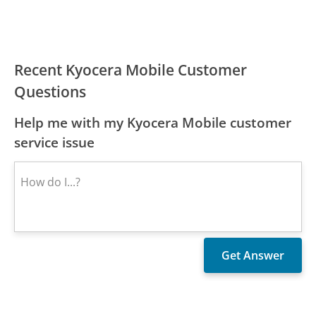
Recent Kyocera Mobile Customer
Questions
Help me with my Kyocera Mobile customer
service issue