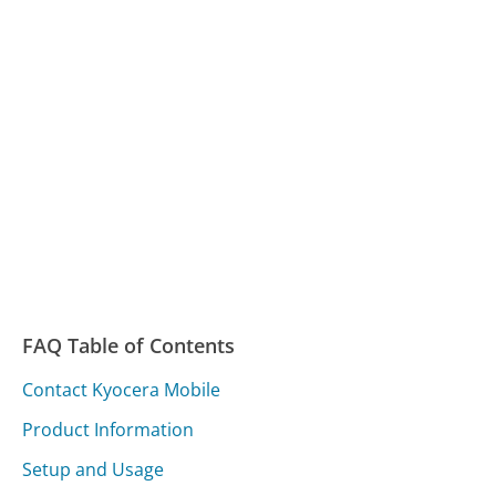
FAQ Table of Contents
Contact Kyocera Mobile
Product Information
Setup and Usage