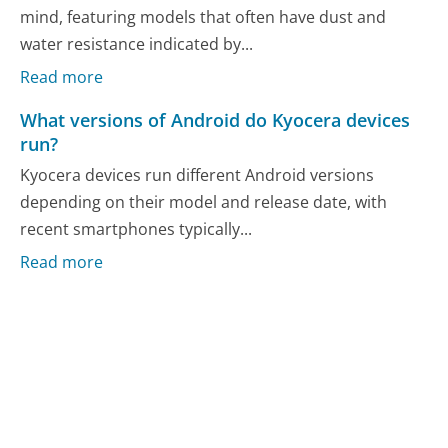
mind, featuring models that often have dust and
water resistance indicated by...
Read more
What versions of Android do Kyocera devices
run?
Kyocera devices run different Android versions
depending on their model and release date, with
recent smartphones typically...
Read more