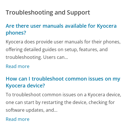
Troubleshooting and Support
Are there user manuals available for Kyocera
phones?
Kyocera does provide user manuals for their phones,
offering detailed guides on setup, features, and
troubleshooting. Users can...
Read more
How can I troubleshoot common issues on my
Kyocera device?
To troubleshoot common issues on a Kyocera device,
one can start by restarting the device, checking for
software updates, and...
Read more