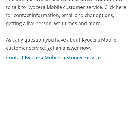
to talk to Kyocera Mobile customer service. Click here
for contact information, email and chat options,
getting a live person, wait times and more.
Ask any question you have about Kyocera Mobile
customer service, get an answer now.
Contact Kyocera Mobile customer service