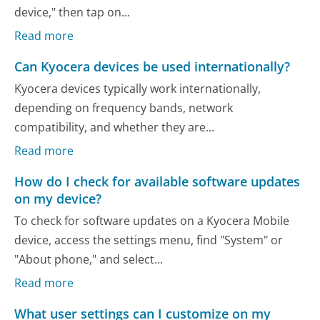
device," then tap on...
Read more
Can Kyocera devices be used internationally?
Kyocera devices typically work internationally,
depending on frequency bands, network
compatibility, and whether they are...
Read more
How do I check for available software updates
on my device?
To check for software updates on a Kyocera Mobile
device, access the settings menu, find "System" or
"About phone," and select...
Read more
What user settings can I customize on my