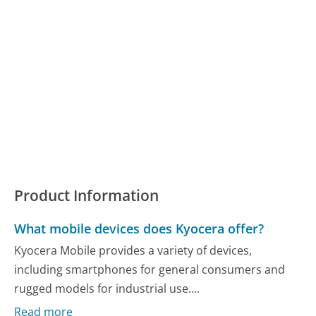
Product Information
What mobile devices does Kyocera offer?
Kyocera Mobile provides a variety of devices,
including smartphones for general consumers and
rugged models for industrial use....
Read more