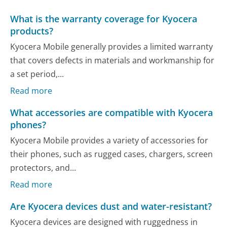
What is the warranty coverage for Kyocera
products?
Kyocera Mobile generally provides a limited warranty
that covers defects in materials and workmanship for
a set period,...
Read more
What accessories are compatible with Kyocera
phones?
Kyocera Mobile provides a variety of accessories for
their phones, such as rugged cases, chargers, screen
protectors, and...
Read more
Are Kyocera devices dust and water-resistant?
Kyocera devices are designed with ruggedness in