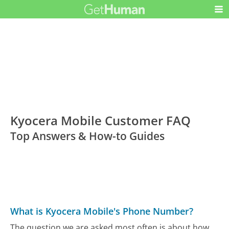
Kyocera Mobile Customer FAQ
Top Answers & How-to Guides
What is Kyocera Mobile's Phone Number?
The question we are asked most often is about how