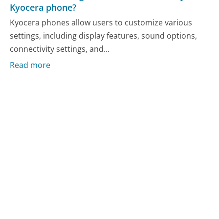
Kyocera phone?
Kyocera phones allow users to customize various
settings, including display features, sound options,
connectivity settings, and...
Read more