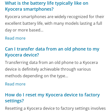
What is the battery life typically like on
Kyocera smartphones?
Kyocera smartphones are widely recognized for their
excellent battery life, with many models lasting a full
day or more based...
Read more
Can I transfer data from an old phone to my
Kyocera device?
Transferring data from an old phone to a Kyocera
device is definitely achievable through various
methods depending on the type...
Read more
How do I reset my Kyocera device to factory
settings?
Resetting a Kyocera device to factory settings involves