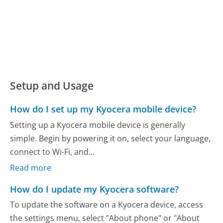
Setup and Usage
How do I set up my Kyocera mobile device?
Setting up a Kyocera mobile device is generally
simple. Begin by powering it on, select your language,
connect to Wi-Fi, and...
Read more
How do I update my Kyocera software?
To update the software on a Kyocera device, access
the settings menu, select "About phone" or "About