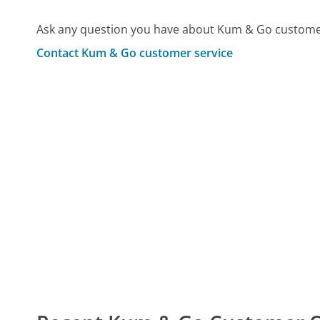
Ask any question you have about Kum & Go customer
Contact Kum & Go customer service