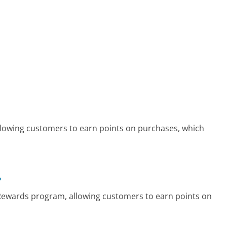
owing customers to earn points on purchases, which
?
 Rewards program, allowing customers to earn points on