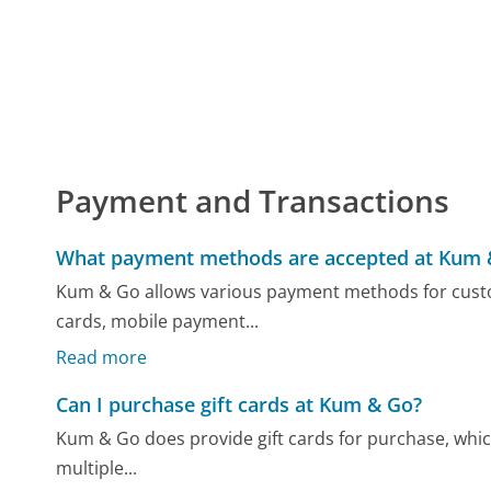
Payment and Transactions
What payment methods are accepted at Kum 
Kum & Go allows various payment methods for custo
cards, mobile payment...
Read more
Can I purchase gift cards at Kum & Go?
Kum & Go does provide gift cards for purchase, which 
multiple...