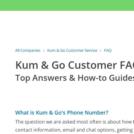
All Companies
›
Kum & Go Customer Service
›
FAQ
Kum & Go Customer F
Top Answers & How-to Guide
What is Kum & Go's Phone Number?
The question we are asked most often is about how t
contact information, email and chat options, getting