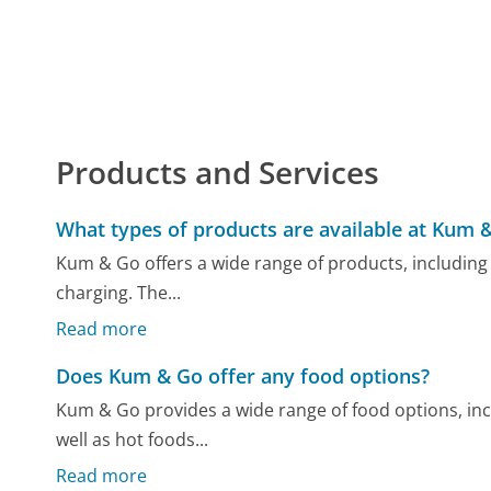
Products and Services
What types of products are available at Kum 
Kum & Go offers a wide range of products, including va
charging. The...
Read more
Does Kum & Go offer any food options?
Kum & Go provides a wide range of food options, inc
well as hot foods...
Read more