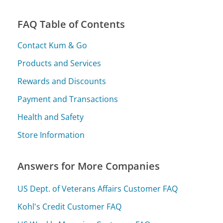
FAQ Table of Contents
Contact Kum & Go
Products and Services
Rewards and Discounts
Payment and Transactions
Health and Safety
Store Information
Answers for More Companies
US Dept. of Veterans Affairs Customer FAQ
Kohl's Credit Customer FAQ