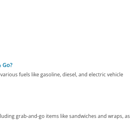
& Go?
rious fuels like gasoline, diesel, and electric vehicle
luding grab-and-go items like sandwiches and wraps, as