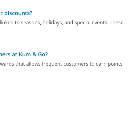
r discounts?
nked to seasons, holidays, and special events. These
omers at Kum & Go?
wards that allows frequent customers to earn points