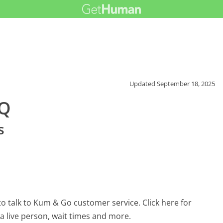
Updated
September 18, 2025
AQ
s
o talk to Kum & Go customer service. Click here for
 a live person, wait times and more.