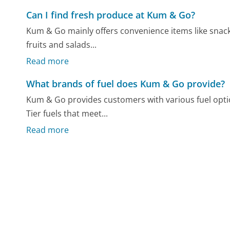
Can I find fresh produce at Kum & Go?
Kum & Go mainly offers convenience items like snack
fruits and salads...
Read more
What brands of fuel does Kum & Go provide?
Kum & Go provides customers with various fuel optio
Tier fuels that meet...
Read more