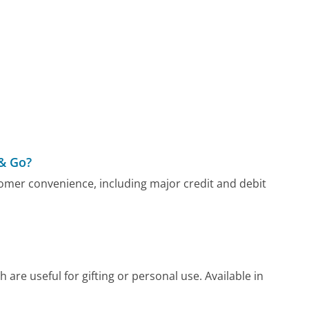
& Go?
mer convenience, including major credit and debit
are useful for gifting or personal use. Available in