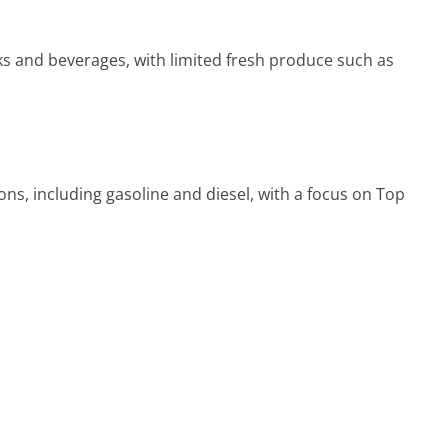
s and beverages, with limited fresh produce such as
ns, including gasoline and diesel, with a focus on Top