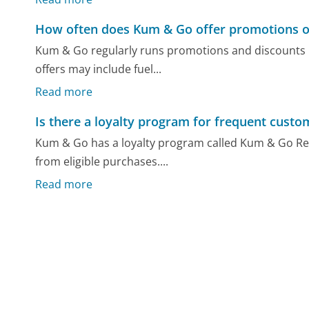
How often does Kum & Go offer promotions o
Kum & Go regularly runs promotions and discounts li
offers may include fuel...
Read more
Is there a loyalty program for frequent cust
Kum & Go has a loyalty program called Kum & Go Re
from eligible purchases....
Read more