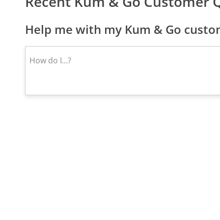
Recent Kum & Go Customer 
Help me with my Kum & Go custom