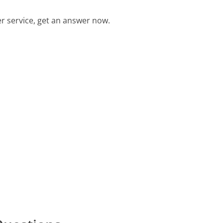
 service, get an answer now.