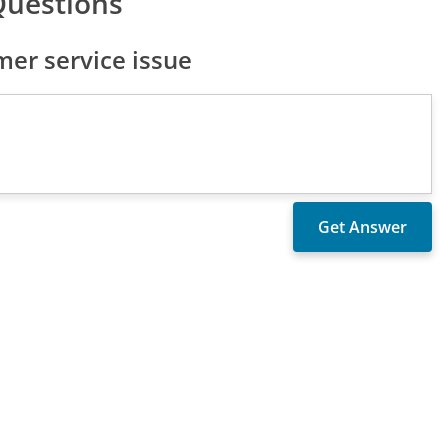
Questions
er service issue