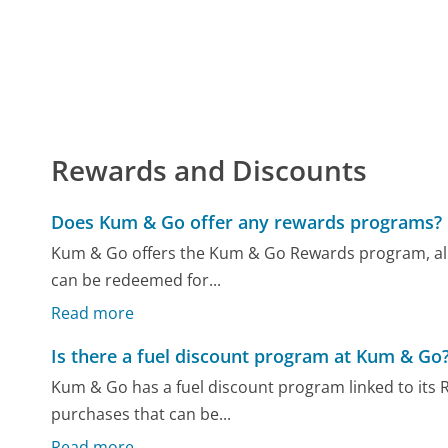
Rewards and Discounts
Does Kum & Go offer any rewards programs?
Kum & Go offers the Kum & Go Rewards program, all
can be redeemed for...
Read more
Is there a fuel discount program at Kum & Go
Kum & Go has a fuel discount program linked to its
purchases that can be...
Read more