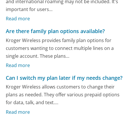
and international roaming may not be included. It's
important for users...
Read more
Are there family plan options available?
Kroger Wireless provides family plan options for
customers wanting to connect multiple lines on a
single account. These plans...
Read more
Can I switch my plan later if my needs change?
Kroger Wireless allows customers to change their
plans as needed. They offer various prepaid options
for data, talk, and text....
Read more