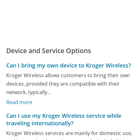
Device and Service Options
Can I bring my own device to Kroger Wireless?
Kroger Wireless allows customers to bring their own
devices, provided they are compatible with their
network, typically...
Read more
Can I use my Kroger Wireless service while
traveling internationally?
Kroger Wireless services are mainly for domestic use,