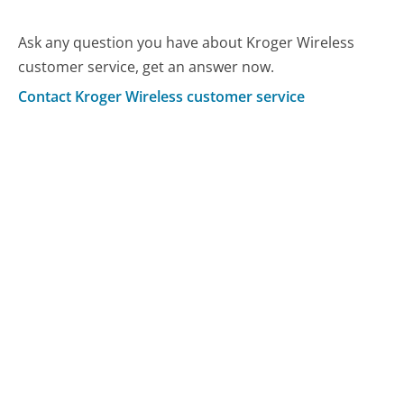
Ask any question you have about Kroger Wireless
customer service, get an answer now.
Contact Kroger Wireless customer service