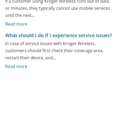
If a customer using Kroger Wireless runs out of data
or minutes, they typically cannot use mobile services
until the next...
Read more
What should I do if I experience service issues?
In case of service issues with Kroger Wireless,
customers should first check their coverage area,
restart their device, and...
Read more