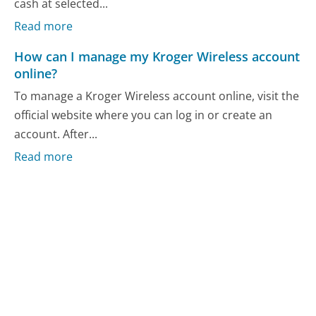
cash at selected...
Read more
How can I manage my Kroger Wireless account
online?
To manage a Kroger Wireless account online, visit the
official website where you can log in or create an
account. After...
Read more