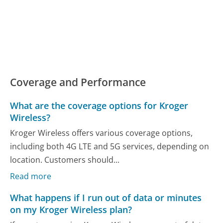
Coverage and Performance
What are the coverage options for Kroger
Wireless?
Kroger Wireless offers various coverage options,
including both 4G LTE and 5G services, depending on
location. Customers should...
Read more
What happens if I run out of data or minutes
on my Kroger Wireless plan?