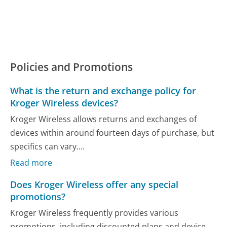
Policies and Promotions
What is the return and exchange policy for
Kroger Wireless devices?
Kroger Wireless allows returns and exchanges of
devices within around fourteen days of purchase, but
specifics can vary....
Read more
Does Kroger Wireless offer any special
promotions?
Kroger Wireless frequently provides various
promotions, including discounted plans and device