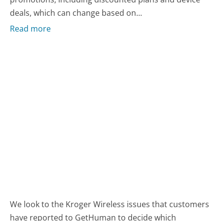
deals, which can change based on...
Read more
We look to the Kroger Wireless issues that customers
have reported to GetHuman to decide which