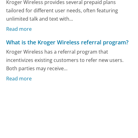
Kroger Wireless provides several prepaid plans
tailored for different user needs, often featuring
unlimited talk and text with...
Read more
What is the Kroger Wireless referral program?
Kroger Wireless has a referral program that
incentivizes existing customers to refer new users.
Both parties may receive...
Read more