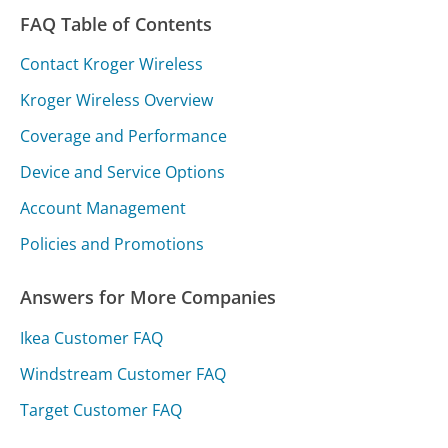
FAQ Table of Contents
Contact Kroger Wireless
Kroger Wireless Overview
Coverage and Performance
Device and Service Options
Account Management
Policies and Promotions
Answers for More Companies
Ikea Customer FAQ
Windstream Customer FAQ
Target Customer FAQ