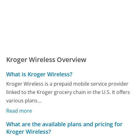
Kroger Wireless Overview
What is Kroger Wireless?
Kroger Wireless is a prepaid mobile service provider
linked to the Kroger grocery chain in the U.S. It offers
various plans...
Read more
What are the available plans and pricing for
Kroger Wireless?