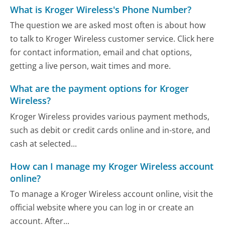
What is Kroger Wireless's Phone Number?
The question we are asked most often is about how
to talk to Kroger Wireless customer service. Click here
for contact information, email and chat options,
getting a live person, wait times and more.
What are the payment options for Kroger
Wireless?
Kroger Wireless provides various payment methods,
such as debit or credit cards online and in-store, and
cash at selected...
How can I manage my Kroger Wireless account
online?
To manage a Kroger Wireless account online, visit the
official website where you can log in or create an
account. After...