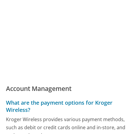
Account Management
What are the payment options for Kroger
Wireless?
Kroger Wireless provides various payment methods,
such as debit or credit cards online and in-store, and