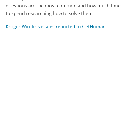
questions are the most common and how much time
to spend researching how to solve them.
Kroger Wireless issues reported to GetHuman