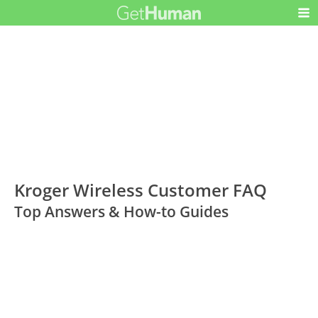
Kroger Wireless Customer FAQ
Top Answers & How-to Guides