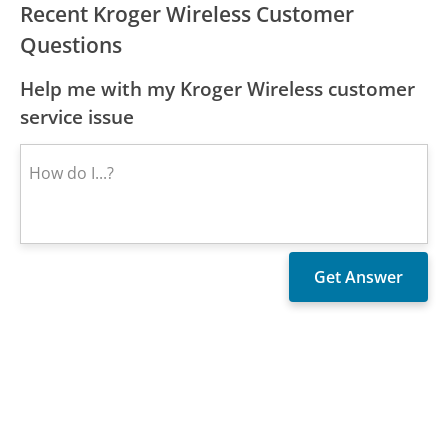
Recent Kroger Wireless Customer
Questions
Help me with my Kroger Wireless customer
service issue