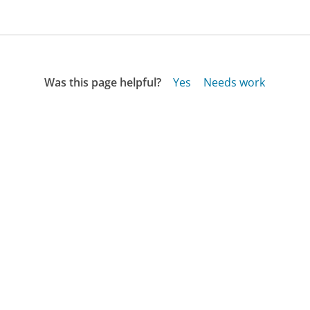
Was this page helpful?
Yes
Needs work
Sharing is what powers GetHuman's free customer
service contact information and tools. You can help!
All Companies
›
Kroger Wireless Customer Service
›
FAQ