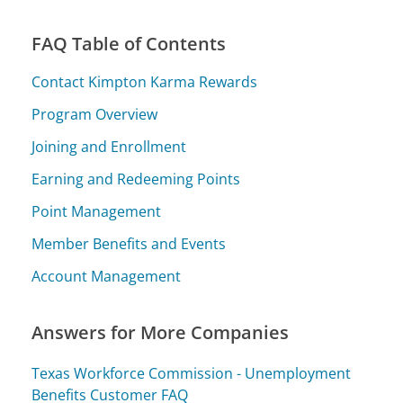
FAQ Table of Contents
Contact Kimpton Karma Rewards
Program Overview
Joining and Enrollment
Earning and Redeeming Points
Point Management
Member Benefits and Events
Account Management
Answers for More Companies
Texas Workforce Commission - Unemployment
Benefits Customer FAQ