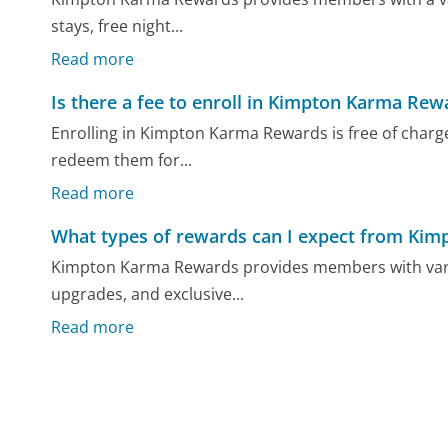
stays, free night...
Read more
Is there a fee to enroll in Kimpton Karma Rew
Enrolling in Kimpton Karma Rewards is free of charg
redeem them for...
Read more
What types of rewards can I expect from Ki
Kimpton Karma Rewards provides members with variou
upgrades, and exclusive...
Read more