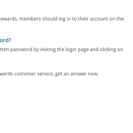
ewards, members should log in to their account on the
word?
n password by visiting the login page and clicking on
ards customer service, get an answer now.