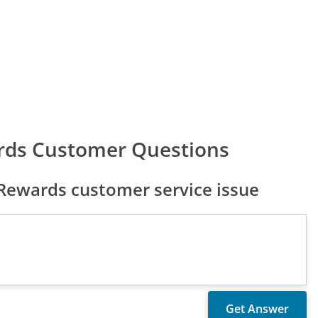
rds Customer Questions
ewards customer service issue