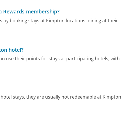
ma Rewards membership?
y booking stays at Kimpton locations, dining at their
ton hotel?
e their points for stays at participating hotels, with
hotel stays, they are usually not redeemable at Kimpton