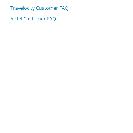
Travelocity Customer FAQ
Airtel Customer FAQ