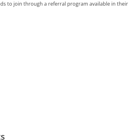
 to join through a referral program available in their
ts