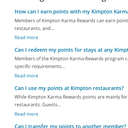
How can I earn points with my Kimpton Kar
Members of Kimpton Karma Rewards can earn points b
restaurants, and...
Read more
Can I redeem my points for stays at any Kimp
Members of the Kimpton Karma Rewards program can us
specific requirements...
Read more
Can I use my points at Kimpton restaurants?
While Kimpton Karma Rewards points are mainly for 
restaurants. Guests...
Read more
Can I transfer my points to another member?