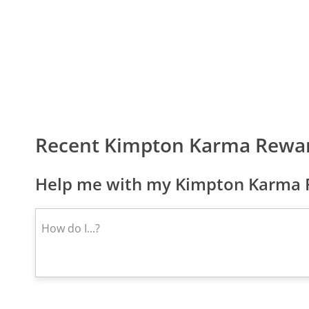
Recent Kimpton Karma Rewa
Help me with my Kimpton Karma R