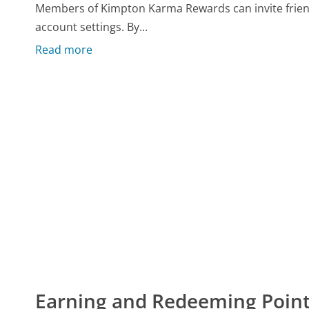
Members of Kimpton Karma Rewards can invite friends
account settings. By...
Read more
Earning and Redeeming Poin