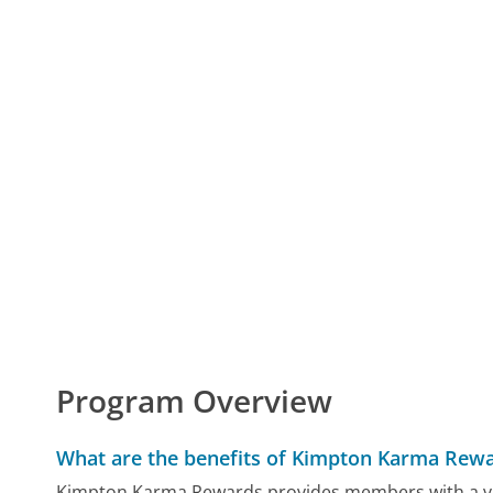
Program Overview
What are the benefits of Kimpton Karma Rew
Kimpton Karma Rewards provides members with a vari