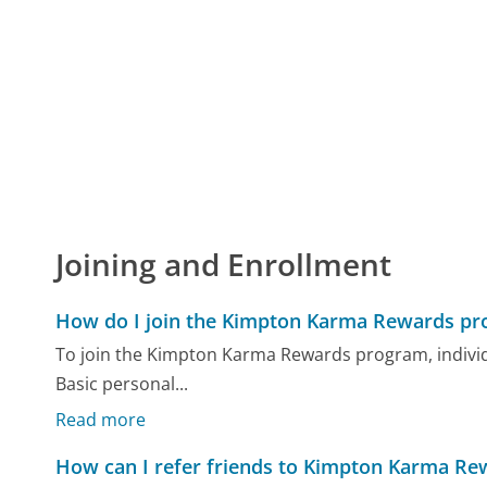
Joining and Enrollment
How do I join the Kimpton Karma Rewards p
To join the Kimpton Karma Rewards program, individua
Basic personal...
Read more
How can I refer friends to Kimpton Karma Re