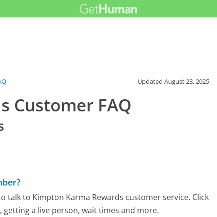
AQ
Updated
August 23, 2025
s Customer FAQ
s
mber?
to talk to Kimpton Karma Rewards customer service. Click
 getting a live person, wait times and more.