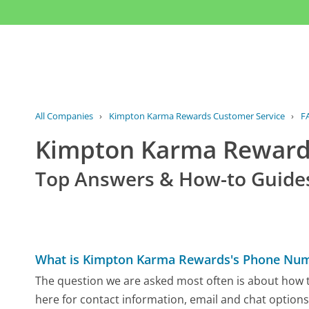
All Companies
›
Kimpton Karma Rewards Customer Service
›
F
Kimpton Karma Reward
Top Answers & How-to Guide
What is Kimpton Karma Rewards's Phone Nu
The question we are asked most often is about how 
here for contact information, email and chat options,