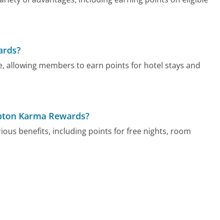
ards?
e, allowing members to earn points for hotel stays and
mpton Karma Rewards?
s benefits, including points for free nights, room