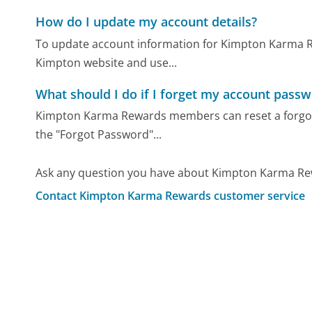
How do I update my account details?
To update account information for Kimpton Karma R
Kimpton website and use...
What should I do if I forget my account pass
Kimpton Karma Rewards members can reset a forgotte
the "Forgot Password"...
Ask any question you have about Kimpton Karma Rew
Contact Kimpton Karma Rewards customer service