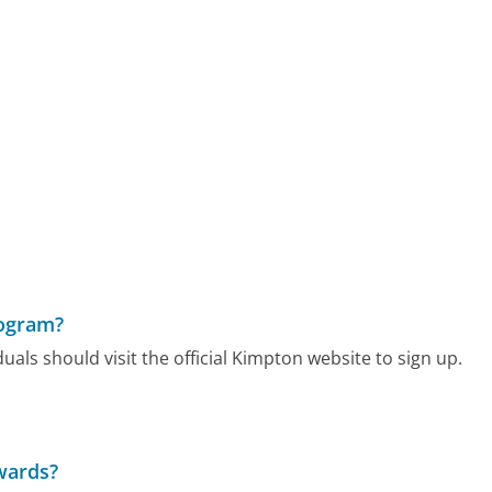
rogram?
ls should visit the official Kimpton website to sign up.
wards?