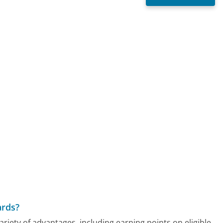
ards?
ety of advantages, including earning points on eligible