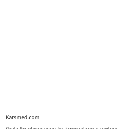
Katsmed.com