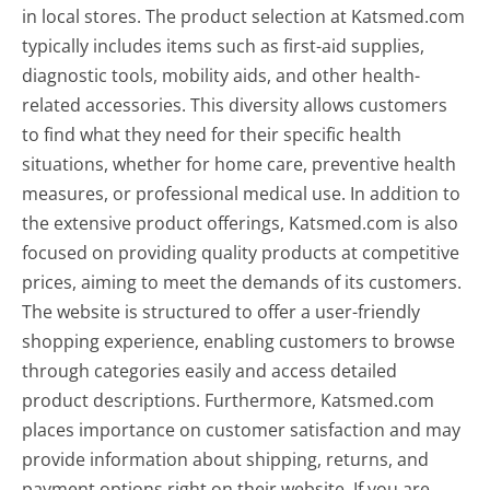
in local stores. The product selection at Katsmed.com
typically includes items such as first-aid supplies,
diagnostic tools, mobility aids, and other health-
related accessories. This diversity allows customers
to find what they need for their specific health
situations, whether for home care, preventive health
measures, or professional medical use. In addition to
the extensive product offerings, Katsmed.com is also
focused on providing quality products at competitive
prices, aiming to meet the demands of its customers.
The website is structured to offer a user-friendly
shopping experience, enabling customers to browse
through categories easily and access detailed
product descriptions. Furthermore, Katsmed.com
places importance on customer satisfaction and may
provide information about shipping, returns, and
payment options right on their website. If you are