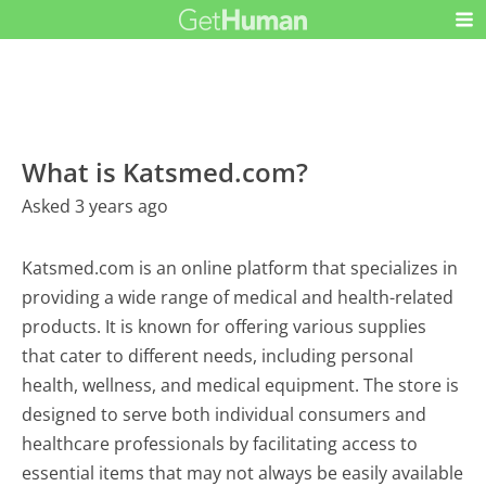
What is Katsmed.com?
Asked 3 years ago
Katsmed.com is an online platform that specializes in
providing a wide range of medical and health-related
products. It is known for offering various supplies
that cater to different needs, including personal
health, wellness, and medical equipment. The store is
designed to serve both individual consumers and
healthcare professionals by facilitating access to
essential items that may not always be easily available