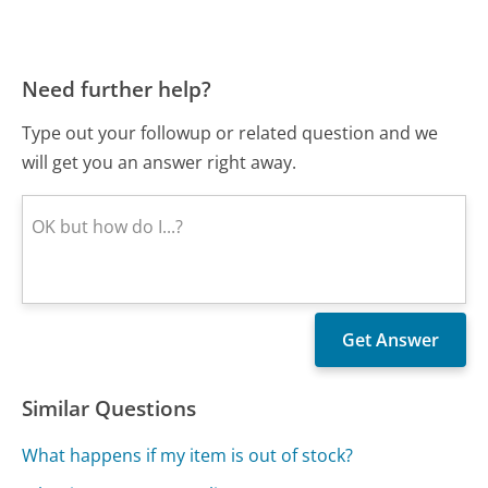
Need further help?
Type out your followup or related question and we
will get you an answer right away.
Similar Questions
What happens if my item is out of stock?