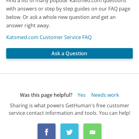
Find a list of many popular Katsmed.com questions
with answers or step by step guides on our FAQ page
below. Or ask a whole new question and get an
answer right away.
Katsmed.com Customer Service FAQ
Ask a Question
Was this page helpful?
Yes
Needs work
Sharing is what powers GetHuman's free customer
service contact information and tools. You can help!