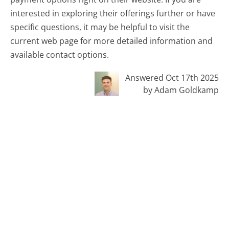
interested in exploring their offerings further or have
specific questions, it may be helpful to visit the
current web page for more detailed information and
available contact options.
Answered Oct 17th 2025
by Adam Goldkamp