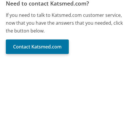
Need to contact Katsmed.com?
If you need to talk to Katsmed.com customer service,
now that you have the answers that you needed, click
the button below.
Contact Katsmed.com