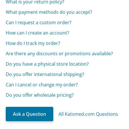
What is your return policy?
What payment methods do you accept?
Can I request a custom order?
How can I create an account?
How do I track my order?
Are there any discounts or promotions available?
Do you have a physical store location?
Do you offer international shipping?
Can I cancel or change my order?
Do you offer wholesale pricing?
Ask a Question
All Katsmed.com Questions