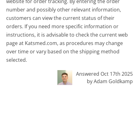
website for order tracking. By entering the order
number and possibly other relevant information,
customers can view the current status of their
orders. If you need more specific information or
instructions, it is advisable to check the current web
page at Katsmed.com, as procedures may change
over time or vary based on the shipping method
selected.
Answered Oct 17th 2025
by Adam Goldkamp