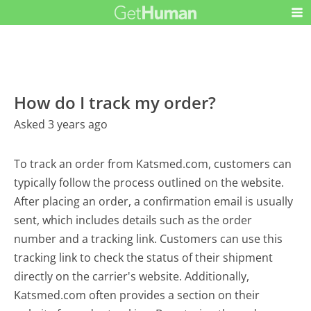
How do I track my order?
Asked 3 years ago
To track an order from Katsmed.com, customers can
typically follow the process outlined on the website.
After placing an order, a confirmation email is usually
sent, which includes details such as the order
number and a tracking link. Customers can use this
tracking link to check the status of their shipment
directly on the carrier's website. Additionally,
Katsmed.com often provides a section on their