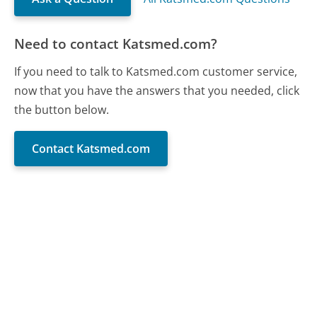
Need to contact Katsmed.com?
If you need to talk to Katsmed.com customer service,
now that you have the answers that you needed, click
the button below.
Contact Katsmed.com