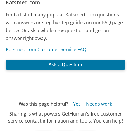
Katsmed.com
Find a list of many popular Katsmed.com questions
with answers or step by step guides on our FAQ page
below. Or ask a whole new question and get an
answer right away.
Katsmed.com Customer Service FAQ
Ask a Question
Was this page helpful?
Yes
Needs work
Sharing is what powers GetHuman's free customer
service contact information and tools. You can help!