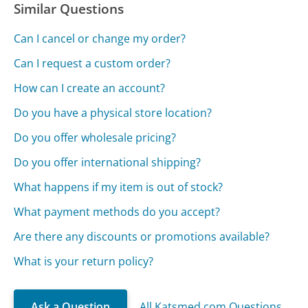
Similar Questions
Can I cancel or change my order?
Can I request a custom order?
How can I create an account?
Do you have a physical store location?
Do you offer wholesale pricing?
Do you offer international shipping?
What happens if my item is out of stock?
What payment methods do you accept?
Are there any discounts or promotions available?
What is your return policy?
Ask a Question
All Katsmed.com Questions