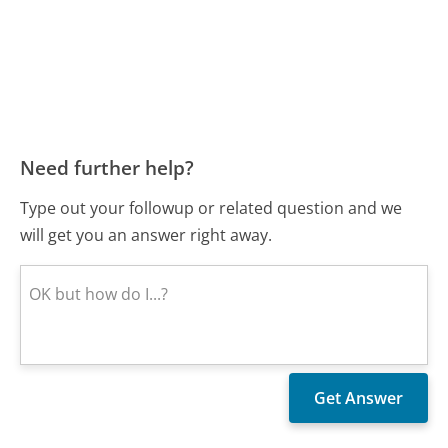
Need further help?
Type out your followup or related question and we
will get you an answer right away.