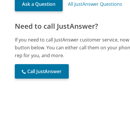
Ask a Question
All JustAnswer Questions
Need to call JustAnswer?
If you need to call JustAnswer customer service, now
button below. You can either call them on your phone
rep for you, and more.
Call JustAnswer