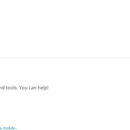
d tools. You can help!
 mobile...