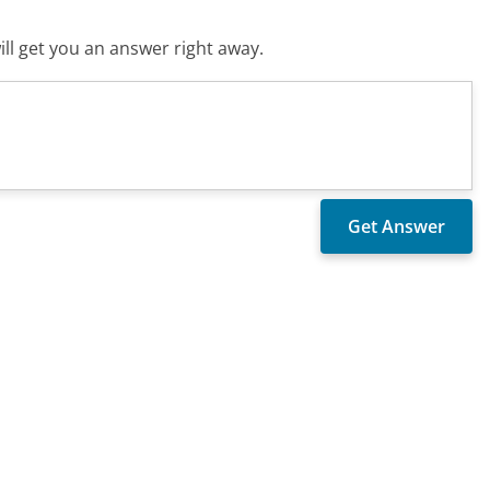
ll get you an answer right away.