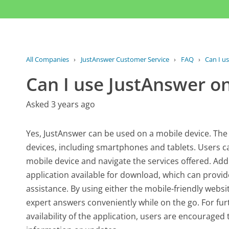
All Companies
›
JustAnswer Customer Service
›
FAQ
›
Can I u
Can I use JustAnswer o
Asked 3 years ago
Yes, JustAnswer can be used on a mobile device. The
devices, including smartphones and tablets. Users c
mobile device and navigate the services offered. Ad
application available for download, which can provi
assistance. By using either the mobile-friendly websi
expert answers conveniently while on the go. For fur
availability of the application, users are encouraged