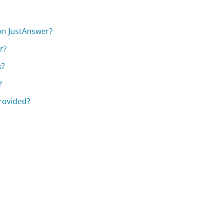
 on JustAnswer?
r?
k?
?
provided?