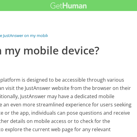
se JustAnswer on my mobile...
n my mobile device?
 platform is designed to be accessible through various
an visit the JustAnswer website from the browser on their
ditionally, JustAnswer may have a dedicated mobile
de an even more streamlined experience for users seeking
te or the app, individuals can pose questions and receive
ther details on mobile access or to check for the
 to explore the current web page for any relevant