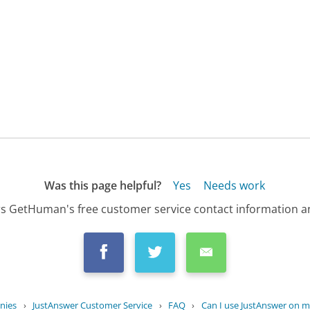
Was this page helpful?
Yes
Needs work
s GetHuman's free customer service contact information an
nies
›
JustAnswer Customer Service
›
FAQ
›
Can I use JustAnswer on my