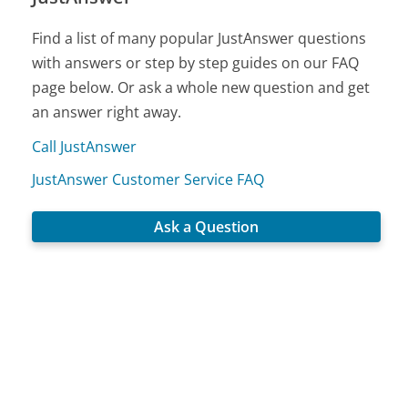
Find a list of many popular JustAnswer questions
with answers or step by step guides on our FAQ
page below. Or ask a whole new question and get
an answer right away.
Call JustAnswer
JustAnswer Customer Service FAQ
Ask a Question