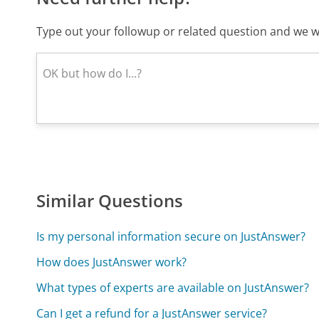
Type out your followup or related question and we wi
Similar Questions
Is my personal information secure on JustAnswer?
How does JustAnswer work?
What types of experts are available on JustAnswer?
Can I get a refund for a JustAnswer service?