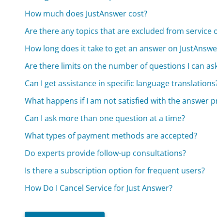
How much does JustAnswer cost?
Are there any topics that are excluded from service
How long does it take to get an answer on JustAnswe
Are there limits on the number of questions I can as
Can I get assistance in specific language translations
What happens if I am not satisfied with the answer 
Can I ask more than one question at a time?
What types of payment methods are accepted?
Do experts provide follow-up consultations?
Is there a subscription option for frequent users?
How Do I Cancel Service for Just Answer?