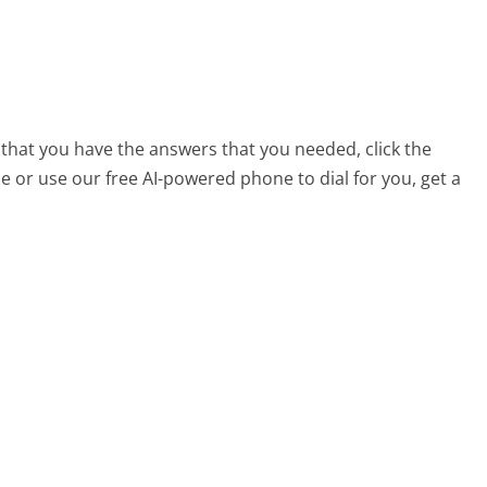
 that you have the answers that you needed, click the
 or use our free AI-powered phone to dial for you, get a