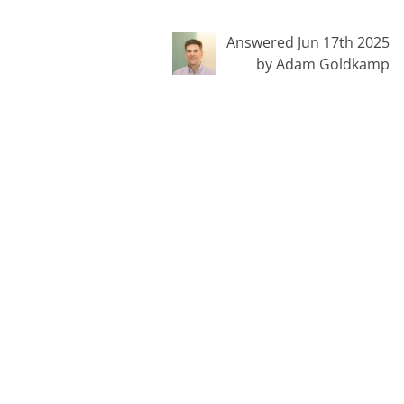
Answered Jun 17th 2025
by Adam Goldkamp