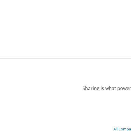
Sharing is what power
All Compa