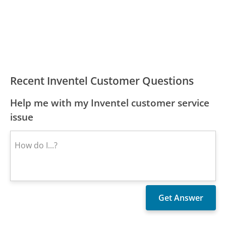
Recent Inventel Customer Questions
Help me with my Inventel customer service
issue