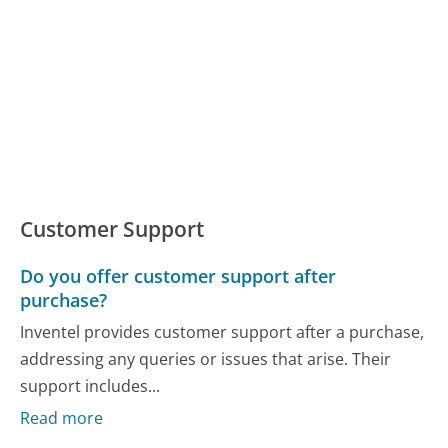
Customer Support
Do you offer customer support after
purchase?
Inventel provides customer support after a purchase,
addressing any queries or issues that arise. Their
support includes...
Read more