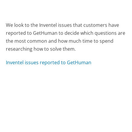
We look to the Inventel issues that customers have
reported to GetHuman to decide which questions are
the most common and how much time to spend
researching how to solve them.
Inventel issues reported to GetHuman