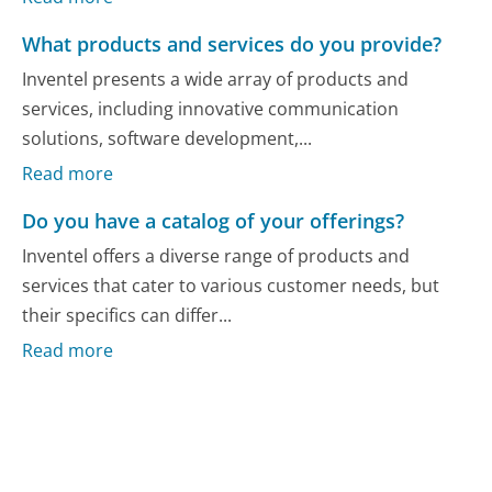
What products and services do you provide?
Inventel presents a wide array of products and
services, including innovative communication
solutions, software development,...
Read more
Do you have a catalog of your offerings?
Inventel offers a diverse range of products and
services that cater to various customer needs, but
their specifics can differ...
Read more