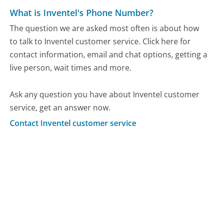
What is Inventel's Phone Number?
The question we are asked most often is about how
to talk to Inventel customer service. Click here for
contact information, email and chat options, getting a
live person, wait times and more.
Ask any question you have about Inventel customer
service, get an answer now.
Contact Inventel customer service