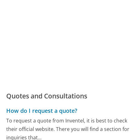
Quotes and Consultations
How do I request a quote?
To request a quote from Inventel, it is best to check
their official website. There you will find a section for
inquiries that...