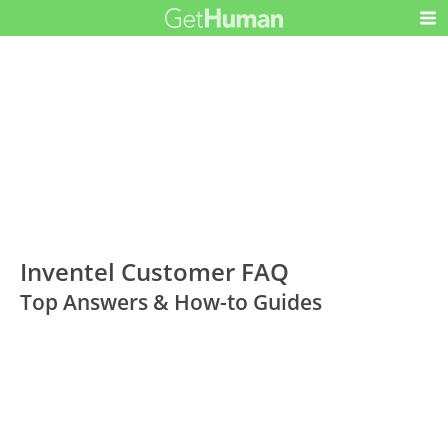
Inventel Customer FAQ
Top Answers & How-to Guides