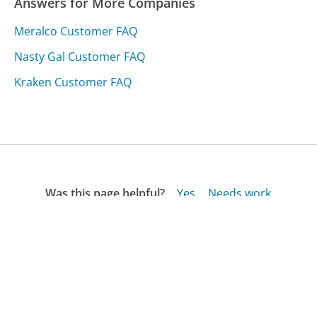
Answers for More Companies
Meralco Customer FAQ
Nasty Gal Customer FAQ
Kraken Customer FAQ
Was this page helpful?
Yes
Needs work
Sharing is what powers GetHuman's free customer
service contact information and tools. You can help!