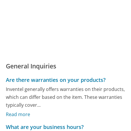
General Inquiries
Are there warranties on your products?
Inventel generally offers warranties on their products,
which can differ based on the item. These warranties
typically cover...
Read more
What are your business hours?