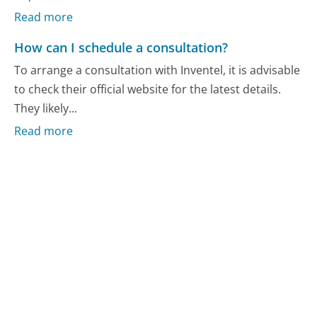
Read more
How can I schedule a consultation?
To arrange a consultation with Inventel, it is advisable
to check their official website for the latest details.
They likely...
Read more