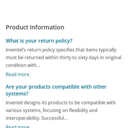
Product Information
What is your return policy?
Inventel’s return policy specifies that items typically
must be returned within thirty to sixty days in original
condition with...
Read more
Are your products compatible with other
systems?
Inventel designs its products to be compatible with
various systems, focusing on flexibility and
interoperability. Successful...
Read more