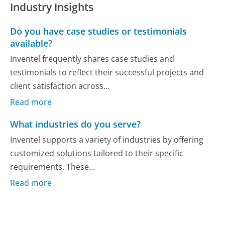
Industry Insights
Do you have case studies or testimonials
available?
Inventel frequently shares case studies and
testimonials to reflect their successful projects and
client satisfaction across...
Read more
What industries do you serve?
Inventel supports a variety of industries by offering
customized solutions tailored to their specific
requirements. These...
Read more