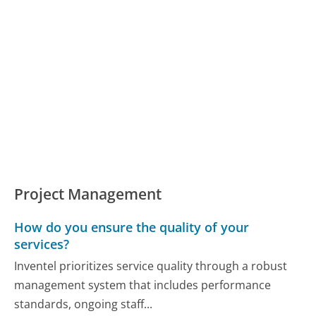
Project Management
How do you ensure the quality of your
services?
Inventel prioritizes service quality through a robust
management system that includes performance
standards, ongoing staff...