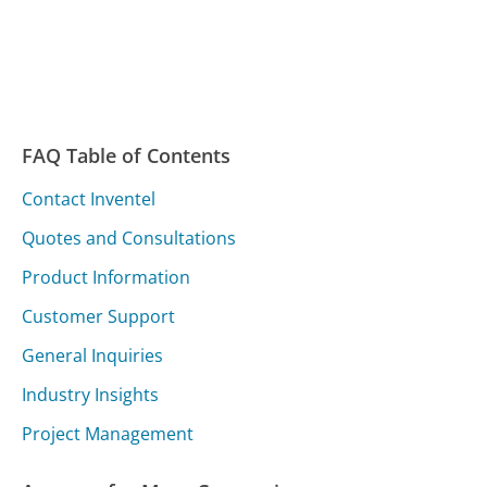
FAQ Table of Contents
Contact Inventel
Quotes and Consultations
Product Information
Customer Support
General Inquiries
Industry Insights
Project Management