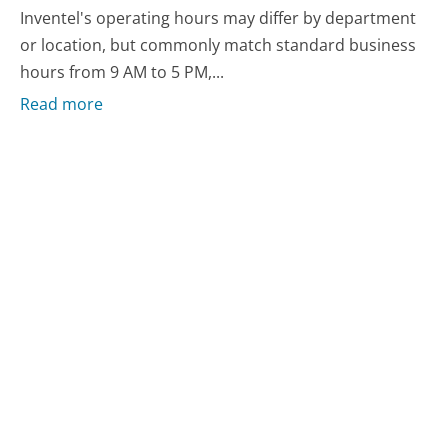
Inventel's operating hours may differ by department
or location, but commonly match standard business
hours from 9 AM to 5 PM,...
Read more