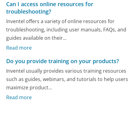
Can I access online resources for
troubleshooting?
Inventel offers a variety of online resources for
troubleshooting, including user manuals, FAQs, and
guides available on their...
Read more
Do you provide training on your products?
Inventel usually provides various training resources
such as guides, webinars, and tutorials to help users
maximize product...
Read more