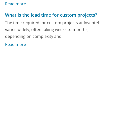
Read more
What is the lead time for custom projects?
The time required for custom projects at Inventel
varies widely, often taking weeks to months,
depending on complexity and...
Read more