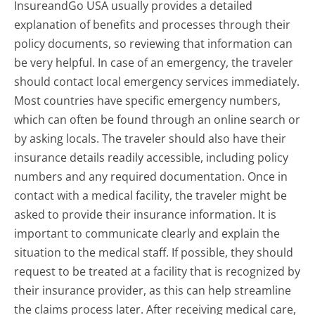
InsureandGo USA usually provides a detailed
explanation of benefits and processes through their
policy documents, so reviewing that information can
be very helpful. In case of an emergency, the traveler
should contact local emergency services immediately.
Most countries have specific emergency numbers,
which can often be found through an online search or
by asking locals. The traveler should also have their
insurance details readily accessible, including policy
numbers and any required documentation. Once in
contact with a medical facility, the traveler might be
asked to provide their insurance information. It is
important to communicate clearly and explain the
situation to the medical staff. If possible, they should
request to be treated at a facility that is recognized by
their insurance provider, as this can help streamline
the claims process later. After receiving medical care,