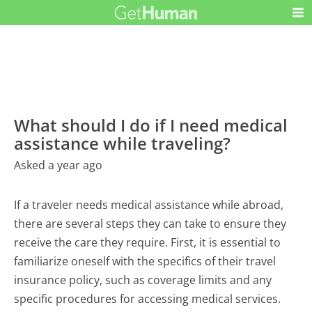
What should I do if I need medical
assistance while traveling?
Asked a year ago
If a traveler needs medical assistance while abroad,
there are several steps they can take to ensure they
receive the care they require. First, it is essential to
familiarize oneself with the specifics of their travel
insurance policy, such as coverage limits and any
specific procedures for accessing medical services.