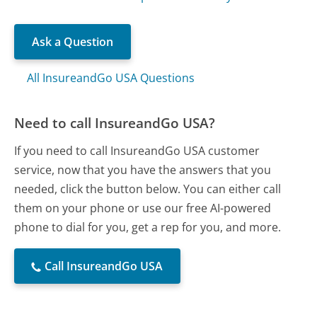
Ask a Question
All InsureandGo USA Questions
Need to call InsureandGo USA?
If you need to call InsureandGo USA customer
service, now that you have the answers that you
needed, click the button below. You can either call
them on your phone or use our free AI-powered
phone to dial for you, get a rep for you, and more.
Call InsureandGo USA