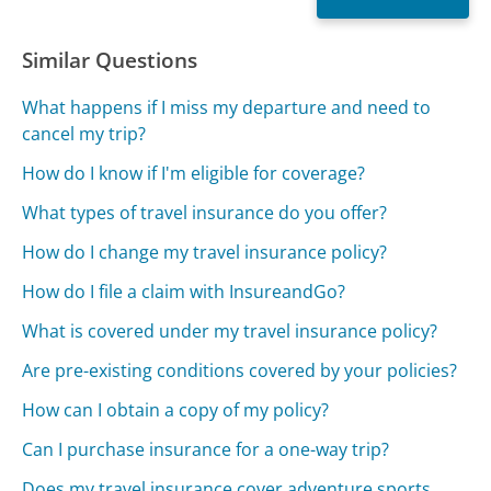
Similar Questions
What happens if I miss my departure and need to
cancel my trip?
How do I know if I'm eligible for coverage?
What types of travel insurance do you offer?
How do I change my travel insurance policy?
How do I file a claim with InsureandGo?
What is covered under my travel insurance policy?
Are pre-existing conditions covered by your policies?
How can I obtain a copy of my policy?
Can I purchase insurance for a one-way trip?
Does my travel insurance cover adventure sports