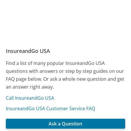
InsureandGo USA
Find a list of many popular InsureandGo USA
questions with answers or step by step guides on our
FAQ page below. Or ask a whole new question and get
an answer right away.
Call InsureandGo USA
InsureandGo USA Customer Service FAQ
Ask a Question