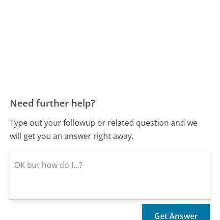
Need further help?
Type out your followup or related question and we
will get you an answer right away.