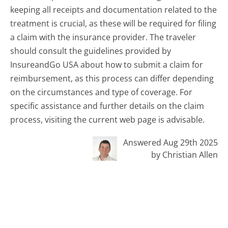
keeping all receipts and documentation related to the
treatment is crucial, as these will be required for filing
a claim with the insurance provider. The traveler
should consult the guidelines provided by
InsureandGo USA about how to submit a claim for
reimbursement, as this process can differ depending
on the circumstances and type of coverage. For
specific assistance and further details on the claim
process, visiting the current web page is advisable.
Answered Aug 29th 2025
by Christian Allen