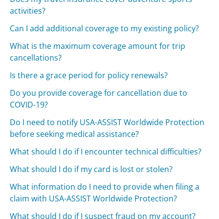
activities?
Can I add additional coverage to my existing policy?
What is the maximum coverage amount for trip
cancellations?
Is there a grace period for policy renewals?
Do you provide coverage for cancellation due to
COVID-19?
Do I need to notify USA-ASSIST Worldwide Protection
before seeking medical assistance?
What should I do if I encounter technical difficulties?
What should I do if my card is lost or stolen?
What information do I need to provide when filing a
claim with USA-ASSIST Worldwide Protection?
What should I do if I suspect fraud on my account?