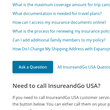
What is the maximum coverage amount for trip canc
What documentation is needed for travel plans?
How can I access my insurance documents online?
What is the process for renewing my insurance polic
Can I add additional family members to my policy?
How Do I Change My Shipping Address with Expansy
Ask a Question
All InsureandGo USA Questi
Need to call InsureandGo USA?
If you need to call InsureandGo USA customer servic
the button below. You can either call them on your p