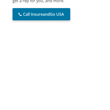
get a rep for you, and more.
Call InsureandGo USA