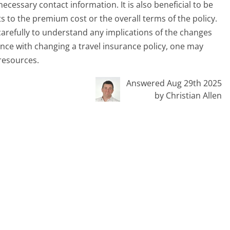
cessary contact information. It is also beneficial to be
 to the premium cost or the overall terms of the policy.
 carefully to understand any implications of the changes
nce with changing a travel insurance policy, one may
resources.
Answered Aug 29th 2025
by Christian Allen