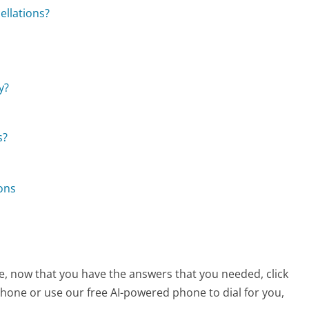
ellations?
y?
s?
ons
e, now that you have the answers that you needed, click
hone or use our free AI-powered phone to dial for you,