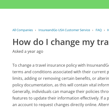
All Companies
›
InsureandGo USA Customer Service
›
FAQ
›
H
How do I change my tra
Asked a year ago
To change a travel insurance policy with InsureandGo 
terms and conditions associated with their current 
limits, adding or removing certain benefits, or alterin
policy documentation, as this will contain vital info
Generally, individuals can manage their policies th
features to update their information effectively. If a
an account to request changes directly online. Altern