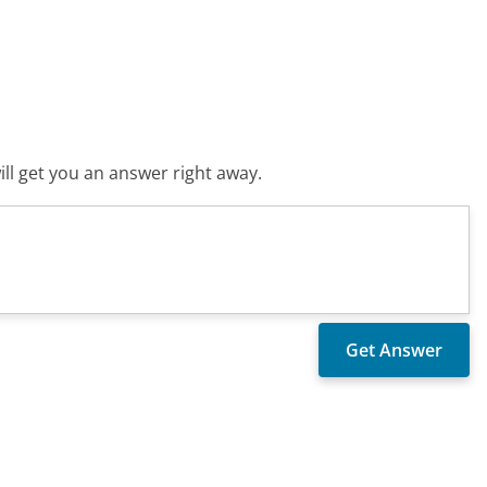
ll get you an answer right away.