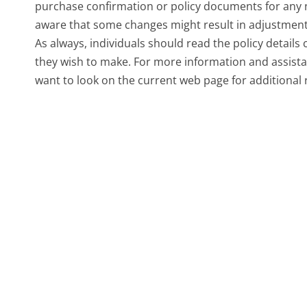
purchase confirmation or policy documents for any ne
aware that some changes might result in adjustments
As always, individuals should read the policy details
they wish to make. For more information and assista
want to look on the current web page for additional 