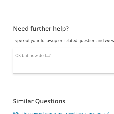
Need further help?
Type out your followup or related question and we wi
Similar Questions
What is covered under my travel insurance policy?