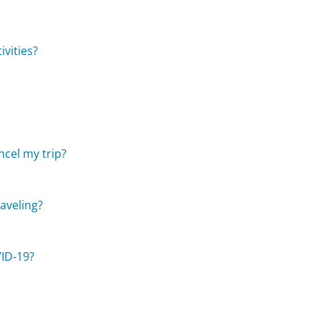
vities?
cel my trip?
raveling?
VID-19?
?