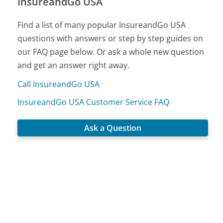
InsureandGo USA
Find a list of many popular InsureandGo USA
questions with answers or step by step guides on
our FAQ page below. Or ask a whole new question
and get an answer right away.
Call InsureandGo USA
InsureandGo USA Customer Service FAQ
Ask a Question