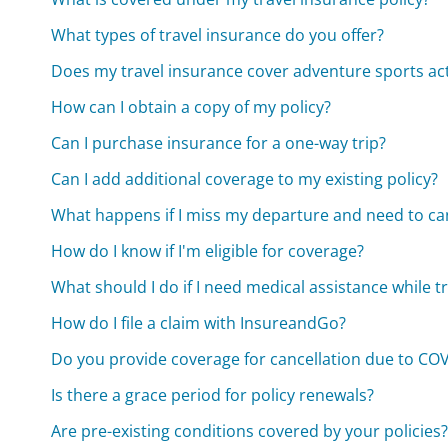
What types of travel insurance do you offer?
Does my travel insurance cover adventure sports acti
How can I obtain a copy of my policy?
Can I purchase insurance for a one-way trip?
Can I add additional coverage to my existing policy?
What happens if I miss my departure and need to can
How do I know if I'm eligible for coverage?
What should I do if I need medical assistance while t
How do I file a claim with InsureandGo?
Do you provide coverage for cancellation due to CO
Is there a grace period for policy renewals?
Are pre-existing conditions covered by your policies