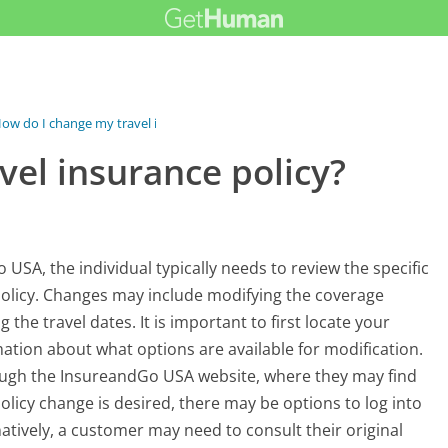
ow do I change my travel insurance...
vel insurance policy?
USA, the individual typically needs to review the specific
policy. Changes may include modifying the coverage
g the travel dates. It is important to first locate your
rmation about what options are available for modification.
rough the InsureandGo USA website, where they may find
 policy change is desired, there may be options to log into
atively, a customer may need to consult their original