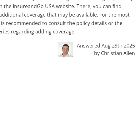
gh the InsureandGo USA website. There, you can find
additional coverage that may be available. For the most
t is recommended to consult the policy details or the
eries regarding adding coverage.
Answered Aug 29th 2025
by Christian Allen