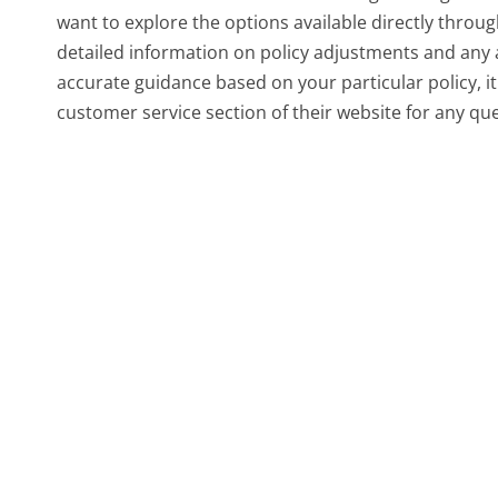
want to explore the options available directly throu
detailed information on policy adjustments and any 
accurate guidance based on your particular policy, i
customer service section of their website for any qu