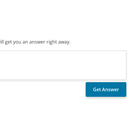
ll get you an answer right away.
?