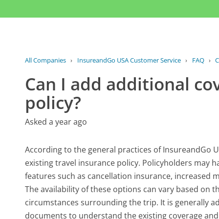
All Companies
›
InsureandGo USA Customer Service
›
FAQ
›
C
Can I add additional co
policy?
Asked a year ago
According to the general practices of InsureandGo US
existing travel insurance policy. Policyholders may 
features such as cancellation insurance, increased med
The availability of these options can vary based on t
circumstances surrounding the trip. It is generally a
documents to understand the existing coverage and l