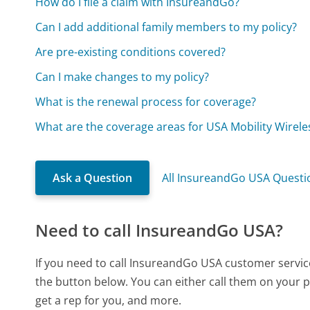
How do I file a claim with InsureandGo?
Can I add additional family members to my policy?
Are pre-existing conditions covered?
Can I make changes to my policy?
What is the renewal process for coverage?
What are the coverage areas for USA Mobility Wirele
Ask a Question
All InsureandGo USA Questi
Need to call InsureandGo USA?
If you need to call InsureandGo USA customer servic
the button below. You can either call them on your p
get a rep for you, and more.