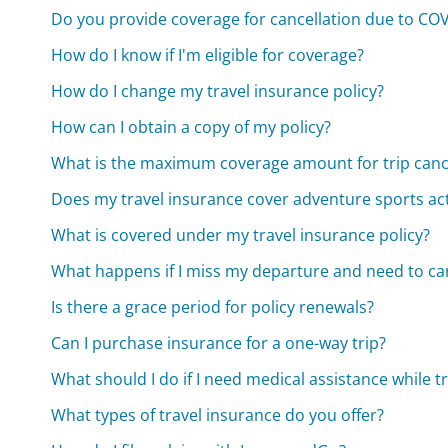
Do you provide coverage for cancellation due to CO
How do I know if I'm eligible for coverage?
How do I change my travel insurance policy?
How can I obtain a copy of my policy?
What is the maximum coverage amount for trip canc
Does my travel insurance cover adventure sports acti
What is covered under my travel insurance policy?
What happens if I miss my departure and need to can
Is there a grace period for policy renewals?
Can I purchase insurance for a one-way trip?
What should I do if I need medical assistance while t
What types of travel insurance do you offer?