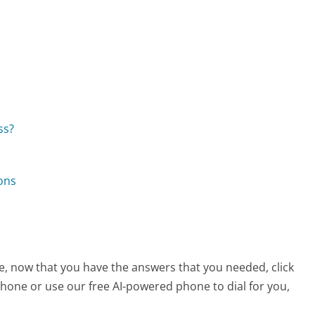
ss?
ons
e, now that you have the answers that you needed, click
hone or use our free AI-powered phone to dial for you,