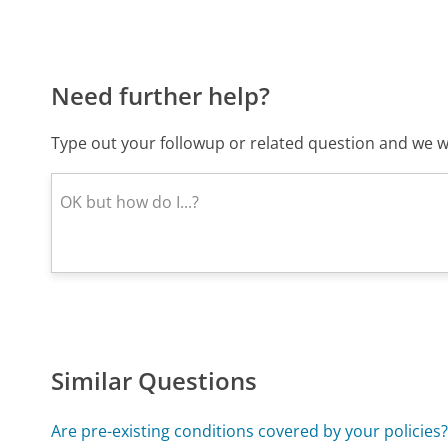
Need further help?
Type out your followup or related question and we wi
Similar Questions
Are pre-existing conditions covered by your policies