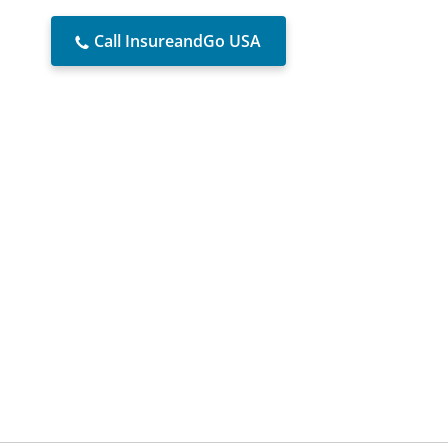
Call InsureandGo USA