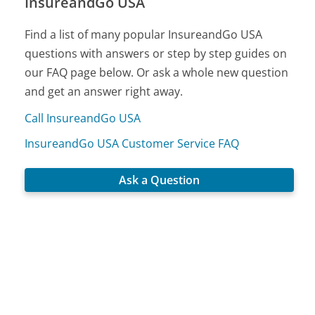
InsureandGo USA
Find a list of many popular InsureandGo USA
questions with answers or step by step guides on
our FAQ page below. Or ask a whole new question
and get an answer right away.
Call InsureandGo USA
InsureandGo USA Customer Service FAQ
Ask a Question