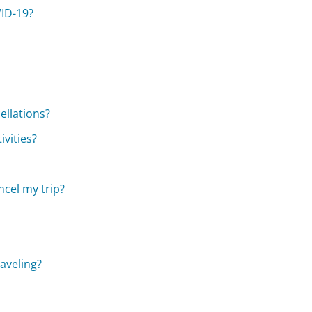
VID-19?
ellations?
vities?
cel my trip?
raveling?