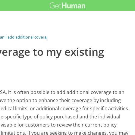
an I add additional coverage to my...
verage to my existing
A, it is often possible to add additional coverage to an
have the option to enhance their coverage by including
ical limits, or additional coverage for specific activities.
he specific type of policy purchased and the individual
dvisable for customers to review their current policy
imitations. If you are seeking to make changes, you may