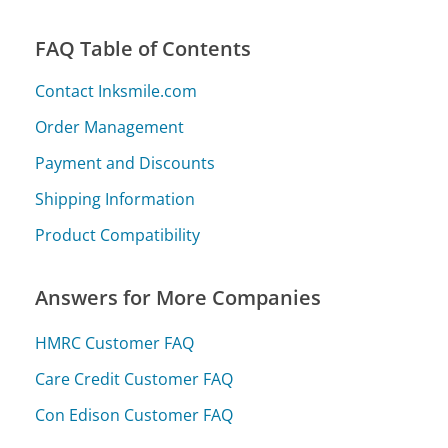
FAQ Table of Contents
Contact Inksmile.com
Order Management
Payment and Discounts
Shipping Information
Product Compatibility
Answers for More Companies
HMRC Customer FAQ
Care Credit Customer FAQ
Con Edison Customer FAQ