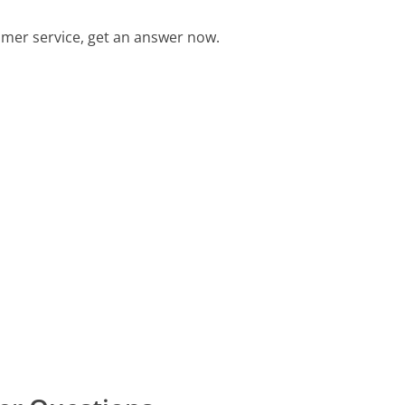
mer service, get an answer now.