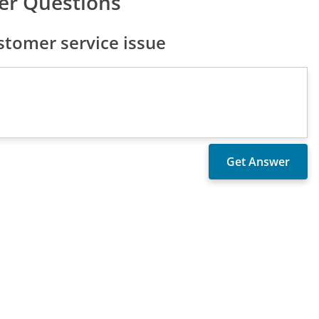
er Questions
tomer service issue