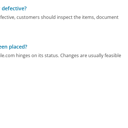
 defective?
efective, customers should inspect the items, document
been placed?
ile.com hinges on its status. Changes are usually feasible