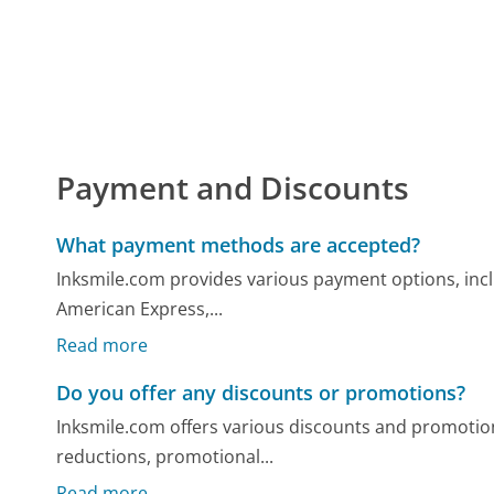
Payment and Discounts
What payment methods are accepted?
Inksmile.com provides various payment options, inclu
American Express,...
Read more
Do you offer any discounts or promotions?
Inksmile.com offers various discounts and promotion
reductions, promotional...
Read more