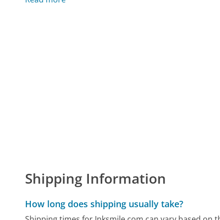
Shipping Information
How long does shipping usually take?
Shipping times for Inksmile.com can vary based on 