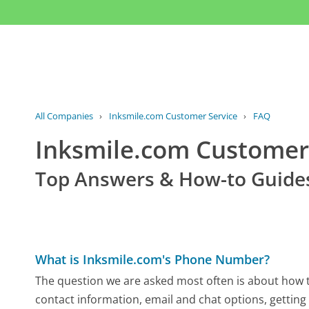
All Companies
›
Inksmile.com Customer Service
›
FAQ
Inksmile.com Custome
Top Answers & How-to Guide
What is Inksmile.com's Phone Number?
The question we are asked most often is about how to
contact information, email and chat options, getting