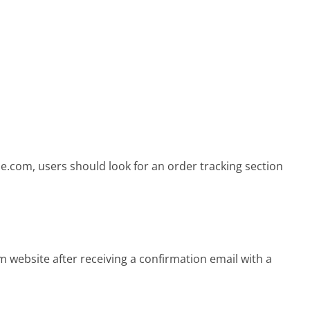
le.com, users should look for an order tracking section
 website after receiving a confirmation email with a