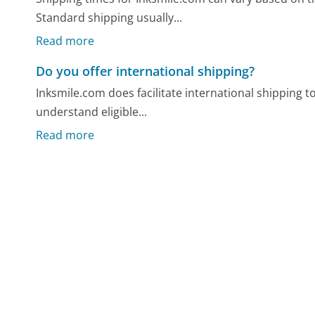
Standard shipping usually...
Read more
Do you offer international shipping?
Inksmile.com does facilitate international shipping t
understand eligible...
Read more