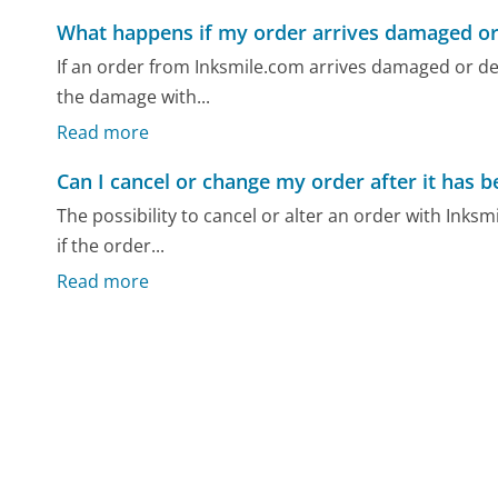
What happens if my order arrives damaged or
If an order from Inksmile.com arrives damaged or d
the damage with...
Read more
Can I cancel or change my order after it has 
The possibility to cancel or alter an order with Inksm
if the order...
Read more