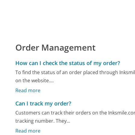
Order Management
How can I check the status of my order?
To find the status of an order placed through Inksmi
on the website....
Read more
Can I track my order?
Customers can track their orders on the Inksmile.com
tracking number. They...
Read more