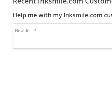
Recent Inksmile.com Custom
Help me with my Inksmile.com cus