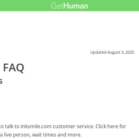
Updated
August 3, 2025
r FAQ
s
 talk to Inksmile.com customer service. Click here for
 a live person, wait times and more.