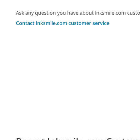
Ask any question you have about Inksmile.com custo
Contact Inksmile.com customer service