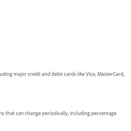
ding major credit and debit cards like Visa, MasterCard,
s that can change periodically, including percentage