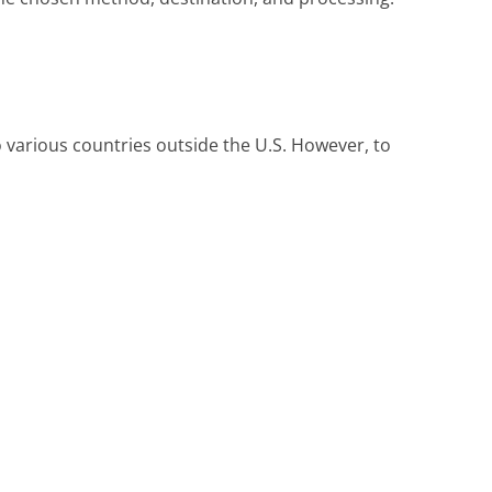
o various countries outside the U.S. However, to