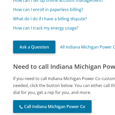
How can I set up online account management?
How can I enroll in paperless billing?
What do I do if I have a billing dispute?
How can I track my energy usage?
Ask a Question
All Indiana Michigan Power 
Need to call Indiana Michigan Po
If you need to call Indiana Michigan Power Co custo
needed, click the button below. You can either call
dial for you, get a rep for you, and more.
Call Indiana Michigan Power Co