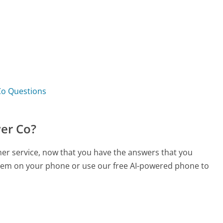
Co Questions
wer Co?
mer service, now that you have the answers that you
 them on your phone or use our free AI-powered phone to