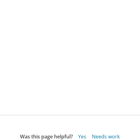
Was this page helpful?
Yes
Needs work