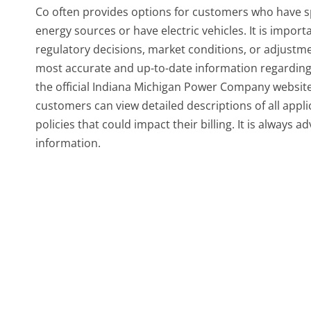
Co often provides options for customers who have sp
energy sources or have electric vehicles. It is impor
regulatory decisions, market conditions, or adjustm
most accurate and up-to-date information regarding c
the official Indiana Michigan Power Company website.
customers can view detailed descriptions of all appl
policies that could impact their billing. It is always a
information.