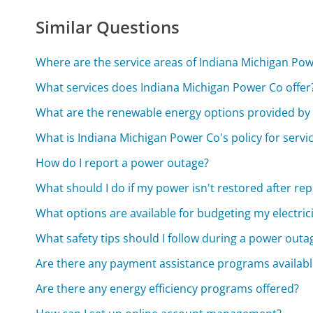
Similar Questions
Where are the service areas of Indiana Michigan Po
What services does Indiana Michigan Power Co offer
What are the renewable energy options provided by
What is Indiana Michigan Power Co's policy for servi
How do I report a power outage?
What should I do if my power isn't restored after re
What options are available for budgeting my electricit
What safety tips should I follow during a power outa
Are there any payment assistance programs availabl
Are there any energy efficiency programs offered?