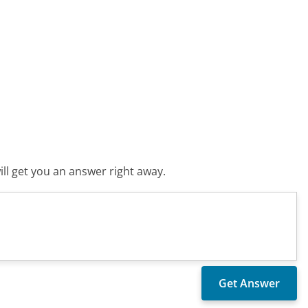
ll get you an answer right away.