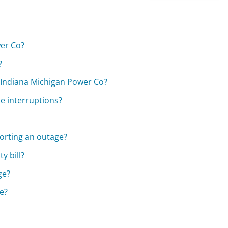
wer Co?
?
 Indiana Michigan Power Co?
ce interruptions?
porting an outage?
y bill?
ge?
e?