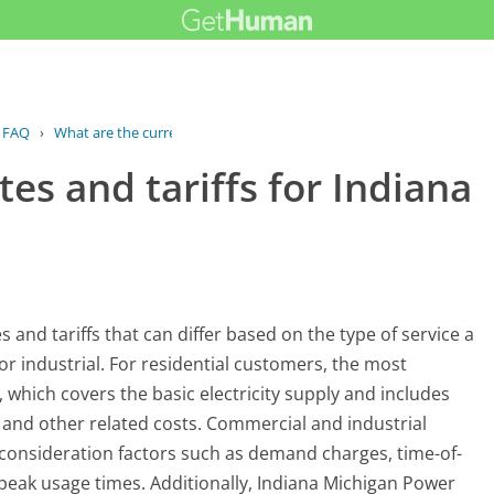
FAQ
›
What are the current rates and...
es and tariffs for Indiana
and tariffs that can differ based on the type of service a
or industrial. For residential customers, the most
, which covers the basic electricity supply and includes
, and other related costs. Commercial and industrial
o consideration factors such as demand charges, time-of-
n peak usage times. Additionally, Indiana Michigan Power