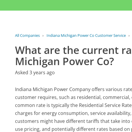
All Companies
›
Indiana Michigan Power Co Customer Service
›
What are the current rat
Michigan Power Co?
Asked 3 years ago
Indiana Michigan Power Company offers various rates 
customer requires, such as residential, commercial, 
common rate is typically the Residential Service Rate
charges for energy consumption, service availability
customers might have different tariffs that take int
use pricing, and potentially different rates based o