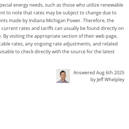
ecial energy needs, such as those who utilize renewable
tant to note that rates may be subject to change due to
ents made by Indiana Michigan Power. Therefore, the
urrent rates and tariffs can usually be found directly on
 By visiting the appropriate section of their web page,
icable rates, any ongoing rate adjustments, and related
dvisable to check directly with the source for the latest
Answered Aug 6th 2025
by Jeff Whelpley