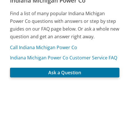
Indiana Michigan Power Co
Find a list of many popular Indiana Michigan
Power Co questions with answers or step by step
guides on our FAQ page below. Or ask a whole new
question and get an answer right away.
Call Indiana Michigan Power Co
Indiana Michigan Power Co Customer Service FAQ
Ask a Question