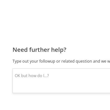
Need further help?
Type out your followup or related question and we wi