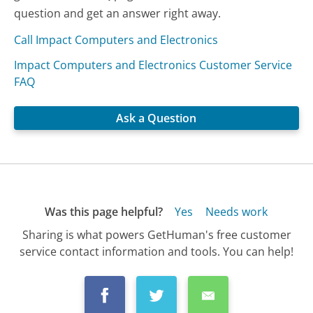
question and get an answer right away.
Call Impact Computers and Electronics
Impact Computers and Electronics Customer Service
FAQ
Ask a Question
Was this page helpful?
Yes
Needs work
Sharing is what powers GetHuman's free customer
service contact information and tools. You can help!