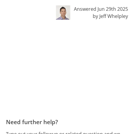
Answered Jun 29th 2025
by Jeff Whelpley
Need further help?