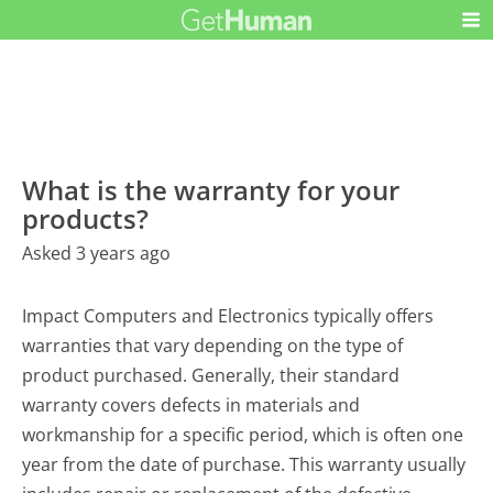
What is the warranty for your
products?
Asked 3 years ago
Impact Computers and Electronics typically offers
warranties that vary depending on the type of
product purchased. Generally, their standard
warranty covers defects in materials and
workmanship for a specific period, which is often one
year from the date of purchase. This warranty usually