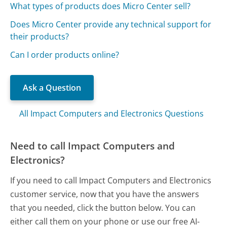
What types of products does Micro Center sell?
Does Micro Center provide any technical support for
their products?
Can I order products online?
Ask a Question
All Impact Computers and Electronics Questions
Need to call Impact Computers and
Electronics?
If you need to call Impact Computers and Electronics
customer service, now that you have the answers
that you needed, click the button below. You can
either call them on your phone or use our free AI-