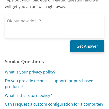
Type out your followup or related question and we
will get you an answer right away.
Similar Questions
What is your privacy policy?
Do you provide technical support for purchased
products?
What is the return policy?
Can I request a custom configuration for a computer?