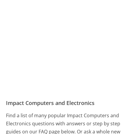
Impact Computers and Electronics
Find a list of many popular Impact Computers and
Electronics questions with answers or step by step
guides on our FAQ page below. Or ask a whole new