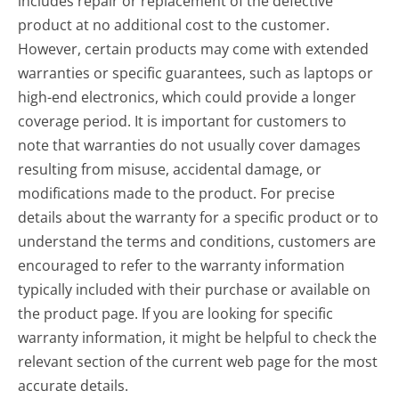
includes repair or replacement of the defective
product at no additional cost to the customer.
However, certain products may come with extended
warranties or specific guarantees, such as laptops or
high-end electronics, which could provide a longer
coverage period. It is important for customers to
note that warranties do not usually cover damages
resulting from misuse, accidental damage, or
modifications made to the product. For precise
details about the warranty for a specific product or to
understand the terms and conditions, customers are
encouraged to refer to the warranty information
typically included with their purchase or available on
the product page. If you are looking for specific
warranty information, it might be helpful to check the
relevant section of the current web page for the most
accurate details.