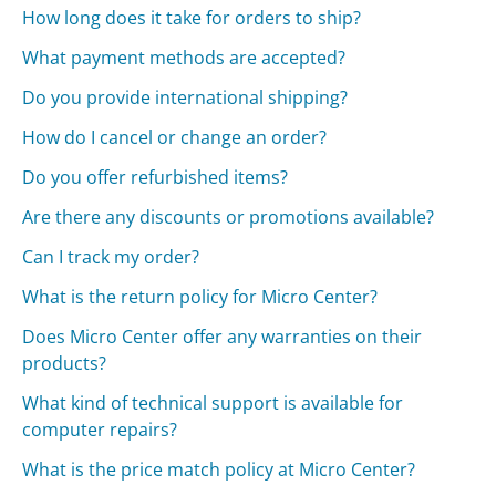
How long does it take for orders to ship?
What payment methods are accepted?
Do you provide international shipping?
How do I cancel or change an order?
Do you offer refurbished items?
Are there any discounts or promotions available?
Can I track my order?
What is the return policy for Micro Center?
Does Micro Center offer any warranties on their
products?
What kind of technical support is available for
computer repairs?
What is the price match policy at Micro Center?