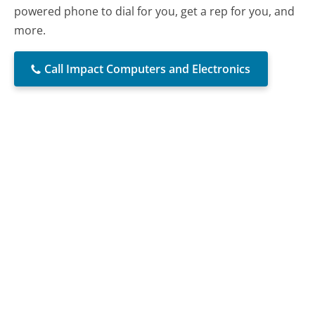
powered phone to dial for you, get a rep for you, and
more.
Call Impact Computers and Electronics