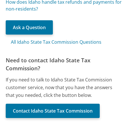
How does Idaho handle tax refunds and payments for
non-residents?
Ask a Question
All Idaho State Tax Commission Questions
Need to contact Idaho State Tax
Commission?
If you need to talk to Idaho State Tax Commission
customer service, now that you have the answers
that you needed, click the button below.
Contact Idaho State Tax Commission