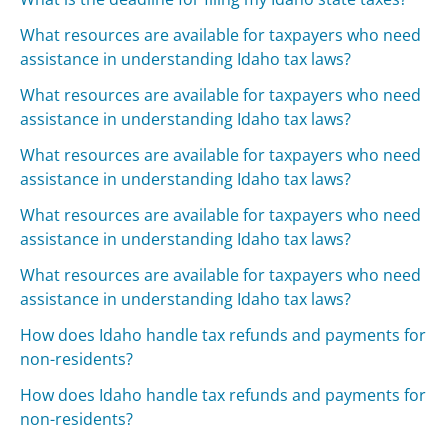
What resources are available for taxpayers who need
assistance in understanding Idaho tax laws?
What resources are available for taxpayers who need
assistance in understanding Idaho tax laws?
What resources are available for taxpayers who need
assistance in understanding Idaho tax laws?
What resources are available for taxpayers who need
assistance in understanding Idaho tax laws?
What resources are available for taxpayers who need
assistance in understanding Idaho tax laws?
How does Idaho handle tax refunds and payments for
non-residents?
How does Idaho handle tax refunds and payments for
non-residents?