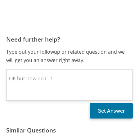
Need further help?
Type out your followup or related question and we
will get you an answer right away.
Similar Questions