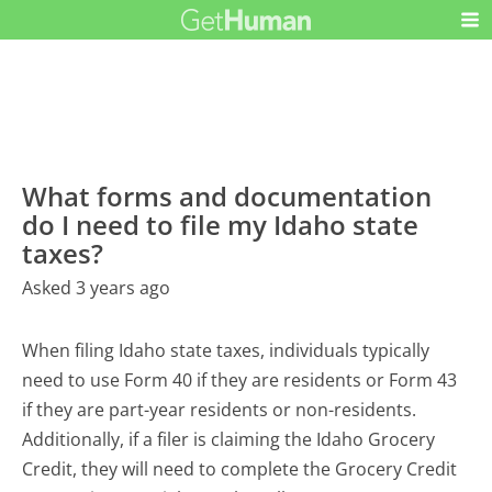
What forms and documentation
do I need to file my Idaho state
taxes?
Asked 3 years ago
When filing Idaho state taxes, individuals typically
need to use Form 40 if they are residents or Form 43
if they are part-year residents or non-residents.
Additionally, if a filer is claiming the Idaho Grocery
Credit, they will need to complete the Grocery Credit