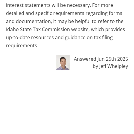
interest statements will be necessary. For more
detailed and specific requirements regarding forms
and documentation, it may be helpful to refer to the
Idaho State Tax Commission website, which provides
up-to-date resources and guidance on tax filing
requirements.
Answered Jun 25th 2025
by Jeff Whelpley