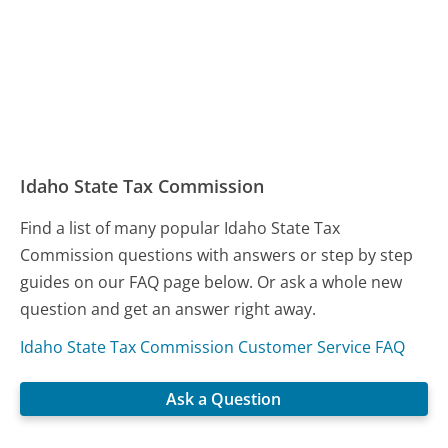
Idaho State Tax Commission
Find a list of many popular Idaho State Tax
Commission questions with answers or step by step
guides on our FAQ page below. Or ask a whole new
question and get an answer right away.
Idaho State Tax Commission Customer Service FAQ
Ask a Question