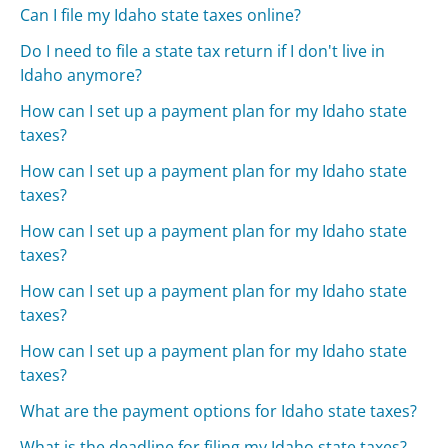
Can I file my Idaho state taxes online?
Do I need to file a state tax return if I don't live in
Idaho anymore?
How can I set up a payment plan for my Idaho state
taxes?
How can I set up a payment plan for my Idaho state
taxes?
How can I set up a payment plan for my Idaho state
taxes?
How can I set up a payment plan for my Idaho state
taxes?
How can I set up a payment plan for my Idaho state
taxes?
What are the payment options for Idaho state taxes?
What is the deadline for filing my Idaho state taxes?