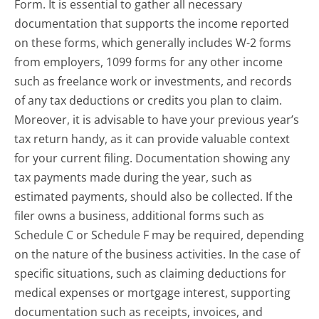
Form. It is essential to gather all necessary
documentation that supports the income reported
on these forms, which generally includes W-2 forms
from employers, 1099 forms for any other income
such as freelance work or investments, and records
of any tax deductions or credits you plan to claim.
Moreover, it is advisable to have your previous year’s
tax return handy, as it can provide valuable context
for your current filing. Documentation showing any
tax payments made during the year, such as
estimated payments, should also be collected. If the
filer owns a business, additional forms such as
Schedule C or Schedule F may be required, depending
on the nature of the business activities. In the case of
specific situations, such as claiming deductions for
medical expenses or mortgage interest, supporting
documentation such as receipts, invoices, and