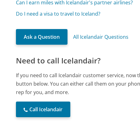
Can I earn miles with Icelandair's partner airlines?
Do I need a visa to travel to Iceland?
Ask a Question
All Icelandair Questions
Need to call Icelandair?
If you need to call Icelandair customer service, now 
button below. You can either call them on your phone
rep for you, and more.
Call Icelandair