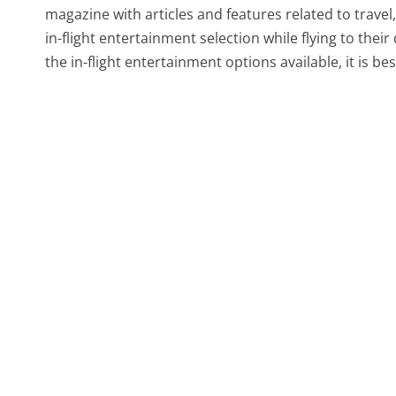
magazine with articles and features related to travel,
in-flight entertainment selection while flying to the
the in-flight entertainment options available, it is best