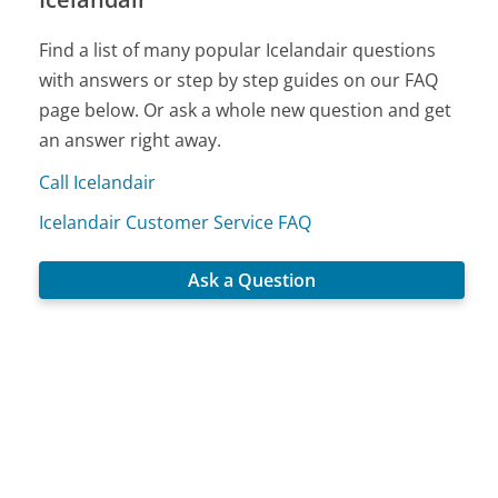
Find a list of many popular Icelandair questions
with answers or step by step guides on our FAQ
page below. Or ask a whole new question and get
an answer right away.
Call Icelandair
Icelandair Customer Service FAQ
Ask a Question