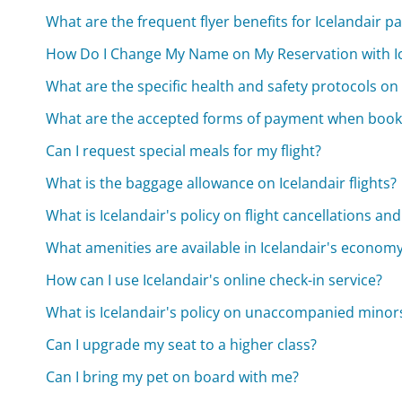
What are the frequent flyer benefits for Icelandair 
How Do I Change My Name on My Reservation with Ic
What are the specific health and safety protocols on I
What are the accepted forms of payment when booki
Can I request special meals for my flight?
What is the baggage allowance on Icelandair flights?
What is Icelandair's policy on flight cancellations an
What amenities are available in Icelandair's economy
How can I use Icelandair's online check-in service?
What is Icelandair's policy on unaccompanied minor
Can I upgrade my seat to a higher class?
Can I bring my pet on board with me?