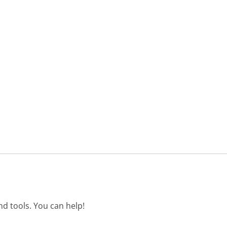
d tools. You can help!