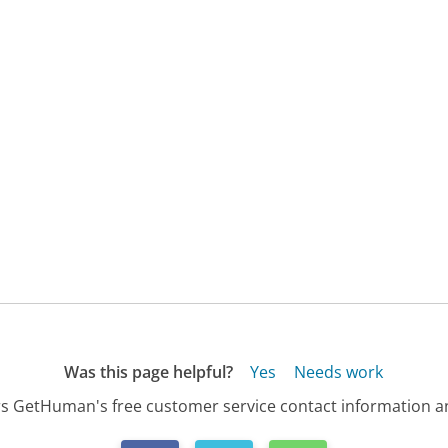
Was this page helpful?
Yes
Needs work
s GetHuman's free customer service contact information an