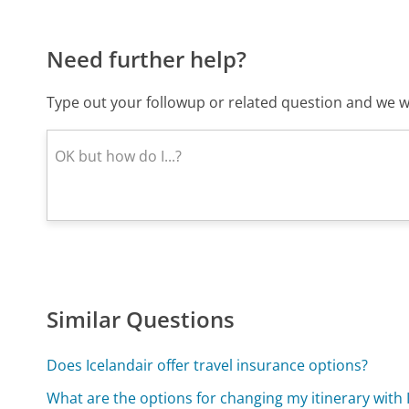
Need further help?
Type out your followup or related question and we wi
Similar Questions
Does Icelandair offer travel insurance options?
What are the options for changing my itinerary with 