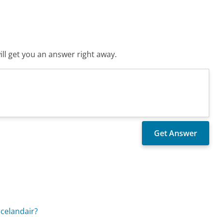
ll get you an answer right away.
Icelandair?