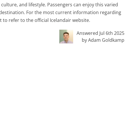
 culture, and lifestyle. Passengers can enjoy this varied
ir destination. For the most current information regarding
 to refer to the official Icelandair website.
Answered Jul 6th 2025
by Adam Goldkamp