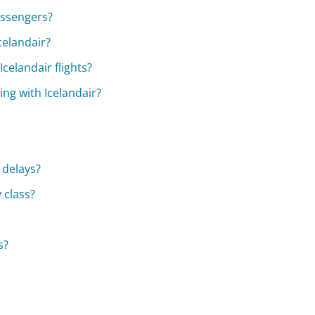
passengers?
elandair?
celandair flights?
ng with Icelandair?
d delays?
 class?
s?