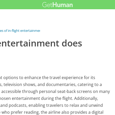
s of in-flight entertainment...
 entertainment does
nt options to enhance the travel experience for its
es, television shows, and documentaries, catering to a
is accessible through personal seat-back screens on many
chosen entertainment during the flight. Additionally,
 and podcasts, enabling travelers to relax and unwind
 who prefer reading, the airline also provides a digital