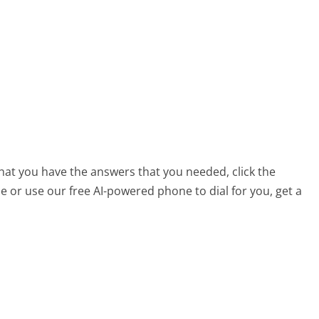
that you have the answers that you needed, click the
 or use our free AI-powered phone to dial for you, get a