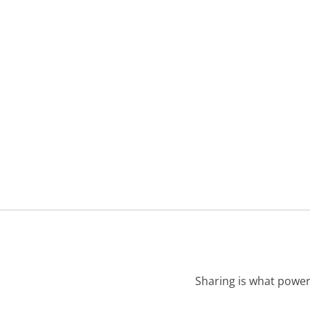
Sharing is what power