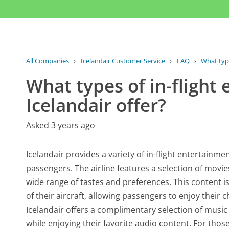
All Companies
›
Icelandair Customer Service
›
FAQ
›
What type
What types of in-flight
Icelandair offer?
Asked 3 years ago
Icelandair provides a variety of in-flight entertainme
passengers. The airline features a selection of movi
wide range of tastes and preferences. This content 
of their aircraft, allowing passengers to enjoy their 
Icelandair offers a complimentary selection of music
while enjoying their favorite audio content. For those