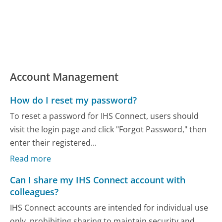
Account Management
How do I reset my password?
To reset a password for IHS Connect, users should
visit the login page and click "Forgot Password," then
enter their registered...
Read more
Can I share my IHS Connect account with
colleagues?
IHS Connect accounts are intended for individual use
only, prohibiting sharing to maintain security and