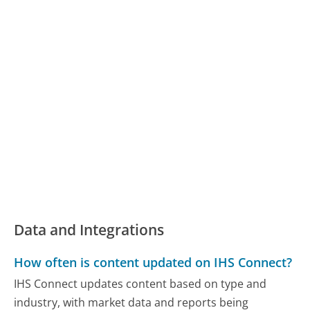
Data and Integrations
How often is content updated on IHS Connect?
IHS Connect updates content based on type and
industry, with market data and reports being