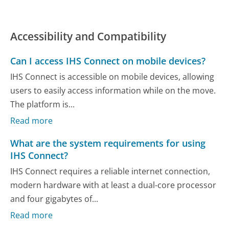
Accessibility and Compatibility
Can I access IHS Connect on mobile devices?
IHS Connect is accessible on mobile devices, allowing
users to easily access information while on the move.
The platform is...
Read more
What are the system requirements for using
IHS Connect?
IHS Connect requires a reliable internet connection,
modern hardware with at least a dual-core processor
and four gigabytes of...
Read more