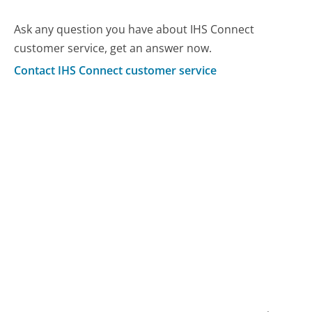
Ask any question you have about IHS Connect
customer service, get an answer now.
Contact IHS Connect customer service