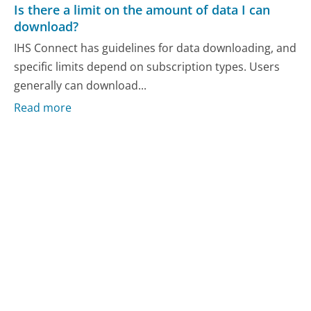
Is there a limit on the amount of data I can
download?
IHS Connect has guidelines for data downloading, and
specific limits depend on subscription types. Users
generally can download...
Read more