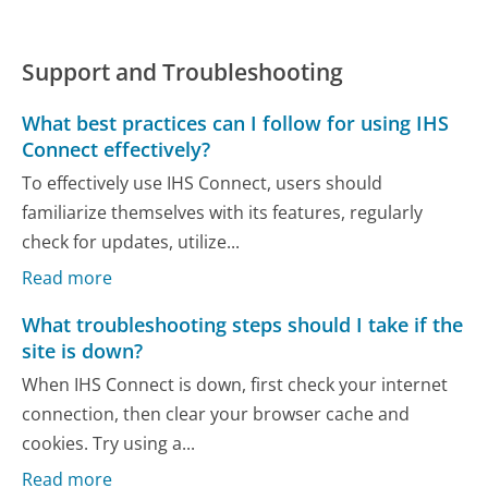
Support and Troubleshooting
What best practices can I follow for using IHS
Connect effectively?
To effectively use IHS Connect, users should
familiarize themselves with its features, regularly
check for updates, utilize...
Read more
What troubleshooting steps should I take if the
site is down?
When IHS Connect is down, first check your internet
connection, then clear your browser cache and
cookies. Try using a...
Read more