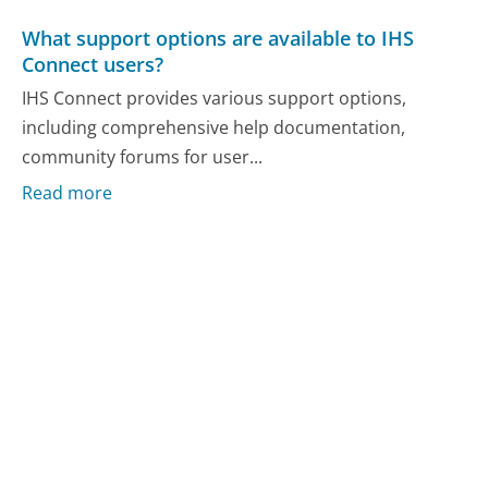
What support options are available to IHS
Connect users?
IHS Connect provides various support options,
including comprehensive help documentation,
community forums for user...
Read more