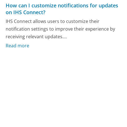
How can I customize notifications for updates
on IHS Connect?
IHS Connect allows users to customize their
notification settings to improve their experience by
receiving relevant updates....
Read more