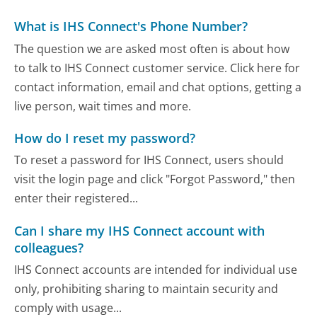
What is IHS Connect's Phone Number?
The question we are asked most often is about how
to talk to IHS Connect customer service. Click here for
contact information, email and chat options, getting a
live person, wait times and more.
How do I reset my password?
To reset a password for IHS Connect, users should
visit the login page and click "Forgot Password," then
enter their registered...
Can I share my IHS Connect account with
colleagues?
IHS Connect accounts are intended for individual use
only, prohibiting sharing to maintain security and
comply with usage...