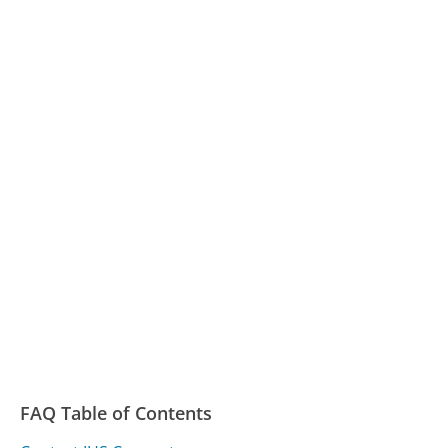
FAQ Table of Contents