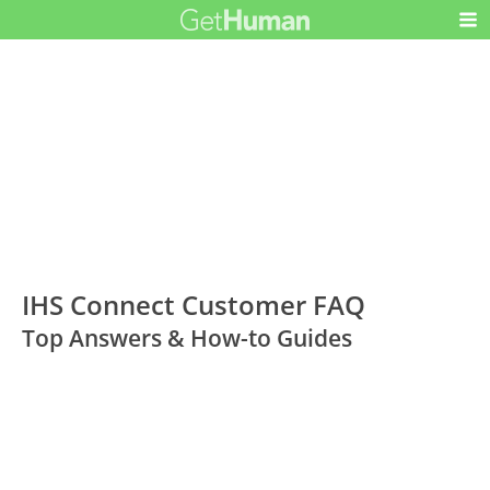
IHS Connect Customer FAQ
Top Answers & How-to Guides