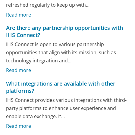
refreshed regularly to keep up with...
Read more
Are there any partnership opportunities with
IHS Connect?
IHS Connect is open to various partnership
opportunities that align with its mission, such as
technology integration and...
Read more
What integrations are available with other
platforms?
IHS Connect provides various integrations with third-
party platforms to enhance user experience and
enable data exchange. It...
Read more