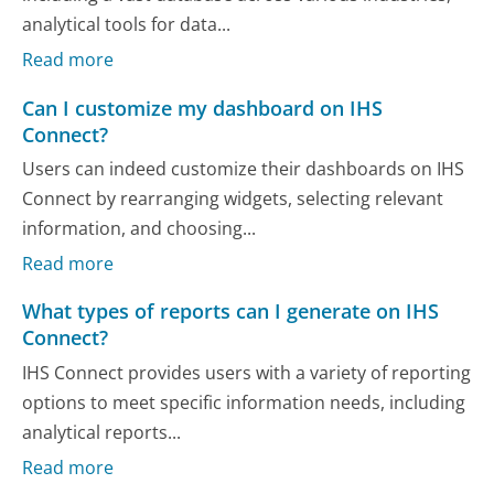
analytical tools for data...
Read more
Can I customize my dashboard on IHS
Connect?
Users can indeed customize their dashboards on IHS
Connect by rearranging widgets, selecting relevant
information, and choosing...
Read more
What types of reports can I generate on IHS
Connect?
IHS Connect provides users with a variety of reporting
options to meet specific information needs, including
analytical reports...
Read more