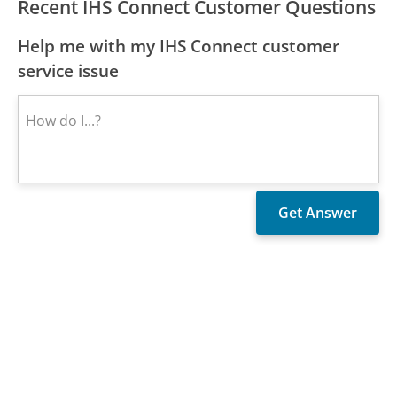
Recent IHS Connect Customer Questions
Help me with my IHS Connect customer
service issue