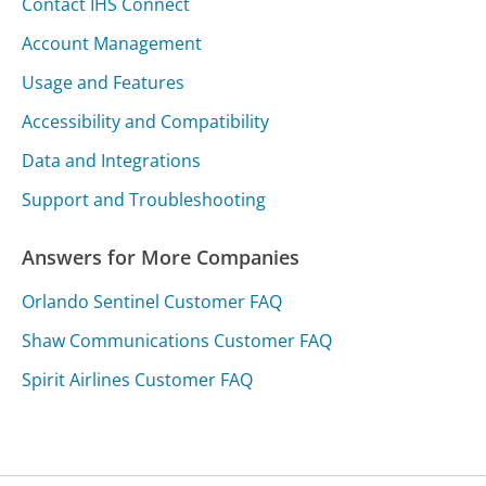
Contact IHS Connect
Account Management
Usage and Features
Accessibility and Compatibility
Data and Integrations
Support and Troubleshooting
Answers for More Companies
Orlando Sentinel Customer FAQ
Shaw Communications Customer FAQ
Spirit Airlines Customer FAQ