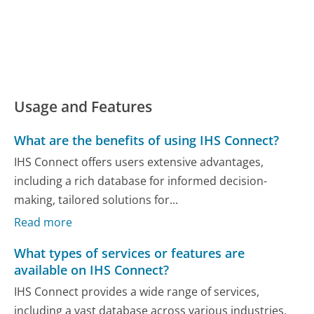
Usage and Features
What are the benefits of using IHS Connect?
IHS Connect offers users extensive advantages,
including a rich database for informed decision-
making, tailored solutions for...
Read more
What types of services or features are
available on IHS Connect?
IHS Connect provides a wide range of services,
including a vast database across various industries,