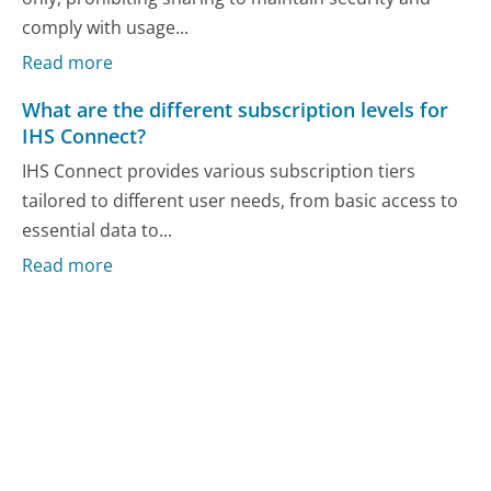
comply with usage...
Read more
What are the different subscription levels for
IHS Connect?
IHS Connect provides various subscription tiers
tailored to different user needs, from basic access to
essential data to...
Read more