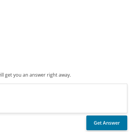
ll get you an answer right away.