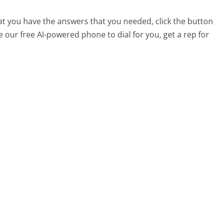
at you have the answers that you needed, click the button
 our free AI-powered phone to dial for you, get a rep for