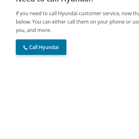
If you need to call Hyundai customer service, now th
below. You can either call them on your phone or use
you, and more.
Call Hyundai