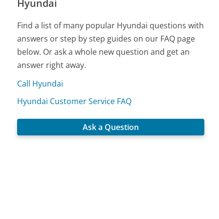
Hyundai
Find a list of many popular Hyundai questions with
answers or step by step guides on our FAQ page
below. Or ask a whole new question and get an
answer right away.
Call Hyundai
Hyundai Customer Service FAQ
Ask a Question