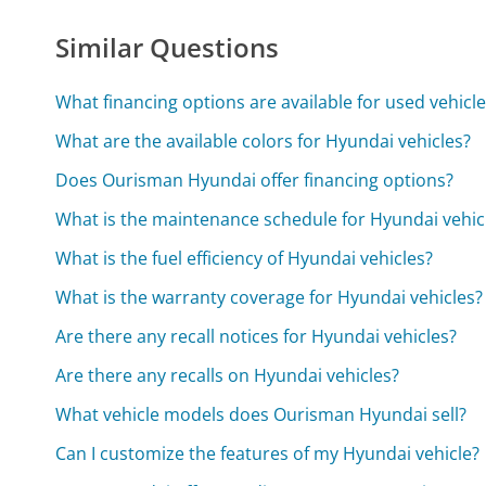
Similar Questions
What financing options are available for used vehicl
What are the available colors for Hyundai vehicles?
Does Ourisman Hyundai offer financing options?
What is the maintenance schedule for Hyundai vehic
What is the fuel efficiency of Hyundai vehicles?
What is the warranty coverage for Hyundai vehicles?
Are there any recall notices for Hyundai vehicles?
Are there any recalls on Hyundai vehicles?
What vehicle models does Ourisman Hyundai sell?
Can I customize the features of my Hyundai vehicle?