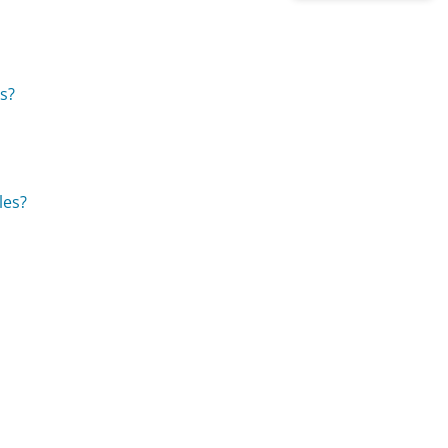
es?
les?