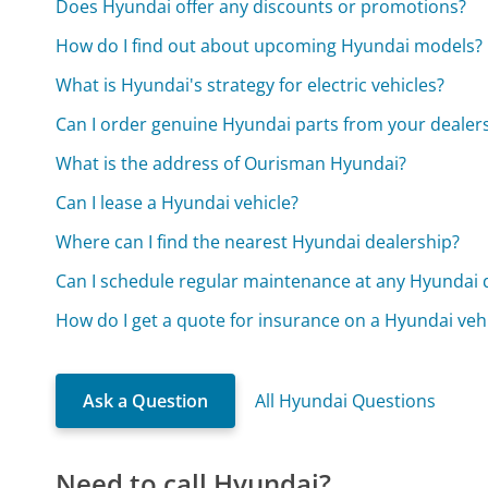
Does Hyundai offer any discounts or promotions?
How do I find out about upcoming Hyundai models?
What is Hyundai's strategy for electric vehicles?
Can I order genuine Hyundai parts from your dealer
What is the address of Ourisman Hyundai?
Can I lease a Hyundai vehicle?
Where can I find the nearest Hyundai dealership?
Can I schedule regular maintenance at any Hyundai 
How do I get a quote for insurance on a Hyundai veh
Ask a Question
All Hyundai Questions
Need to call Hyundai?