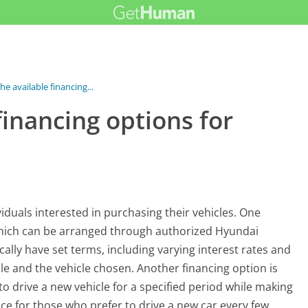
he available financing...
financing options for
viduals interested in purchasing their vehicles. One
which can be arranged through authorized Hyundai
ically have set terms, including varying interest rates and
e and the vehicle chosen. Another financing option is
 drive a new vehicle for a specified period while making
e for those who prefer to drive a new car every few