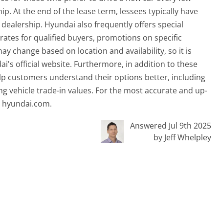
. At the end of the lease term, lessees typically have
e dealership. Hyundai also frequently offers special
 rates for qualified buyers, promotions on specific
y change based on location and availability, so it is
's official website. Furthermore, in addition to these
lp customers understand their options better, including
g vehicle trade-in values. For the most accurate and up-
it hyundai.com.
Answered Jul 9th 2025
by Jeff Whelpley