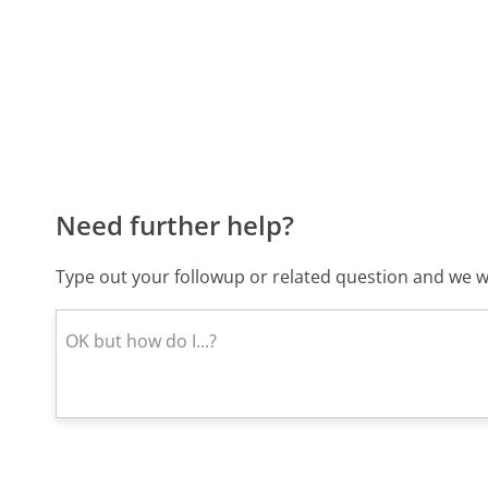
Need further help?
Type out your followup or related question and we wi