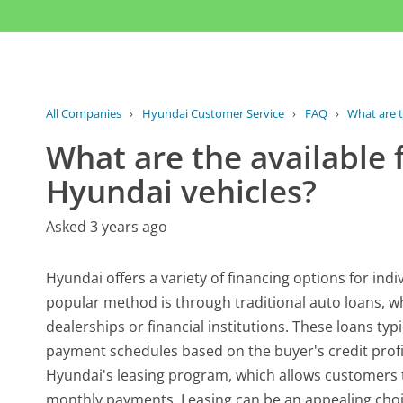
All Companies
›
Hyundai Customer Service
›
FAQ
›
What are t
What are the available 
Hyundai vehicles?
Asked 3 years ago
Hyundai offers a variety of financing options for indi
popular method is through traditional auto loans, 
dealerships or financial institutions. These loans typ
payment schedules based on the buyer's credit profil
Hyundai's leasing program, which allows customers to
monthly payments. Leasing can be an appealing choic