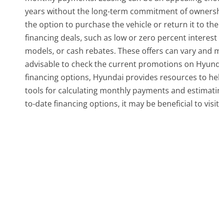
years without the long-term commitment of ownership
the option to purchase the vehicle or return it to th
financing deals, such as low or zero percent interest
models, or cash rebates. These offers can vary and ma
advisable to check the current promotions on Hyundai
financing options, Hyundai provides resources to he
tools for calculating monthly payments and estimatin
to-date financing options, it may be beneficial to vis