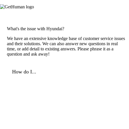
What's the issue with Hyundai?
We have an extensive knowledge base of customer service issues
and their solutions. We can also answer new questions in real
time, or add detail to existing answers. Please phrase it as a
question and ask away!
How do I...