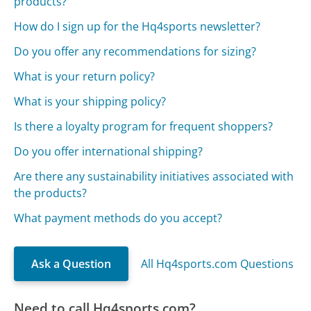
products?
How do I sign up for the Hq4sports newsletter?
Do you offer any recommendations for sizing?
What is your return policy?
What is your shipping policy?
Is there a loyalty program for frequent shoppers?
Do you offer international shipping?
Are there any sustainability initiatives associated with
the products?
What payment methods do you accept?
Ask a Question
All Hq4sports.com Questions
Need to call Hq4sports.com?