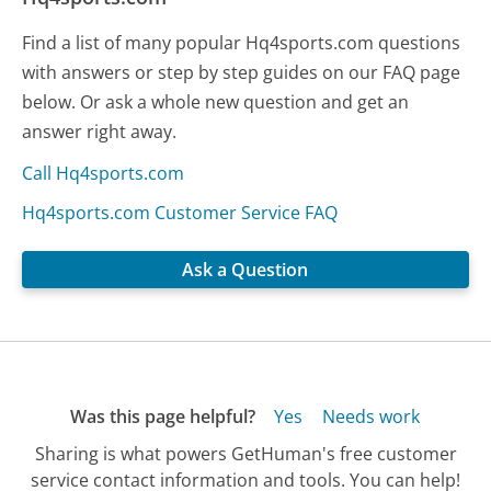
Find a list of many popular Hq4sports.com questions
with answers or step by step guides on our FAQ page
below. Or ask a whole new question and get an
answer right away.
Call Hq4sports.com
Hq4sports.com Customer Service FAQ
Ask a Question
Was this page helpful?
Yes
Needs work
Sharing is what powers GetHuman's free customer
service contact information and tools. You can help!