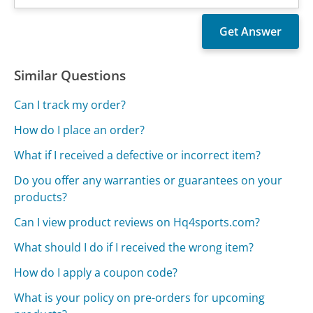
Similar Questions
Can I track my order?
How do I place an order?
What if I received a defective or incorrect item?
Do you offer any warranties or guarantees on your
products?
Can I view product reviews on Hq4sports.com?
What should I do if I received the wrong item?
How do I apply a coupon code?
What is your policy on pre-orders for upcoming