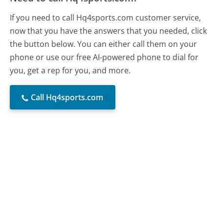
If you need to call Hq4sports.com customer service,
now that you have the answers that you needed, click
the button below. You can either call them on your
phone or use our free AI-powered phone to dial for
you, get a rep for you, and more.
Call Hq4sports.com