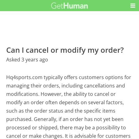
Can I cancel or modify my order?
Asked 3 years ago
Hq4sports.com typically offers customers options for
managing their orders, including cancellations and
modifications. However, the ability to cancel or
modify an order often depends on several factors,
such as the order status and the specific items
purchased. Generally, if an order has not yet been
processed or shipped, there may be a possibility to
cancel or make changes. It is advisable for customers