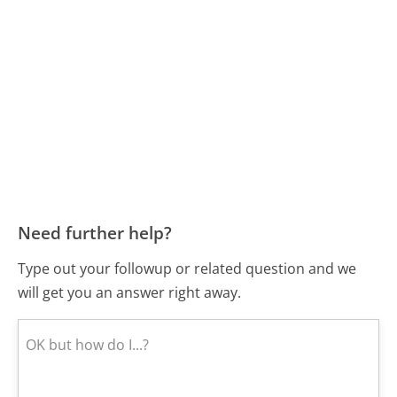
Need further help?
Type out your followup or related question and we
will get you an answer right away.