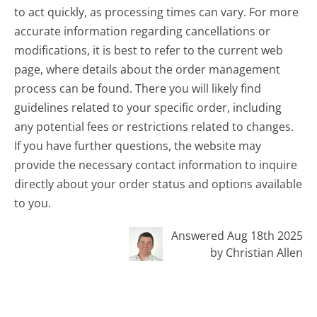
to act quickly, as processing times can vary. For more
accurate information regarding cancellations or
modifications, it is best to refer to the current web
page, where details about the order management
process can be found. There you will likely find
guidelines related to your specific order, including
any potential fees or restrictions related to changes.
If you have further questions, the website may
provide the necessary contact information to inquire
directly about your order status and options available
to you.
Answered Aug 18th 2025
by Christian Allen