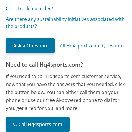
Can I track my order?
Are there any sustainability initiatives associated with
the products?
Ask a Question
All Hq4sports.com Questions
Need to call Hq4sports.com?
If you need to call Hq4sports.com customer service,
now that you have the answers that you needed, click
the button below. You can either call them on your
phone or use our free AI-powered phone to dial for
you, get a rep for you, and more.
Call Hq4sports.com