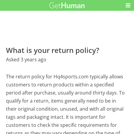
What is your return policy?
Asked 3 years ago
The return policy for Hq4sports.com typically allows
customers to return products within a specified
period after purchase, usually around thirty days. To
qualify for a return, items generally need to be in
their original condition, unused, and with all original
tags and packaging intact. It is important for
customers to check the specific requirements for
returns as they may vary depending on the type of