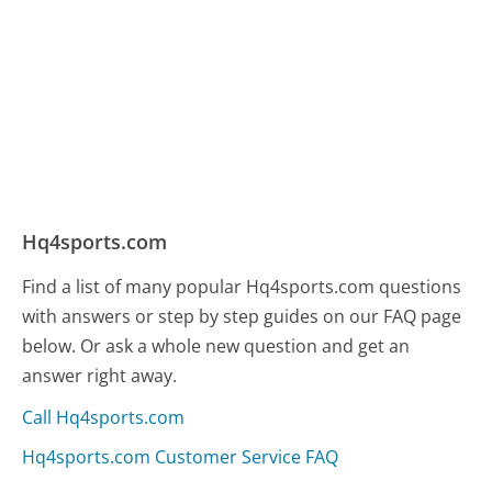
Hq4sports.com
Find a list of many popular Hq4sports.com questions
with answers or step by step guides on our FAQ page
below. Or ask a whole new question and get an
answer right away.
Call Hq4sports.com
Hq4sports.com Customer Service FAQ