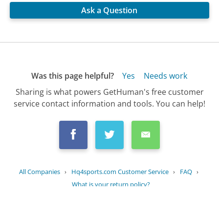
Ask a Question
Was this page helpful?
Yes
Needs work
Sharing is what powers GetHuman's free customer
service contact information and tools. You can help!
All Companies
›
Hq4sports.com Customer Service
›
FAQ
›
What is your return policy?
Updated
August 18, 2025