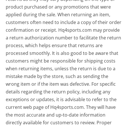
product purchased or any promotions that were
applied during the sale. When returning an item,
customers often need to include a copy of their order
confirmation or receipt. Hq4sports.com may provide
a return authorization number to facilitate the return
process, which helps ensure that returns are
processed smoothly. It is also good to be aware that
customers might be responsible for shipping costs
when returning items, unless the return is due to a
mistake made by the store, such as sending the
wrong item or if the item was defective. For specific
details regarding the return policy, including any
exceptions or updates, it is advisable to refer to the
current web page of Hq4sports.com. They will have
the most accurate and up-to-date information
directly available for customers to review. Proper