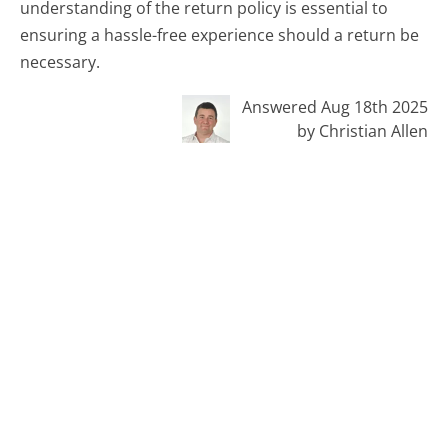
understanding of the return policy is essential to
ensuring a hassle-free experience should a return be
necessary.
Answered Aug 18th 2025
by Christian Allen