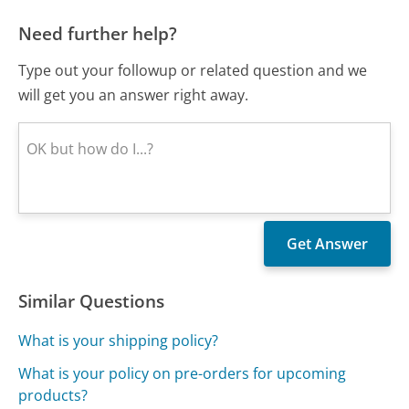
Need further help?
Type out your followup or related question and we
will get you an answer right away.
Similar Questions
What is your shipping policy?
What is your policy on pre-orders for upcoming
products?