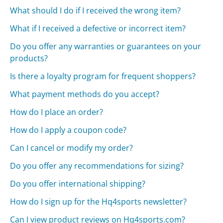
What should I do if I received the wrong item?
What if I received a defective or incorrect item?
Do you offer any warranties or guarantees on your
products?
Is there a loyalty program for frequent shoppers?
What payment methods do you accept?
How do I place an order?
How do I apply a coupon code?
Can I cancel or modify my order?
Do you offer any recommendations for sizing?
Do you offer international shipping?
How do I sign up for the Hq4sports newsletter?
Can I view product reviews on Hq4sports.com?