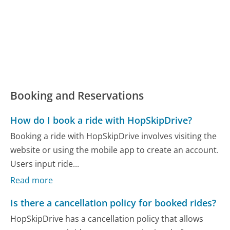
Booking and Reservations
How do I book a ride with HopSkipDrive?
Booking a ride with HopSkipDrive involves visiting the
website or using the mobile app to create an account.
Users input ride...
Read more
Is there a cancellation policy for booked rides?
HopSkipDrive has a cancellation policy that allows