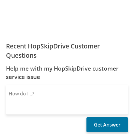
Recent HopSkipDrive Customer
Questions
Help me with my HopSkipDrive customer
service issue