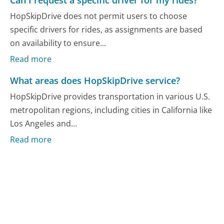
Can I request a specific driver for my rides?
HopSkipDrive does not permit users to choose
specific drivers for rides, as assignments are based
on availability to ensure...
Read more
What areas does HopSkipDrive service?
HopSkipDrive provides transportation in various U.S.
metropolitan regions, including cities in California like
Los Angeles and...
Read more