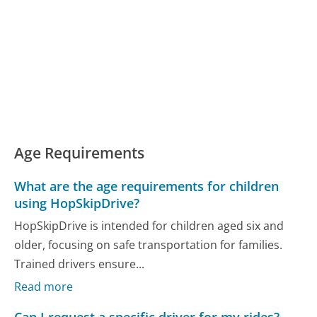
Age Requirements
What are the age requirements for children
using HopSkipDrive?
HopSkipDrive is intended for children aged six and
older, focusing on safe transportation for families.
Trained drivers ensure...
Read more