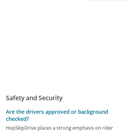
Safety and Security
Are the drivers approved or background
checked?
HopSkipDrive places a strong emphasis on rider