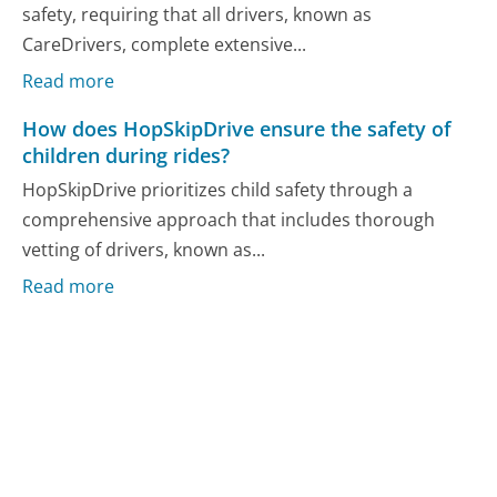
safety, requiring that all drivers, known as
CareDrivers, complete extensive...
Read more
How does HopSkipDrive ensure the safety of
children during rides?
HopSkipDrive prioritizes child safety through a
comprehensive approach that includes thorough
vetting of drivers, known as...
Read more