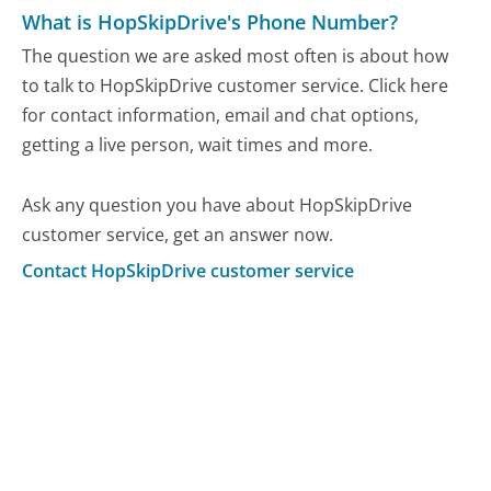
What is HopSkipDrive's Phone Number?
The question we are asked most often is about how
to talk to HopSkipDrive customer service. Click here
for contact information, email and chat options,
getting a live person, wait times and more.
Ask any question you have about HopSkipDrive
customer service, get an answer now.
Contact HopSkipDrive customer service