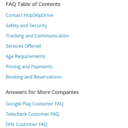
FAQ Table of Contents
Contact HopSkipDrive
Safety and Security
Tracking and Communication
Services Offered
Age Requirements
Pricing and Payments
Booking and Reservations
Answers for More Companies
Google Play Customer FAQ
Telecheck Customer FAQ
DHL Customer FAQ