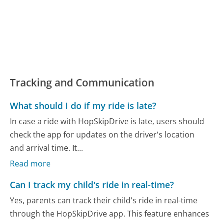
Tracking and Communication
What should I do if my ride is late?
In case a ride with HopSkipDrive is late, users should
check the app for updates on the driver's location
and arrival time. It...
Read more
Can I track my child's ride in real-time?
Yes, parents can track their child's ride in real-time
through the HopSkipDrive app. This feature enhances