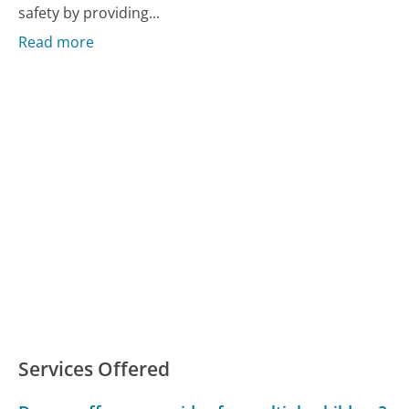
safety by providing...
Read more
Services Offered