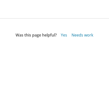
Was this page helpful?
Yes
Needs work
Sharing is what powers GetHuman's free customer
service contact information and tools. You can help!
All Companies
›
HopSkipDrive Customer Service
›
FAQ