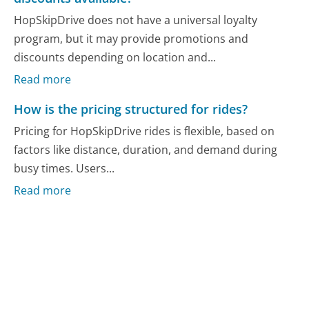
HopSkipDrive does not have a universal loyalty
program, but it may provide promotions and
discounts depending on location and...
Read more
How is the pricing structured for rides?
Pricing for HopSkipDrive rides is flexible, based on
factors like distance, duration, and demand during
busy times. Users...
Read more