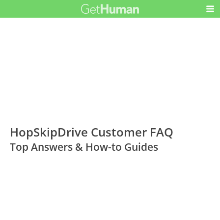
HopSkipDrive Customer FAQ
Top Answers & How-to Guides