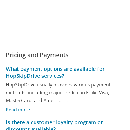
Pricing and Payments
What payment options are available for
HopSkipDrive services?
HopSkipDrive usually provides various payment
methods, including major credit cards like Visa,
MasterCard, and American...
Read more
Is there a customer loyalty program or
discounts available?