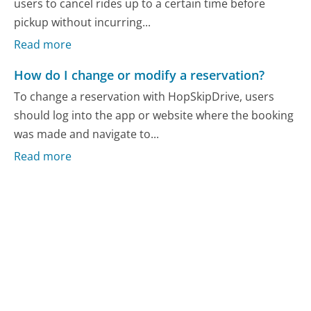
users to cancel rides up to a certain time before
pickup without incurring...
Read more
How do I change or modify a reservation?
To change a reservation with HopSkipDrive, users
should log into the app or website where the booking
was made and navigate to...
Read more