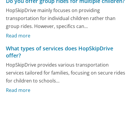
Do you offer group rides for multiple children?
HopSkipDrive mainly focuses on providing
transportation for individual children rather than
group rides. However, specifics can...
Read more
What types of services does HopSkipDrive
offer?
HopSkipDrive provides various transportation
services tailored for families, focusing on secure rides
for children to schools...
Read more