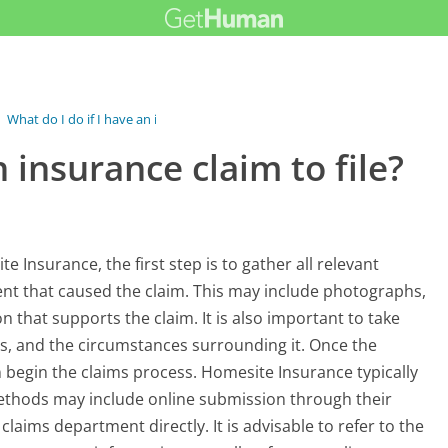
›
What do I do if I have an insurance...
n insurance claim to file?
e Insurance, the first step is to gather all relevant
nt that caused the claim. This may include photographs,
 that supports the claim. It is also important to take
es, and the circumstances surrounding it. Once the
n begin the claims process. Homesite Insurance typically
methods may include online submission through their
 claims department directly. It is advisable to refer to the