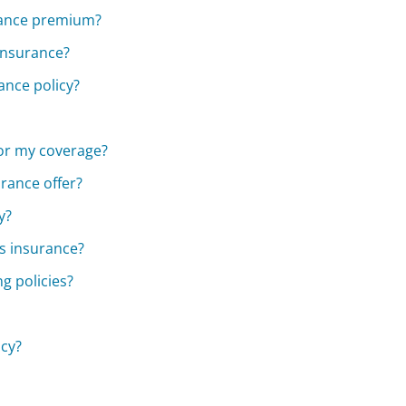
urance premium?
Insurance?
ance policy?
for my coverage?
rance offer?
y?
s insurance?
g policies?
icy?