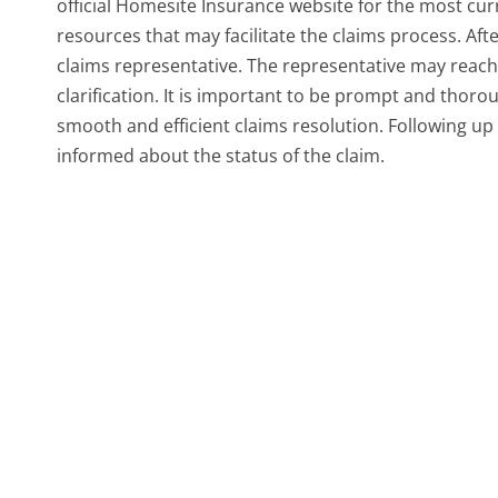
official Homesite Insurance website for the most curr
resources that may facilitate the claims process. Afte
claims representative. The representative may reach 
clarification. It is important to be prompt and thor
smooth and efficient claims resolution. Following up 
informed about the status of the claim.