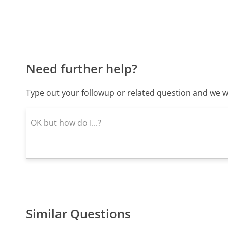
Need further help?
Type out your followup or related question and we wi
Similar Questions