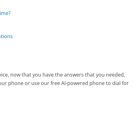
time?
stions
vice, now that you have the answers that you needed,
your phone or use our free AI-powered phone to dial for