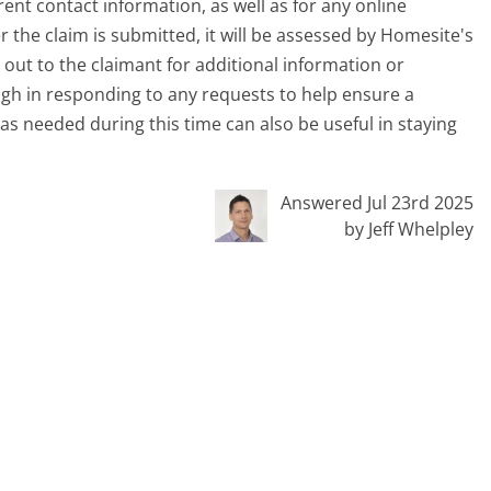
ent contact information, as well as for any online
r the claim is submitted, it will be assessed by Homesite's
out to the claimant for additional information or
ough in responding to any requests to help ensure a
as needed during this time can also be useful in staying
Answered Jul 23rd 2025
by Jeff Whelpley