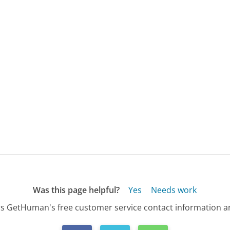
Was this page helpful?
Yes
Needs work
s GetHuman's free customer service contact information an