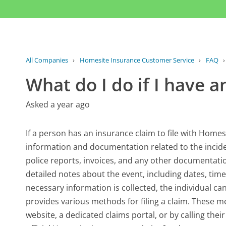
All Companies
›
Homesite Insurance Customer Service
›
FAQ
What do I do if I have a
Asked a year ago
If a person has an insurance claim to file with Homesit
information and documentation related to the incide
police reports, invoices, and any other documentation
detailed notes about the event, including dates, tim
necessary information is collected, the individual ca
provides various methods for filing a claim. These 
website, a dedicated claims portal, or by calling their