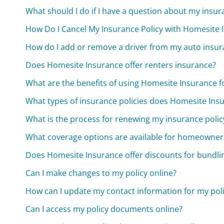
What should I do if I have a question about my ins
How Do I Cancel My Insurance Policy with Homesite 
How do I add or remove a driver from my auto insur
Does Homesite Insurance offer renters insurance?
What are the benefits of using Homesite Insurance 
What types of insurance policies does Homesite Insu
What is the process for renewing my insurance polic
What coverage options are available for homeowner
Does Homesite Insurance offer discounts for bundlin
Can I make changes to my policy online?
How can I update my contact information for my pol
Can I access my policy documents online?