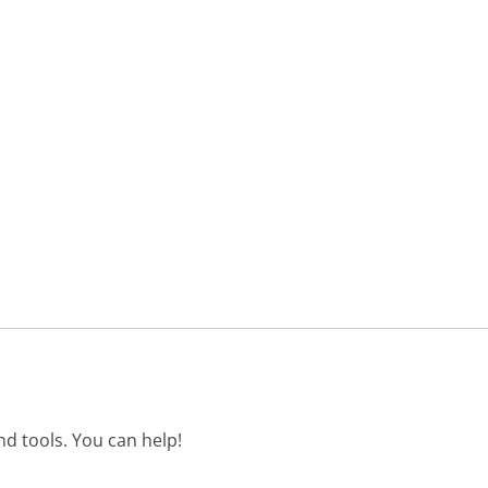
d tools. You can help!