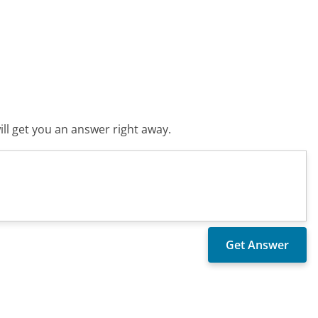
ll get you an answer right away.