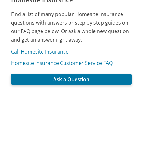
Find a list of many popular Homesite Insurance
questions with answers or step by step guides on
our FAQ page below. Or ask a whole new question
and get an answer right away.
Call Homesite Insurance
Homesite Insurance Customer Service FAQ
Ask a Question