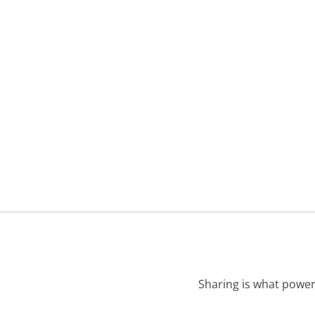
Sharing is what power