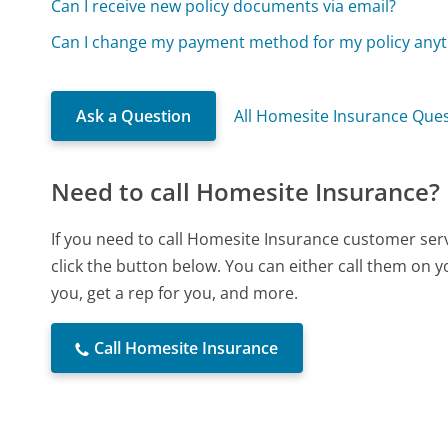
Can I receive new policy documents via email?
Can I change my payment method for my policy any
Ask a Question
All Homesite Insurance Que
Need to call Homesite Insurance?
If you need to call Homesite Insurance customer ser
click the button below. You can either call them on 
you, get a rep for you, and more.
Call Homesite Insurance