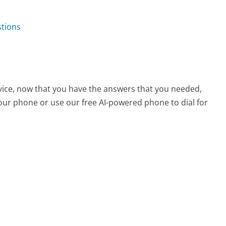
stions
vice, now that you have the answers that you needed,
your phone or use our free AI-powered phone to dial for