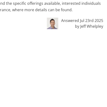
 the specific offerings available, interested individuals
rance, where more details can be found.
Answered Jul 23rd 2025
by Jeff Whelpley