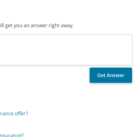
ll get you an answer right away.
rance offer?
Insurance?