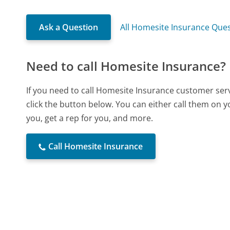
Ask a Question
All Homesite Insurance Que
Need to call Homesite Insurance?
If you need to call Homesite Insurance customer ser
click the button below. You can either call them on 
you, get a rep for you, and more.
Call Homesite Insurance