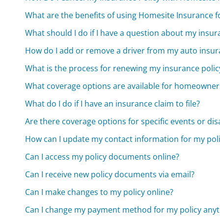
What are the benefits of using Homesite Insurance 
What should I do if I have a question about my ins
How do I add or remove a driver from my auto insur
What is the process for renewing my insurance polic
What coverage options are available for homeowner
What do I do if I have an insurance claim to file?
Are there coverage options for specific events or dis
How can I update my contact information for my pol
Can I access my policy documents online?
Can I receive new policy documents via email?
Can I make changes to my policy online?
Can I change my payment method for my policy any