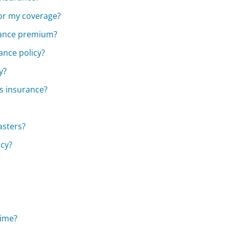
for my coverage?
urance premium?
ance policy?
y?
s insurance?
asters?
icy?
time?