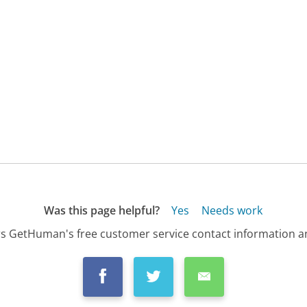
Was this page helpful?
Yes
Needs work
s GetHuman's free customer service contact information an