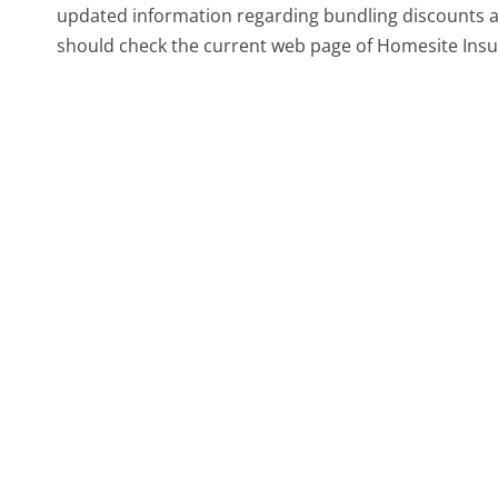
updated information regarding bundling discounts and
should check the current web page of Homesite Insu