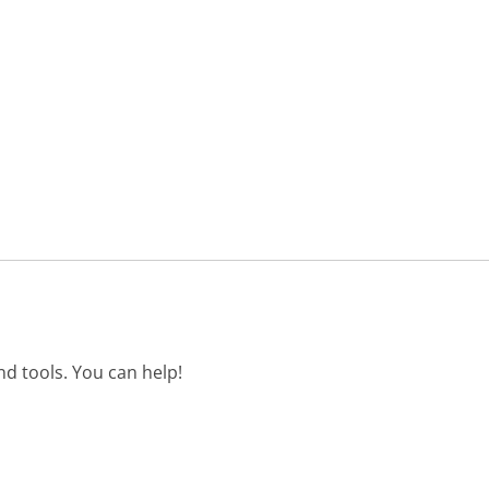
d tools. You can help!