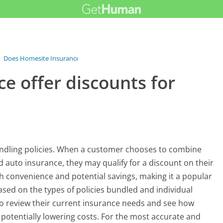
›
Does Homesite Insurance offer...
e offer discounts for
undling policies. When a customer chooses to combine
 auto insurance, they may qualify for a discount on their
h convenience and potential savings, making it a popular
sed on the types of policies bundled and individual
 to review their current insurance needs and see how
potentially lowering costs. For the most accurate and