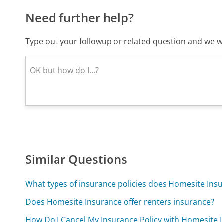
Need further help?
Type out your followup or related question and we wi
Similar Questions
What types of insurance policies does Homesite Insu
Does Homesite Insurance offer renters insurance?
How Do I Cancel My Insurance Policy with Homesite 