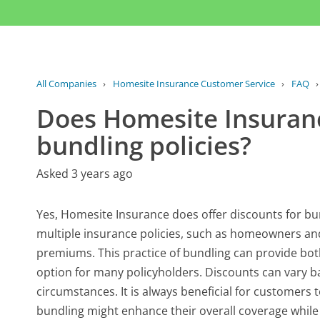
All Companies
›
Homesite Insurance Customer Service
›
FAQ
Does Homesite Insuranc
bundling policies?
Asked 3 years ago
Yes, Homesite Insurance does offer discounts for b
multiple insurance policies, such as homeowners and
premiums. This practice of bundling can provide bot
option for many policyholders. Discounts can vary ba
circumstances. It is always beneficial for customers
bundling might enhance their overall coverage while 