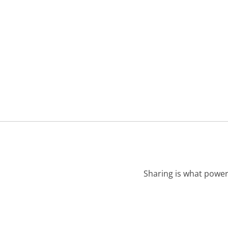
Sharing is what power