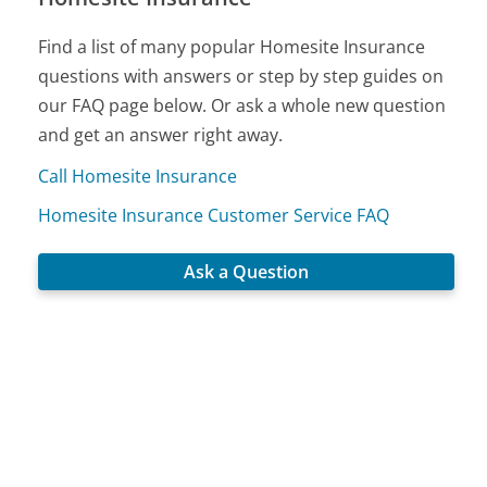
Find a list of many popular Homesite Insurance
questions with answers or step by step guides on
our FAQ page below. Or ask a whole new question
and get an answer right away.
Call Homesite Insurance
Homesite Insurance Customer Service FAQ
Ask a Question