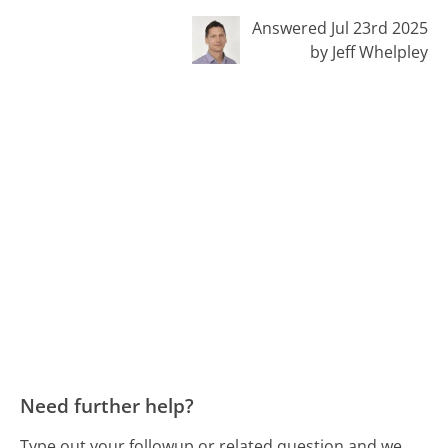
Answered Jul 23rd 2025
by Jeff Whelpley
Need further help?
Type out your followup or related question and we