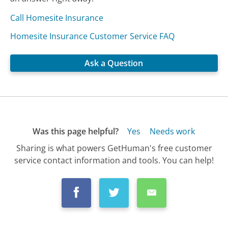
Call Homesite Insurance
Homesite Insurance Customer Service FAQ
Ask a Question
Was this page helpful?
Yes
Needs work
Sharing is what powers GetHuman's free customer
service contact information and tools. You can help!