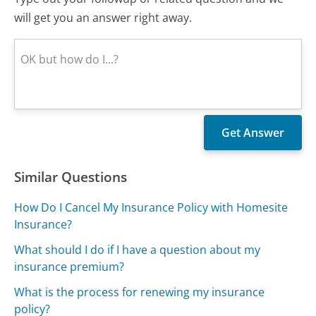
will get you an answer right away.
Similar Questions
How Do I Cancel My Insurance Policy with Homesite
Insurance?
What should I do if I have a question about my
insurance premium?
What is the process for renewing my insurance
policy?