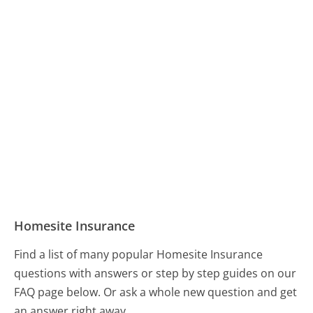
Homesite Insurance
Find a list of many popular Homesite Insurance
questions with answers or step by step guides on our
FAQ page below. Or ask a whole new question and get
an answer right away.