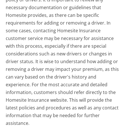
necessary documentation or guidelines that
Homesite provides, as there can be specific
requirements for adding or removing a driver. In
some cases, contacting Homesite Insurance
customer service may be necessary for assistance
with this process, especially if there are special
considerations such as new drivers or changes in
driver status. It is wise to understand how adding or
removing a driver may impact your premium, as this
can vary based on the driver's history and
experience. For the most accurate and detailed
information, customers should refer directly to the
Homesite Insurance website. This will provide the
latest policies and procedures as well as any contact
information that may be needed for further
assistance.