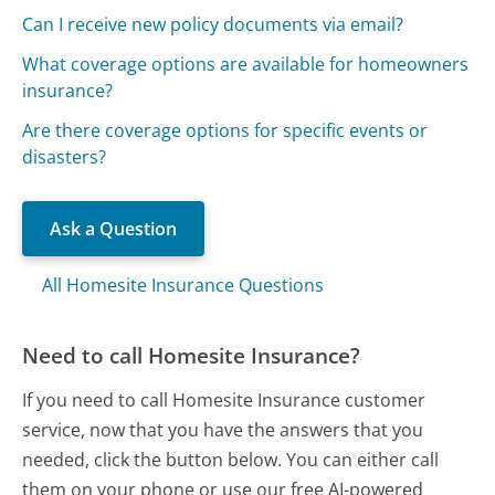
Can I receive new policy documents via email?
What coverage options are available for homeowners
insurance?
Are there coverage options for specific events or
disasters?
Ask a Question
All Homesite Insurance Questions
Need to call Homesite Insurance?
If you need to call Homesite Insurance customer
service, now that you have the answers that you
needed, click the button below. You can either call
them on your phone or use our free AI-powered