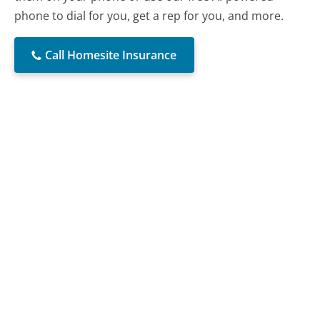
phone to dial for you, get a rep for you, and more.
Call Homesite Insurance