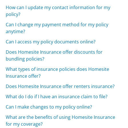
How can I update my contact information for my
policy?
Can I change my payment method for my policy
anytime?
Can I access my policy documents online?
Does Homesite Insurance offer discounts for
bundling policies?
What types of insurance policies does Homesite
Insurance offer?
Does Homesite Insurance offer renters insurance?
What do I do if I have an insurance claim to file?
Can I make changes to my policy online?
What are the benefits of using Homesite Insurance
for my coverage?