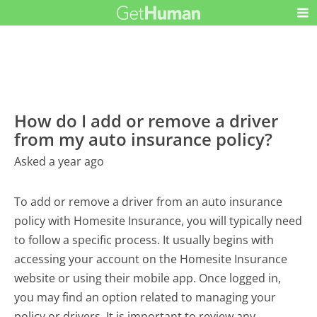
How do I add or remove a driver
from my auto insurance policy?
Asked a year ago
To add or remove a driver from an auto insurance
policy with Homesite Insurance, you will typically need
to follow a specific process. It usually begins with
accessing your account on the Homesite Insurance
website or using their mobile app. Once logged in,
you may find an option related to managing your
policy or drivers. It is important to review any