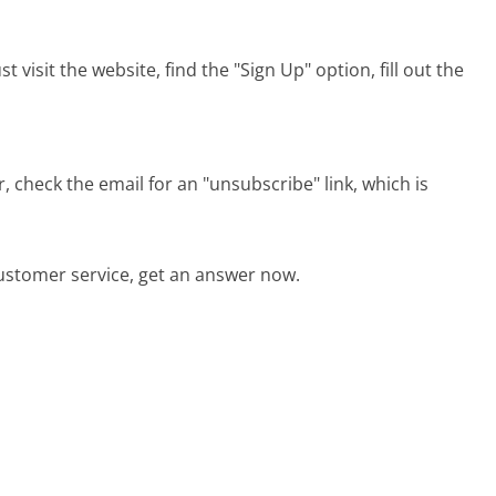
visit the website, find the "Sign Up" option, fill out the
check the email for an "unsubscribe" link, which is
stomer service, get an answer now.