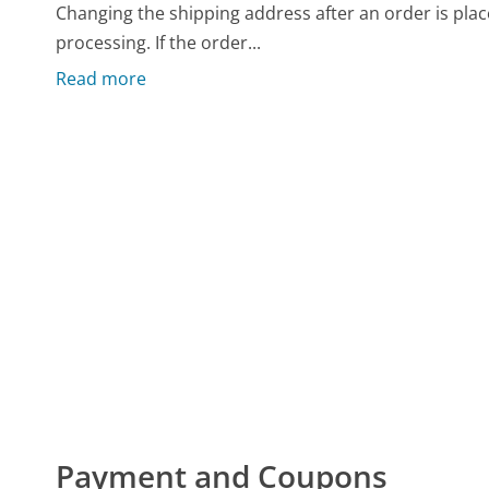
Changing the shipping address after an order is pla
processing. If the order...
Read more
Payment and Coupons