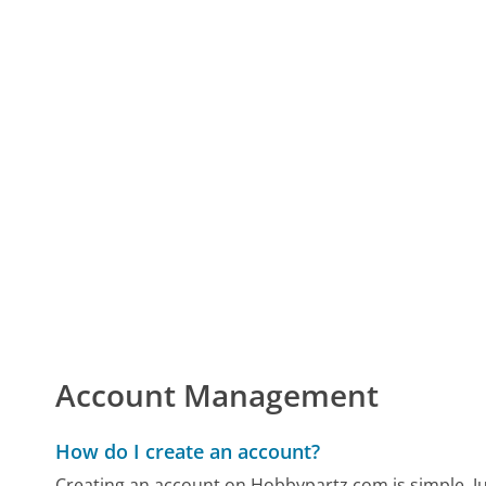
Account Management
How do I create an account?
Creating an account on Hobbypartz.com is simple. Just 