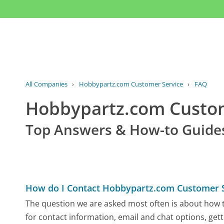
All Companies
›
Hobbypartz.com Customer Service
›
FAQ
Hobbypartz.com Custo
Top Answers & How-to Guide
How do I Contact Hobbypartz.com Customer S
The question we are asked most often is about how t
for contact information, email and chat options, gett