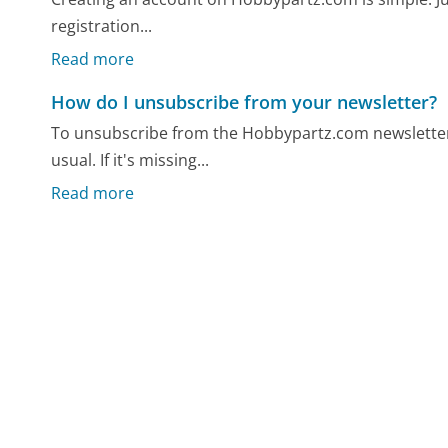
registration...
Read more
How do I unsubscribe from your newsletter?
To unsubscribe from the Hobbypartz.com newsletter, 
usual. If it's missing...
Read more