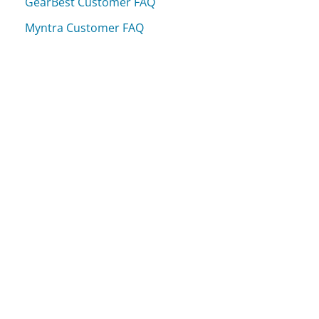
GearBest Customer FAQ
Myntra Customer FAQ