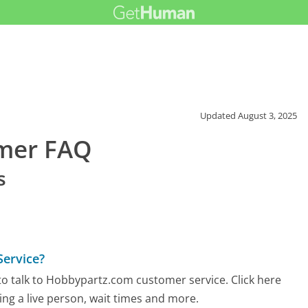
Updated
August 3, 2025
mer FAQ
s
ervice?
o talk to Hobbypartz.com customer service. Click here
ing a live person, wait times and more.