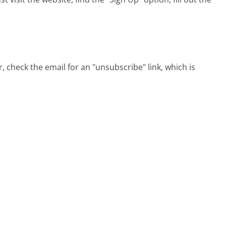
check the email for an "unsubscribe" link, which is