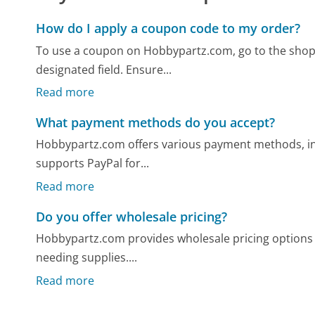
How do I apply a coupon code to my order?
To use a coupon on Hobbypartz.com, go to the shopp
designated field. Ensure...
Read more
What payment methods do you accept?
Hobbypartz.com offers various payment methods, inc
supports PayPal for...
Read more
Do you offer wholesale pricing?
Hobbypartz.com provides wholesale pricing options f
needing supplies....
Read more