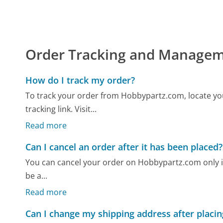
Order Tracking and Manage
How do I track my order?
To track your order from Hobbypartz.com, locate yo
tracking link. Visit...
Read more
Can I cancel an order after it has been placed?
You can cancel your order on Hobbypartz.com only if it
be a...
Read more
Can I change my shipping address after placin