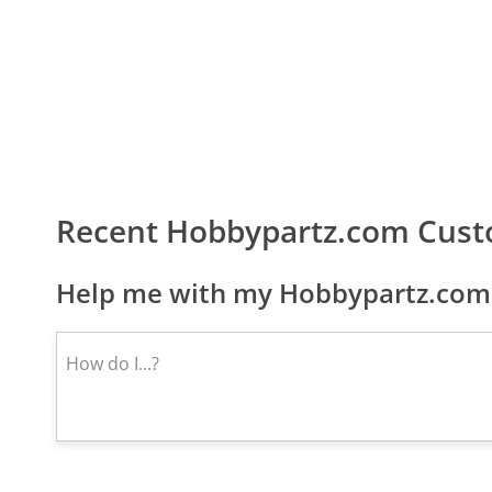
Recent Hobbypartz.com Cust
Help me with my Hobbypartz.com 