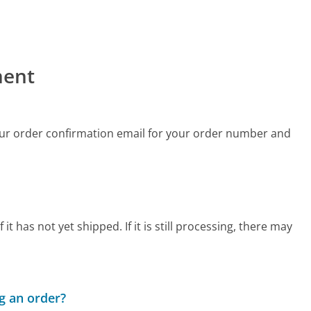
ment
ur order confirmation email for your order number and
 has not yet shipped. If it is still processing, there may
g an order?