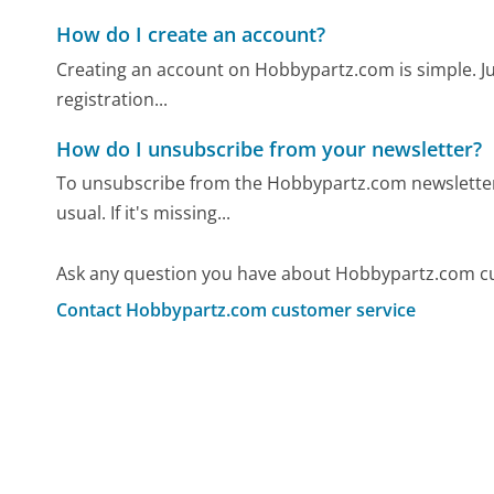
How do I create an account?
Creating an account on Hobbypartz.com is simple. Just 
registration...
How do I unsubscribe from your newsletter?
To unsubscribe from the Hobbypartz.com newsletter, 
usual. If it's missing...
Ask any question you have about Hobbypartz.com cu
Contact Hobbypartz.com customer service