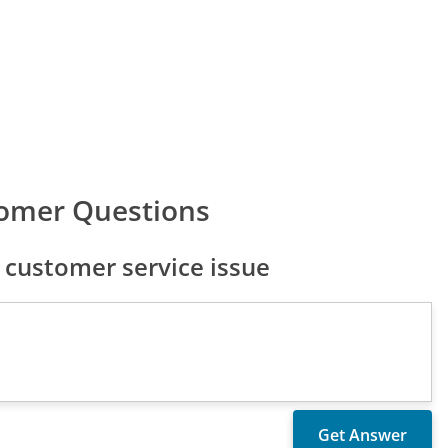
omer Questions
customer service issue