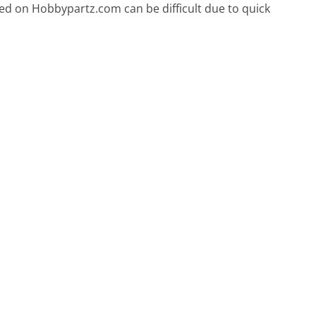
ced on Hobbypartz.com can be difficult due to quick