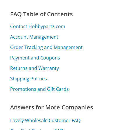
FAQ Table of Contents
Contact Hobbypartz.com
Account Management
Order Tracking and Management
Payment and Coupons
Returns and Warranty
Shipping Policies
Promotions and Gift Cards
Answers for More Companies
Lovely Wholesale Customer FAQ