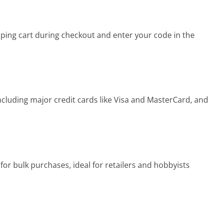
ing cart during checkout and enter your code in the
luding major credit cards like Visa and MasterCard, and
or bulk purchases, ideal for retailers and hobbyists