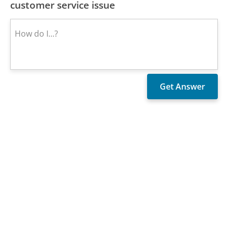
customer service issue