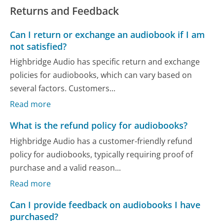
Returns and Feedback
Can I return or exchange an audiobook if I am
not satisfied?
Highbridge Audio has specific return and exchange
policies for audiobooks, which can vary based on
several factors. Customers...
Read more
What is the refund policy for audiobooks?
Highbridge Audio has a customer-friendly refund
policy for audiobooks, typically requiring proof of
purchase and a valid reason...
Read more
Can I provide feedback on audiobooks I have
purchased?