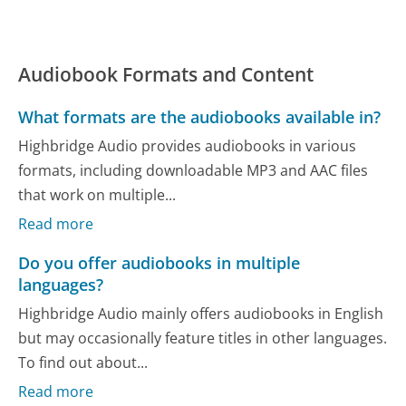
Audiobook Formats and Content
What formats are the audiobooks available in?
Highbridge Audio provides audiobooks in various
formats, including downloadable MP3 and AAC files
that work on multiple...
Read more
Do you offer audiobooks in multiple
languages?
Highbridge Audio mainly offers audiobooks in English
but may occasionally feature titles in other languages.
To find out about...
Read more