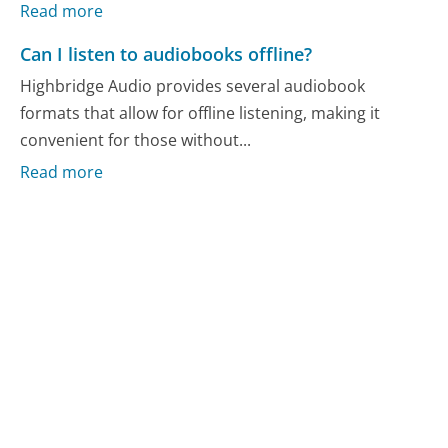
Read more
Can I listen to audiobooks offline?
Highbridge Audio provides several audiobook
formats that allow for offline listening, making it
convenient for those without...
Read more