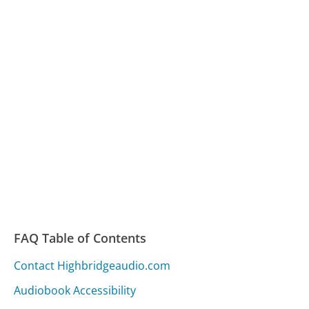
FAQ Table of Contents
Contact Highbridgeaudio.com
Audiobook Accessibility