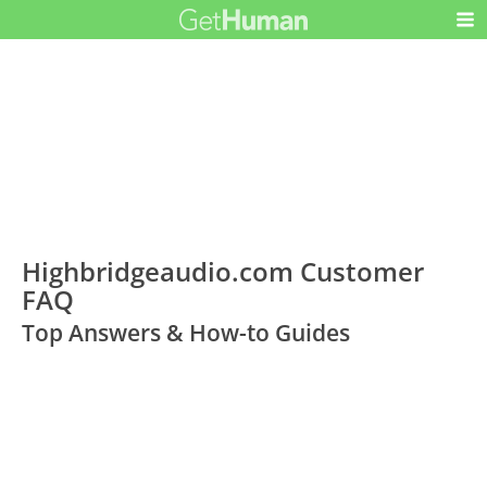
Highbridgeaudio.com Customer
FAQ
Top Answers & How-to Guides