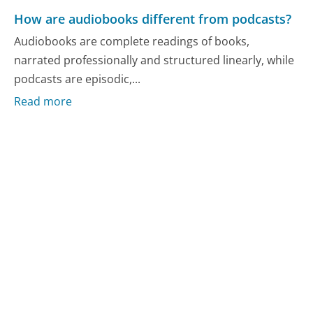
How are audiobooks different from podcasts?
Audiobooks are complete readings of books,
narrated professionally and structured linearly, while
podcasts are episodic,...
Read more