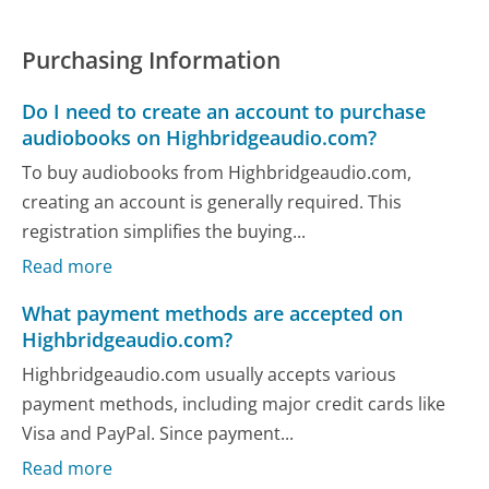
Purchasing Information
Do I need to create an account to purchase
audiobooks on Highbridgeaudio.com?
To buy audiobooks from Highbridgeaudio.com,
creating an account is generally required. This
registration simplifies the buying...
Read more
What payment methods are accepted on
Highbridgeaudio.com?
Highbridgeaudio.com usually accepts various
payment methods, including major credit cards like
Visa and PayPal. Since payment...
Read more