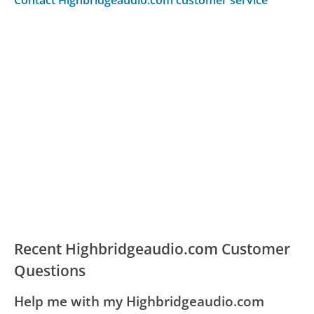
Contact Highbridgeaudio.com customer service
Recent Highbridgeaudio.com Customer
Questions
Help me with my Highbridgeaudio.com