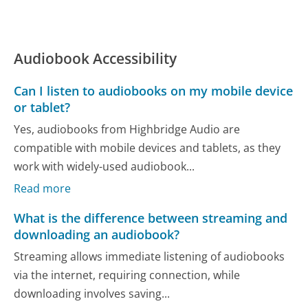
Audiobook Accessibility
Can I listen to audiobooks on my mobile device
or tablet?
Yes, audiobooks from Highbridge Audio are
compatible with mobile devices and tablets, as they
work with widely-used audiobook...
Read more
What is the difference between streaming and
downloading an audiobook?
Streaming allows immediate listening of audiobooks
via the internet, requiring connection, while
downloading involves saving...