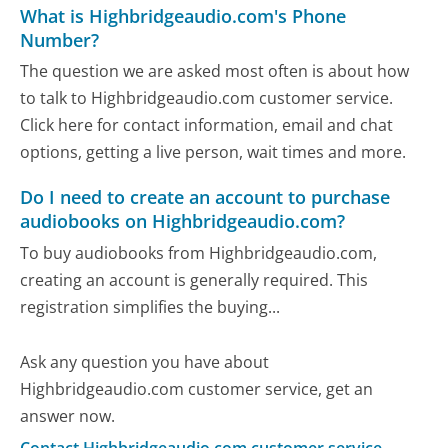
What is Highbridgeaudio.com's Phone
Number?
The question we are asked most often is about how
to talk to Highbridgeaudio.com customer service.
Click here for contact information, email and chat
options, getting a live person, wait times and more.
Do I need to create an account to purchase
audiobooks on Highbridgeaudio.com?
To buy audiobooks from Highbridgeaudio.com,
creating an account is generally required. This
registration simplifies the buying...
Ask any question you have about
Highbridgeaudio.com customer service, get an
answer now.