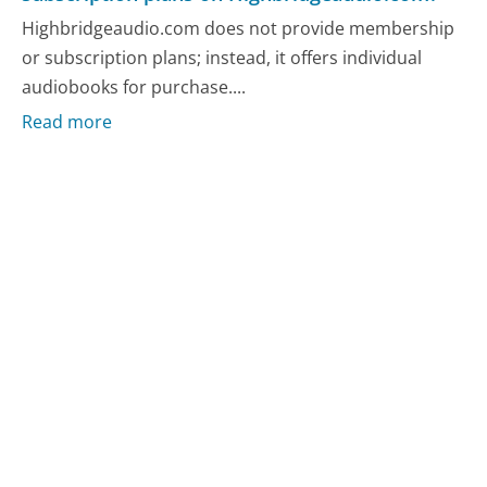
Highbridgeaudio.com does not provide membership
or subscription plans; instead, it offers individual
audiobooks for purchase....
Read more