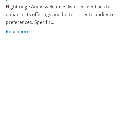
Highbridge Audio welcomes listener feedback to
enhance its offerings and better cater to audience
preferences. Specific...
Read more