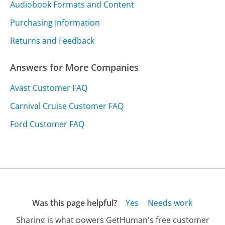
Audiobook Formats and Content
Purchasing Information
Returns and Feedback
Answers for More Companies
Avast Customer FAQ
Carnival Cruise Customer FAQ
Ford Customer FAQ
Was this page helpful?
Yes
Needs work
Sharing is what powers GetHuman's free customer