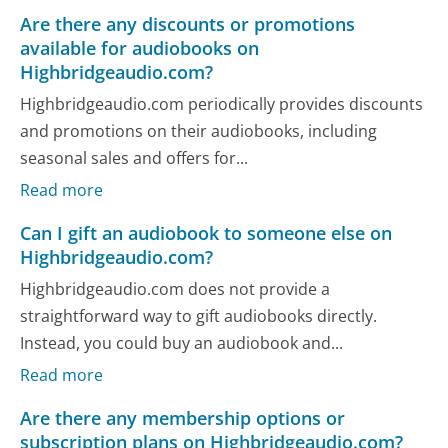
Are there any discounts or promotions
available for audiobooks on
Highbridgeaudio.com?
Highbridgeaudio.com periodically provides discounts
and promotions on their audiobooks, including
seasonal sales and offers for...
Read more
Can I gift an audiobook to someone else on
Highbridgeaudio.com?
Highbridgeaudio.com does not provide a
straightforward way to gift audiobooks directly.
Instead, you could buy an audiobook and...
Read more
Are there any membership options or
subscription plans on Highbridgeaudio.com?