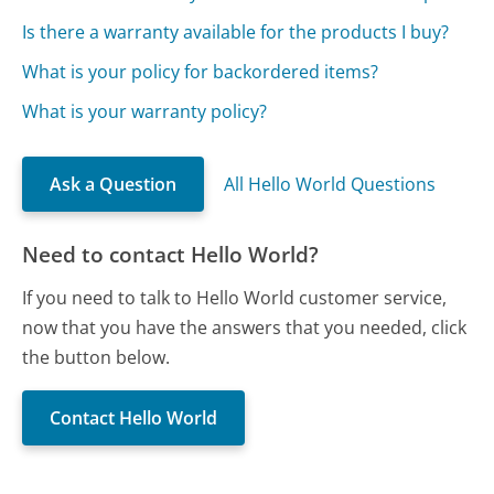
Is there a warranty available for the products I buy?
What is your policy for backordered items?
What is your warranty policy?
Ask a Question
All Hello World Questions
Need to contact Hello World?
If you need to talk to Hello World customer service,
now that you have the answers that you needed, click
the button below.
Contact Hello World