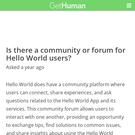
Is there a community or forum for
Hello World users?
Asked a year ago
Hello World does have a community platform where
users can connect, share experiences, and ask
questions related to the Hello World App and its
services. This community forum allows users to
interact with one another, providing an opportunity
to exchange tips, find solutions to common issues,
and share insights about using the Hello World