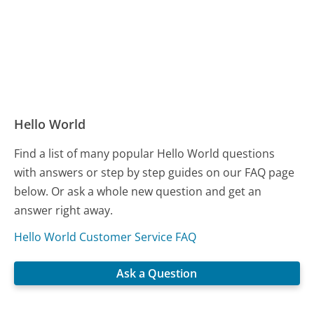
Hello World
Find a list of many popular Hello World questions
with answers or step by step guides on our FAQ page
below. Or ask a whole new question and get an
answer right away.
Hello World Customer Service FAQ
Ask a Question