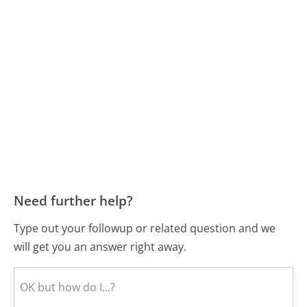
Need further help?
Type out your followup or related question and we
will get you an answer right away.