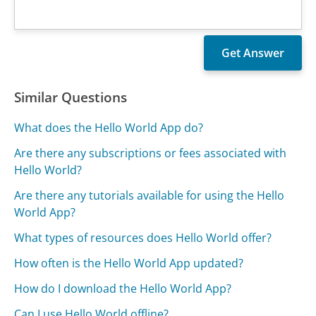
Similar Questions
What does the Hello World App do?
Are there any subscriptions or fees associated with
Hello World?
Are there any tutorials available for using the Hello
World App?
What types of resources does Hello World offer?
How often is the Hello World App updated?
How do I download the Hello World App?
Can I use Hello World offline?