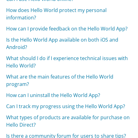
How does Hello World protect my personal
information?
How can I provide feedback on the Hello World App?
Is the Hello World App available on both iOS and
Android?
What should I do if I experience technical issues with
Hello World?
What are the main features of the Hello World
program?
How can I uninstall the Hello World App?
Can I track my progress using the Hello World App?
What types of products are available for purchase on
Hello Direct?
Is there a community forum for users to share tips?