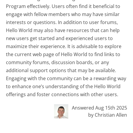
Program effectively. Users often find it beneficial to
engage with fellow members who may have similar
interests or questions. In addition to user forums,
Hello World may also have resources that can help
new users get started and experienced users to
maximize their experience. It is advisable to explore
the current web page of Hello World to find links to
community forums, discussion boards, or any
additional support options that may be available.
Engaging with the community can be a rewarding way
to enhance one’s understanding of the Hello World
offerings and foster connections with other users.
Answered Aug 15th 2025
by Christian Allen