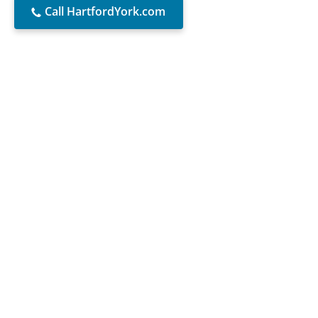
Call HartfordYork.com