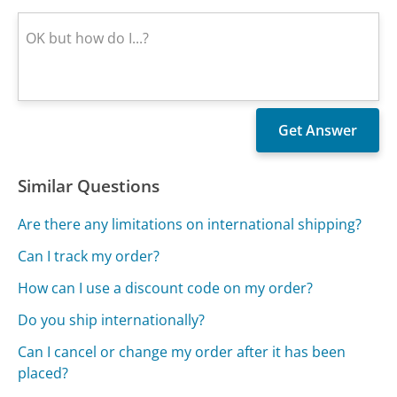
Similar Questions
Are there any limitations on international shipping?
Can I track my order?
How can I use a discount code on my order?
Do you ship internationally?
Can I cancel or change my order after it has been
placed?