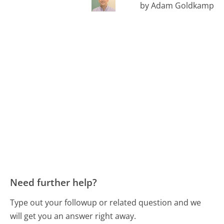
by Adam Goldkamp
Need further help?
Type out your followup or related question and we
will get you an answer right away.