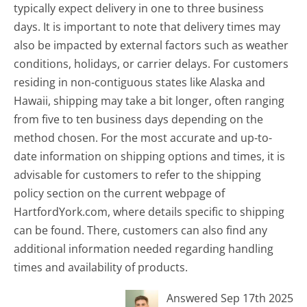
typically expect delivery in one to three business
days. It is important to note that delivery times may
also be impacted by external factors such as weather
conditions, holidays, or carrier delays. For customers
residing in non-contiguous states like Alaska and
Hawaii, shipping may take a bit longer, often ranging
from five to ten business days depending on the
method chosen. For the most accurate and up-to-
date information on shipping options and times, it is
advisable for customers to refer to the shipping
policy section on the current webpage of
HartfordYork.com, where details specific to shipping
can be found. There, customers can also find any
additional information needed regarding handling
times and availability of products.
Answered Sep 17th 2025