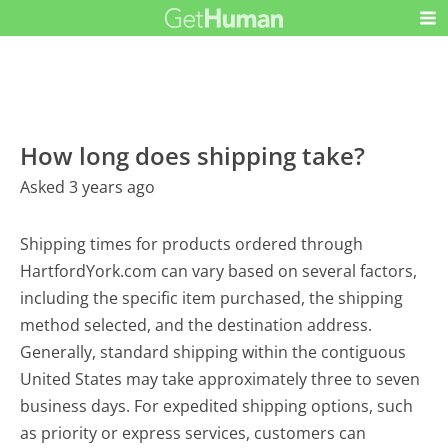
How long does shipping take?
Asked 3 years ago
Shipping times for products ordered through
HartfordYork.com can vary based on several factors,
including the specific item purchased, the shipping
method selected, and the destination address.
Generally, standard shipping within the contiguous
United States may take approximately three to seven
business days. For expedited shipping options, such
as priority or express services, customers can