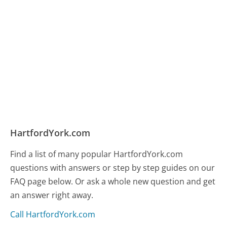
HartfordYork.com
Find a list of many popular HartfordYork.com
questions with answers or step by step guides on our
FAQ page below. Or ask a whole new question and get
an answer right away.
Call HartfordYork.com