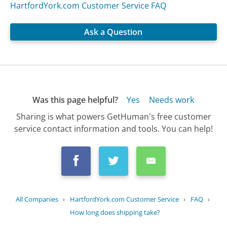
HartfordYork.com Customer Service FAQ
Ask a Question
Was this page helpful?
Yes
Needs work
Sharing is what powers GetHuman's free customer
service contact information and tools. You can help!
All Companies
›
HartfordYork.com Customer Service
›
FAQ
›
How long does shipping take?