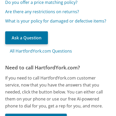
Do you offer a price matching policy?
Are there any restrictions on returns?
What is your policy for damaged or defective items?
Ask a Question
All HartfordYork.com Questions
Need to call HartfordYork.com?
If you need to call HartfordYork.com customer
service, now that you have the answers that you
needed, click the button below. You can either call
them on your phone or use our free AI-powered
phone to dial for you, get a rep for you, and more.