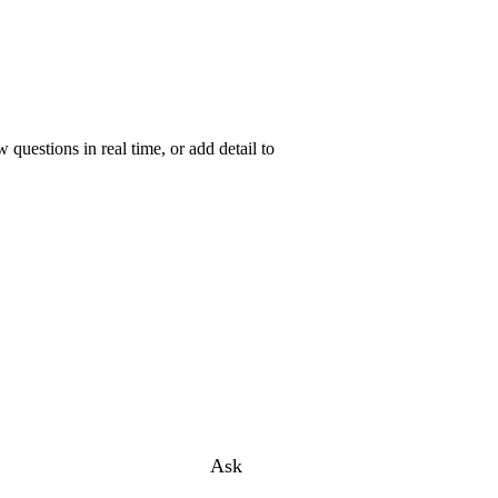
uestions in real time, or add detail to
Ask