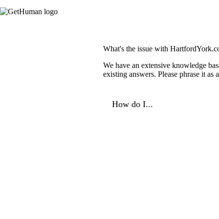
What's the issue with HartfordYork.
We have an extensive knowledge base o
existing answers. Please phrase it as
How do I...