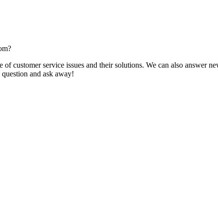
com?
f customer service issues and their solutions. We can also answer new q
 a question and ask away!