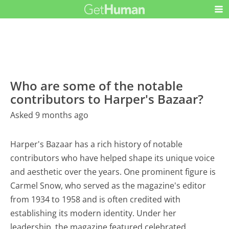
Who are some of the notable
contributors to Harper's Bazaar?
Asked 9 months ago
Harper's Bazaar has a rich history of notable
contributors who have helped shape its unique voice
and aesthetic over the years. One prominent figure is
Carmel Snow, who served as the magazine's editor
from 1934 to 1958 and is often credited with
establishing its modern identity. Under her
leadership, the magazine featured celebrated