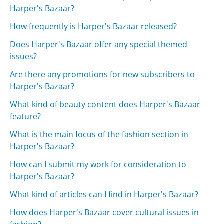
Harper's Bazaar?
How frequently is Harper's Bazaar released?
Does Harper's Bazaar offer any special themed
issues?
Are there any promotions for new subscribers to
Harper's Bazaar?
What kind of beauty content does Harper's Bazaar
feature?
What is the main focus of the fashion section in
Harper's Bazaar?
How can I submit my work for consideration to
Harper's Bazaar?
What kind of articles can I find in Harper's Bazaar?
How does Harper's Bazaar cover cultural issues in