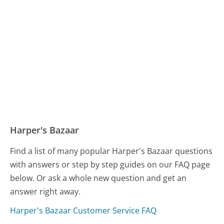
Harper's Bazaar
Find a list of many popular Harper's Bazaar questions
with answers or step by step guides on our FAQ page
below. Or ask a whole new question and get an
answer right away.
Harper's Bazaar Customer Service FAQ