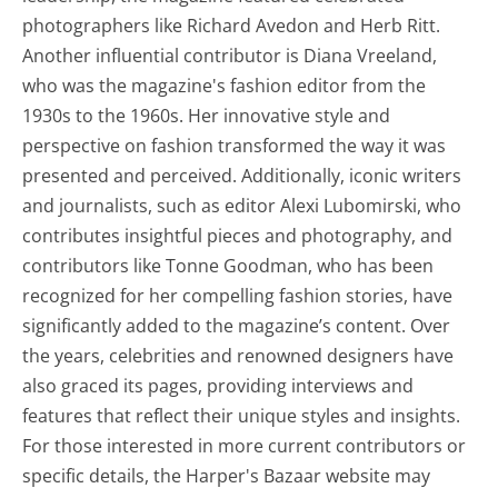
photographers like Richard Avedon and Herb Ritt.
Another influential contributor is Diana Vreeland,
who was the magazine's fashion editor from the
1930s to the 1960s. Her innovative style and
perspective on fashion transformed the way it was
presented and perceived. Additionally, iconic writers
and journalists, such as editor Alexi Lubomirski, who
contributes insightful pieces and photography, and
contributors like Tonne Goodman, who has been
recognized for her compelling fashion stories, have
significantly added to the magazine’s content. Over
the years, celebrities and renowned designers have
also graced its pages, providing interviews and
features that reflect their unique styles and insights.
For those interested in more current contributors or
specific details, the Harper's Bazaar website may