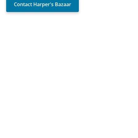
Contact Harper's Bazaar