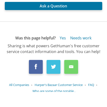
Ask a Question
Was this page helpful?
Yes
Needs work
Sharing is what powers GetHuman's free customer
service contact information and tools. You can help!
All Companies
›
Harper's Bazaar Customer Service
›
FAQ
›
Who are some of the notable...
Updated
October 24, 2025