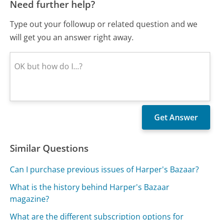
Need further help?
Type out your followup or related question and we
will get you an answer right away.
Similar Questions
Can I purchase previous issues of Harper's Bazaar?
What is the history behind Harper's Bazaar
magazine?
What are the different subscription options for