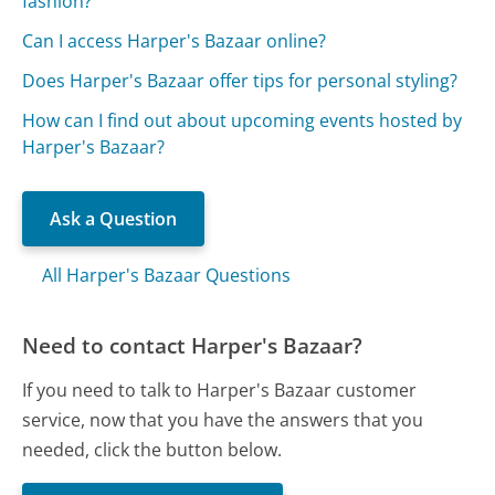
fashion?
Can I access Harper's Bazaar online?
Does Harper's Bazaar offer tips for personal styling?
How can I find out about upcoming events hosted by
Harper's Bazaar?
Ask a Question
All Harper's Bazaar Questions
Need to contact Harper's Bazaar?
If you need to talk to Harper's Bazaar customer
service, now that you have the answers that you
needed, click the button below.