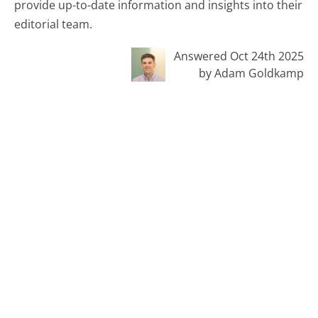
provide up-to-date information and insights into their
editorial team.
Answered Oct 24th 2025
by Adam Goldkamp