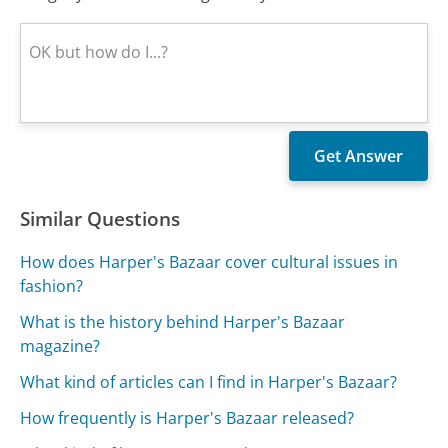
Similar Questions
How does Harper's Bazaar cover cultural issues in
fashion?
What is the history behind Harper's Bazaar
magazine?
What kind of articles can I find in Harper's Bazaar?
How frequently is Harper's Bazaar released?