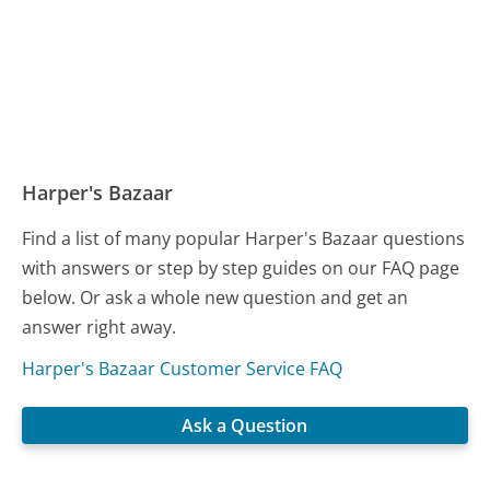
Harper's Bazaar
Find a list of many popular Harper's Bazaar questions
with answers or step by step guides on our FAQ page
below. Or ask a whole new question and get an
answer right away.
Harper's Bazaar Customer Service FAQ
Ask a Question