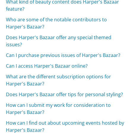
What kind of beauty content does Harper's Bazaar
feature?
Who are some of the notable contributors to
Harper's Bazaar?
Does Harper's Bazaar offer any special themed
issues?
Can I purchase previous issues of Harper's Bazaar?
Can I access Harper's Bazaar online?
What are the different subscription options for
Harper's Bazaar?
Does Harper's Bazaar offer tips for personal styling?
How can I submit my work for consideration to
Harper's Bazaar?
How can I find out about upcoming events hosted by
Harper's Bazaar?