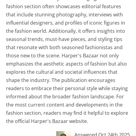
fashion section often showcases editorial features
that include stunning photography, interviews with
influential designers, and profiles of iconic figures in
the fashion world. Additionally, it offers insights into
seasonal trends, must-have pieces, and styling tips
that resonate with both seasoned fashionistas and
those new to the scene. Harper's Bazaar not only
emphasizes the aesthetic aspects of fashion but also
explores the cultural and societal influences that
shape the industry. The publication encourages
readers to embrace their personal style while staying
informed about the broader fashion landscape. For
the most current content and developments in the
fashion section, readers may find it helpful to explore
the official Harper's Bazaar website.
Answered Oct 24th 2025