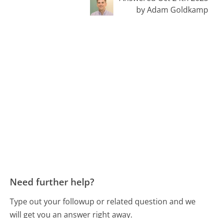
by Adam Goldkamp
Need further help?
Type out your followup or related question and we
will get you an answer right away.