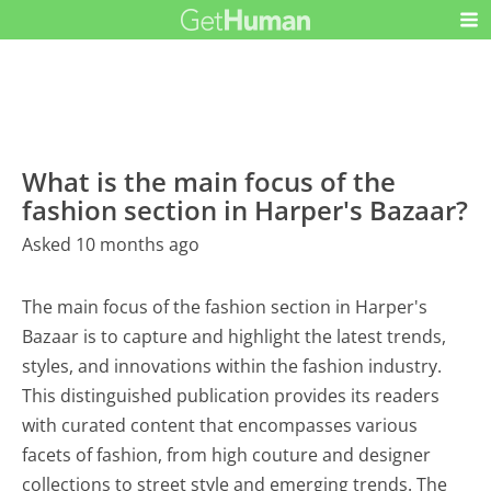
What is the main focus of the
fashion section in Harper's Bazaar?
Asked 10 months ago
The main focus of the fashion section in Harper's
Bazaar is to capture and highlight the latest trends,
styles, and innovations within the fashion industry.
This distinguished publication provides its readers
with curated content that encompasses various
facets of fashion, from high couture and designer
collections to street style and emerging trends. The