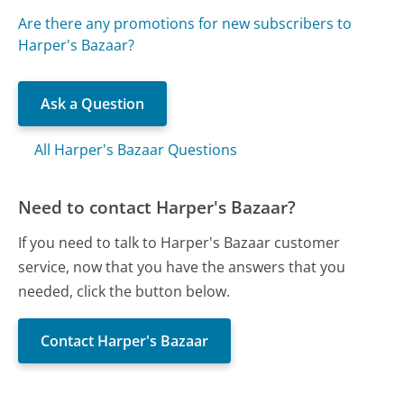
Are there any promotions for new subscribers to
Harper's Bazaar?
Ask a Question
All Harper's Bazaar Questions
Need to contact Harper's Bazaar?
If you need to talk to Harper's Bazaar customer
service, now that you have the answers that you
needed, click the button below.
Contact Harper's Bazaar