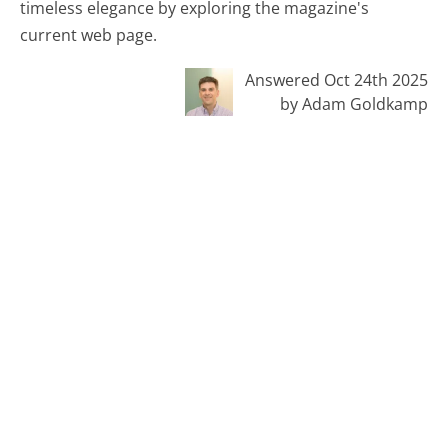
timeless elegance by exploring the magazine's
current web page.
Answered Oct 24th 2025
by Adam Goldkamp