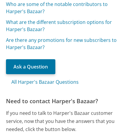
Who are some of the notable contributors to
Harper's Bazaar?
What are the different subscription options for
Harper's Bazaar?
Are there any promotions for new subscribers to
Harper's Bazaar?
Ask a Question
All Harper's Bazaar Questions
Need to contact Harper's Bazaar?
If you need to talk to Harper's Bazaar customer
service, now that you have the answers that you
needed, click the button below.