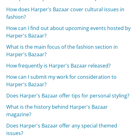
How does Harper's Bazaar cover cultural issues in
fashion?
How can I find out about upcoming events hosted by
Harper's Bazaar?
What is the main focus of the fashion section in
Harper's Bazaar?
How frequently is Harper's Bazaar released?
How can I submit my work for consideration to
Harper's Bazaar?
Does Harper's Bazaar offer tips for personal styling?
What is the history behind Harper's Bazaar
magazine?
Does Harper's Bazaar offer any special themed
issues?