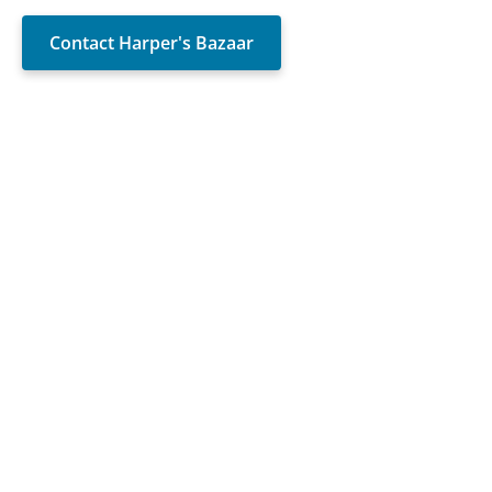
Contact Harper's Bazaar