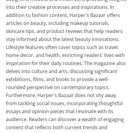
into their creative processes and inspirations. In
addition to fashion content, Harper's Bazaar offers
articles on beauty, including makeup tutorials,
skincare tips, and product reviews that help readers
stay informed about the latest beauty innovations.
Lifestyle features often cover topics such as travel,
home decor, and health, enriching readers' lives with
inspiration for their daily routines. The magazine also
delves into culture and arts, discussing significant
exhibitions, films, and books to provide a well-
rounded perspective on contemporary topics.
Furthermore, Harper's Bazaar does not shy away
from tackling social issues, incorporating thoughtful
essays and opinion pieces that resonate with its
audience. Readers can discover a wealth of engaging
content that reflects both current trends and