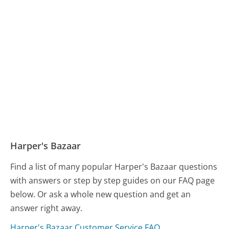
Harper's Bazaar
Find a list of many popular Harper's Bazaar questions
with answers or step by step guides on our FAQ page
below. Or ask a whole new question and get an
answer right away.
Harper's Bazaar Customer Service FAQ