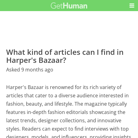
What kind of articles can I find in
Harper's Bazaar?
Asked 9 months ago
Harper's Bazaar is renowned for its rich variety of
articles that cater to a diverse audience interested in
fashion, beauty, and lifestyle. The magazine typically
features in-depth fashion editorials showcasing the
latest trends, designer collections, and innovative
styles. Readers can expect to find interviews with top
designers, models, and influencers, providing insights