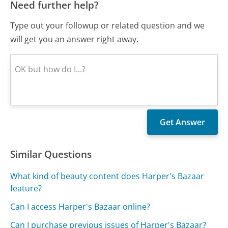
Need further help?
Type out your followup or related question and we
will get you an answer right away.
Similar Questions
What kind of beauty content does Harper's Bazaar
feature?
Can I access Harper's Bazaar online?
Can I purchase previous issues of Harper's Bazaar?