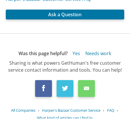
Ask a Question
Was this page helpful?
Yes
Needs work
Sharing is what powers GetHuman's free customer
service contact information and tools. You can help!
All Companies
›
Harper's Bazaar Customer Service
›
FAQ
›
What kind of articles can I find in...
Updated
October 24, 2025