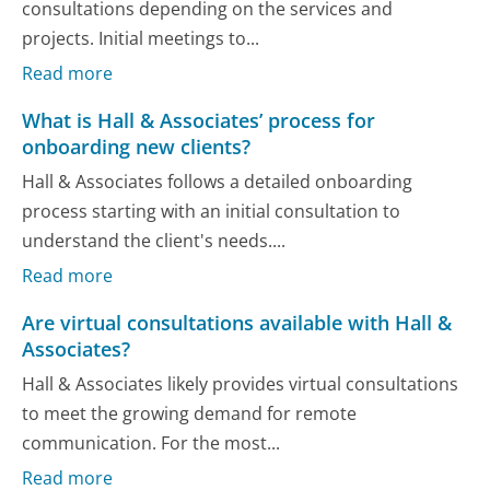
consultations depending on the services and
projects. Initial meetings to...
Read more
What is Hall & Associates’ process for
onboarding new clients?
Hall & Associates follows a detailed onboarding
process starting with an initial consultation to
understand the client's needs....
Read more
Are virtual consultations available with Hall &
Associates?
Hall & Associates likely provides virtual consultations
to meet the growing demand for remote
communication. For the most...
Read more