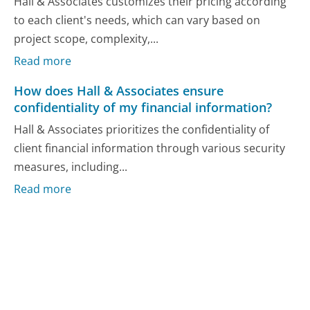
Hall & Associates customizes their pricing according
to each client's needs, which can vary based on
project scope, complexity,...
Read more
How does Hall & Associates ensure
confidentiality of my financial information?
Hall & Associates prioritizes the confidentiality of
client financial information through various security
measures, including...
Read more