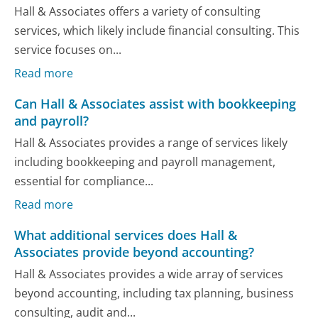
Hall & Associates offers a variety of consulting
services, which likely include financial consulting. This
service focuses on...
Read more
Can Hall & Associates assist with bookkeeping
and payroll?
Hall & Associates provides a range of services likely
including bookkeeping and payroll management,
essential for compliance...
Read more
What additional services does Hall &
Associates provide beyond accounting?
Hall & Associates provides a wide array of services
beyond accounting, including tax planning, business
consulting, audit and...