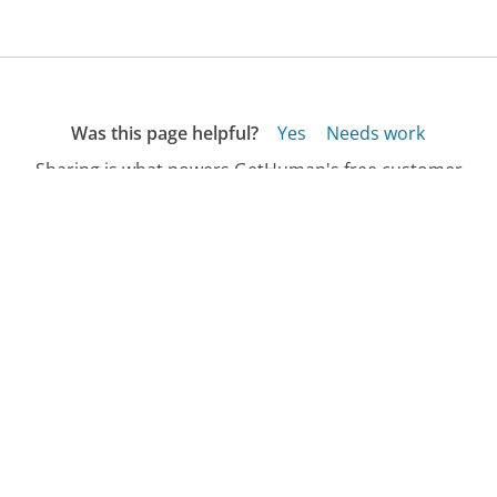
Was this page helpful?
Yes
Needs work
Sharing is what powers GetHuman's free customer
service contact information and tools. You can help!
All Companies
›
Hall & Associates Customer Service
›
FAQ