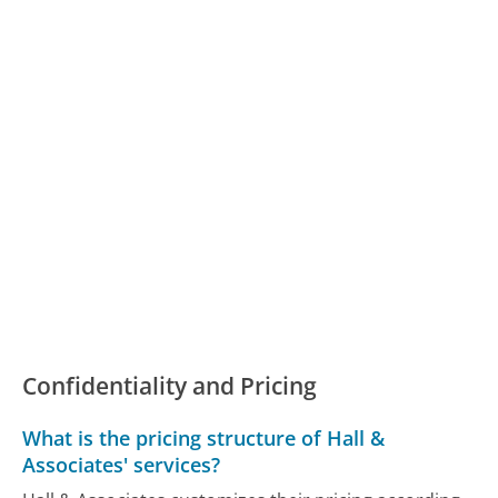
Confidentiality and Pricing
What is the pricing structure of Hall &
Associates' services?