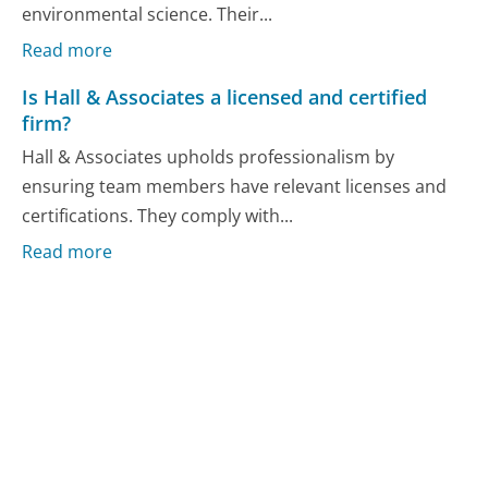
environmental science. Their...
Read more
Is Hall & Associates a licensed and certified
firm?
Hall & Associates upholds professionalism by
ensuring team members have relevant licenses and
certifications. They comply with...
Read more