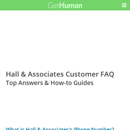
Hall & Associates Customer FAQ
Top Answers & How-to Guides
What is Hall & Associates's Phone Number?