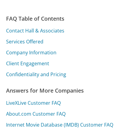
FAQ Table of Contents
Contact Hall & Associates
Services Offered
Company Information
Client Engagement
Confidentiality and Pricing
Answers for More Companies
LiveXLive Customer FAQ
About.com Customer FAQ
Internet Movie Database (IMDB) Customer FAQ