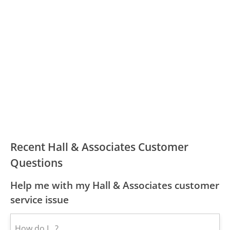
Recent Hall & Associates Customer
Questions
Help me with my Hall & Associates customer
service issue