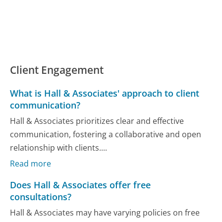
Client Engagement
What is Hall & Associates' approach to client
communication?
Hall & Associates prioritizes clear and effective
communication, fostering a collaborative and open
relationship with clients....
Read more
Does Hall & Associates offer free
consultations?
Hall & Associates may have varying policies on free