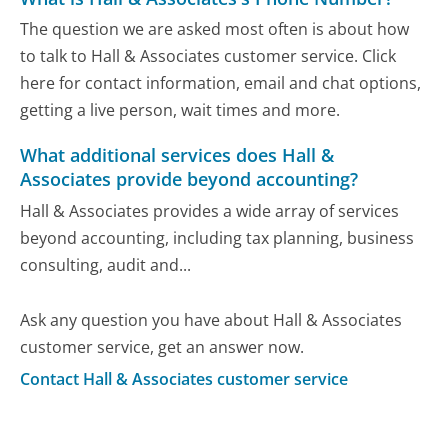
The question we are asked most often is about how
to talk to Hall & Associates customer service. Click
here for contact information, email and chat options,
getting a live person, wait times and more.
What additional services does Hall &
Associates provide beyond accounting?
Hall & Associates provides a wide array of services
beyond accounting, including tax planning, business
consulting, audit and...
Ask any question you have about Hall & Associates
customer service, get an answer now.
Contact Hall & Associates customer service