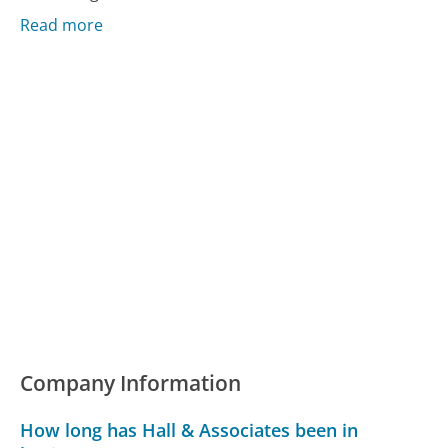
Read more
Company Information
How long has Hall & Associates been in