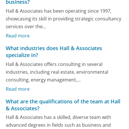
business?
Hall & Associates has been operating since 1997,
showcasing its skill in providing strategic consultancy
services over the...
Read more
What industries does Hall & Associates
specialize in?
Hall & Associates offers consulting in several
industries, including real estate, environmental
consulting, energy management,...
Read more
What are the qualifications of the team at Hall
& Associates?
Hall & Associates has a skilled, diverse team with
advanced degrees in fields such as business and