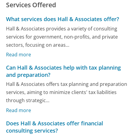
Services Offered
What services does Hall & Associates offer?
Hall & Associates provides a variety of consulting
services for government, non-profits, and private
sectors, focusing on areas...
Read more
Can Hall & Associates help with tax planning
and preparation?
Hall & Associates offers tax planning and preparation
services, aiming to minimize clients' tax liabilities
through strategic...
Read more
Does Hall & Associates offer financial
consulting services?