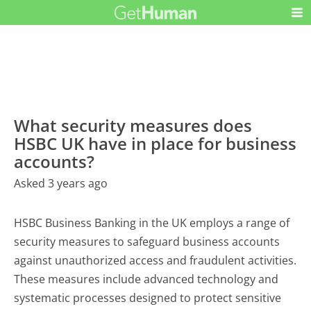
What security measures does
HSBC UK have in place for business
accounts?
Asked 3 years ago
HSBC Business Banking in the UK employs a range of
security measures to safeguard business accounts
against unauthorized access and fraudulent activities.
These measures include advanced technology and
systematic processes designed to protect sensitive