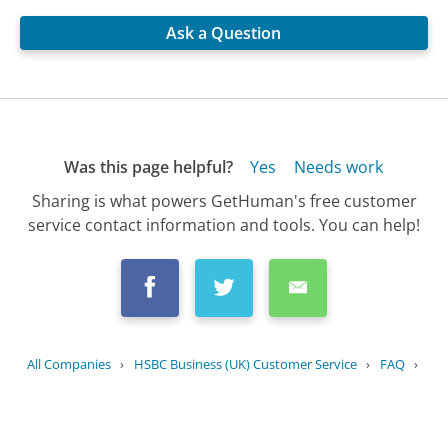
Ask a Question
Was this page helpful?
Yes
Needs work
Sharing is what powers GetHuman's free customer
service contact information and tools. You can help!
All Companies
›
HSBC Business (UK) Customer Service
›
FAQ
›
What security measures does HSBC UK...
Updated
August 10, 2025