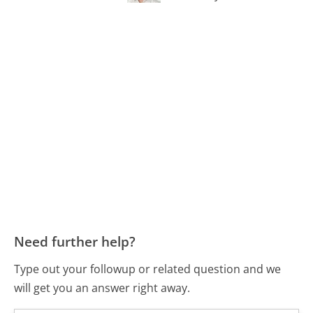
Need further help?
Type out your followup or related question and we
will get you an answer right away.