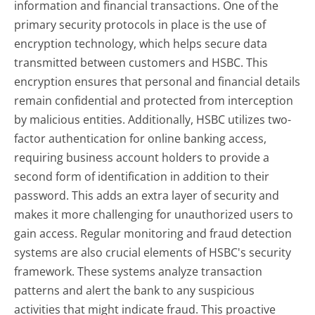
information and financial transactions. One of the
primary security protocols in place is the use of
encryption technology, which helps secure data
transmitted between customers and HSBC. This
encryption ensures that personal and financial details
remain confidential and protected from interception
by malicious entities. Additionally, HSBC utilizes two-
factor authentication for online banking access,
requiring business account holders to provide a
second form of identification in addition to their
password. This adds an extra layer of security and
makes it more challenging for unauthorized users to
gain access. Regular monitoring and fraud detection
systems are also crucial elements of HSBC's security
framework. These systems analyze transaction
patterns and alert the bank to any suspicious
activities that might indicate fraud. This proactive