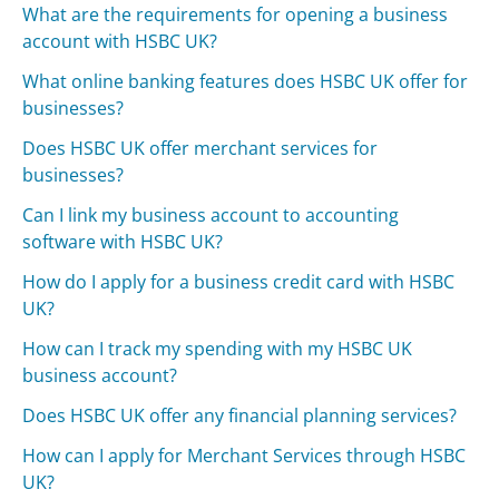
What are the requirements for opening a business
account with HSBC UK?
What online banking features does HSBC UK offer for
businesses?
Does HSBC UK offer merchant services for
businesses?
Can I link my business account to accounting
software with HSBC UK?
How do I apply for a business credit card with HSBC
UK?
How can I track my spending with my HSBC UK
business account?
Does HSBC UK offer any financial planning services?
How can I apply for Merchant Services through HSBC
UK?