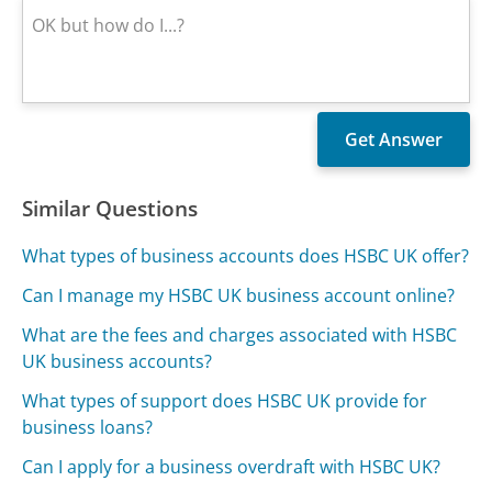
Similar Questions
What types of business accounts does HSBC UK offer?
Can I manage my HSBC UK business account online?
What are the fees and charges associated with HSBC
UK business accounts?
What types of support does HSBC UK provide for
business loans?
Can I apply for a business overdraft with HSBC UK?