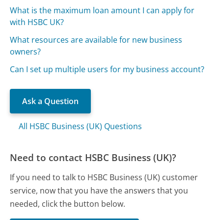
What is the maximum loan amount I can apply for
with HSBC UK?
What resources are available for new business
owners?
Can I set up multiple users for my business account?
Ask a Question
All HSBC Business (UK) Questions
Need to contact HSBC Business (UK)?
If you need to talk to HSBC Business (UK) customer
service, now that you have the answers that you
needed, click the button below.