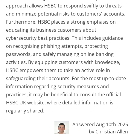
approach allows HSBC to respond swiftly to threats
and minimize potential risks to customers' accounts.
Furthermore, HSBC places a strong emphasis on
educating its business customers about
cybersecurity best practices. This includes guidance
on recognizing phishing attempts, protecting
passwords, and safely managing online banking
activities. By equipping customers with knowledge,
HSBC empowers them to take an active role in
safeguarding their accounts. For the most up-to-date
information regarding security measures and
practices, it may be beneficial to consult the official
HSBC UK website, where detailed information is
regularly shared.
Answered Aug 10th 2025
by Christian Allen