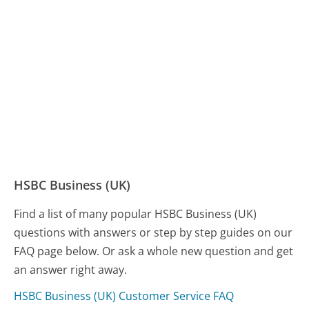
HSBC Business (UK)
Find a list of many popular HSBC Business (UK)
questions with answers or step by step guides on our
FAQ page below. Or ask a whole new question and get
an answer right away.
HSBC Business (UK) Customer Service FAQ