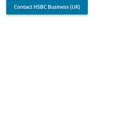
Contact HSBC Business (UK)