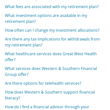
What fees are associated with my retirement plan?
What investment options are available in my
retirement plan?
How often can I change my investment allocations?
Are there any tax implications for withdrawals from
my retirement plan?
What healthcare services does Great West Health
offer?
What services does Western & Southern Financial
Group offer?
Are there options for telehealth services?
How does Western & Southern support financial
literacy?
How do I find a financial advisor through your