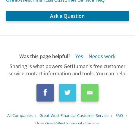
Great-West Financial Customer Service FAQ
Ask a Question
Was this page helpful?
Yes
Needs work
Sharing is what powers GetHuman's free customer
service contact information and tools. You can help!
All Companies
›
Great-West Financial Customer Service
›
FAQ
›
Does Great-West Financial offer any...
Updated
August 20, 2025