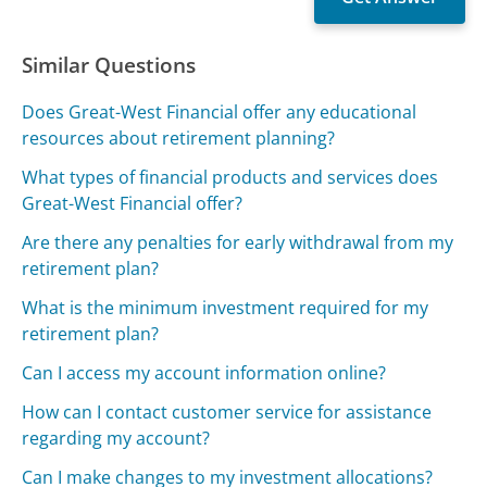
Similar Questions
Does Great-West Financial offer any educational
resources about retirement planning?
What types of financial products and services does
Great-West Financial offer?
Are there any penalties for early withdrawal from my
retirement plan?
What is the minimum investment required for my
retirement plan?
Can I access my account information online?
How can I contact customer service for assistance
regarding my account?
Can I make changes to my investment allocations?