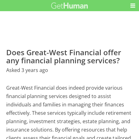
Does Great-West Financial offer
any financial planning services?
Asked 3 years ago
Great-West Financial does indeed provide various
financial planning services designed to assist
individuals and families in managing their finances
effectively. These services typically include retirement
planning, investment strategies, estate planning, and
insurance solutions. By offering resources that help
clients assess their financial goals and create tailored