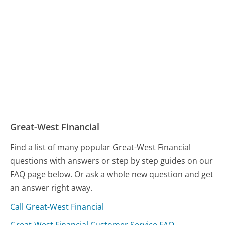
Great-West Financial
Find a list of many popular Great-West Financial
questions with answers or step by step guides on our
FAQ page below. Or ask a whole new question and get
an answer right away.
Call Great-West Financial