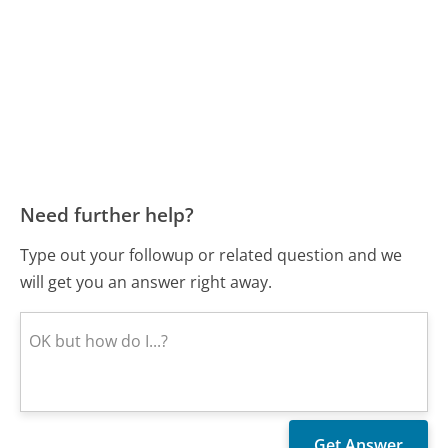
Need further help?
Type out your followup or related question and we
will get you an answer right away.