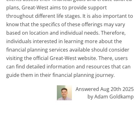
plans, Great-West aims to provide support
throughout different life stages. It is also important to
know that the specifics of these offerings may vary
based on location and individual needs. Therefore,
individuals interested in learning more about the
financial planning services available should consider
visiting the official Great-West website. There, users
can find detailed information and resources that can
guide them in their financial planning journey.
Answered Aug 20th 2025
by Adam Goldkamp