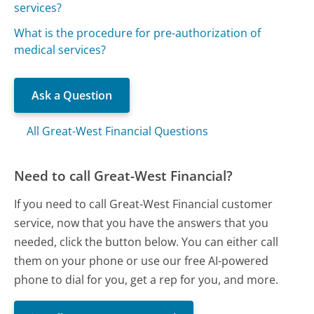
services?
What is the procedure for pre-authorization of
medical services?
Ask a Question
All Great-West Financial Questions
Need to call Great-West Financial?
If you need to call Great-West Financial customer
service, now that you have the answers that you
needed, click the button below. You can either call
them on your phone or use our free AI-powered
phone to dial for you, get a rep for you, and more.