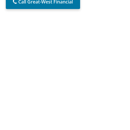
Call Great-West Financial