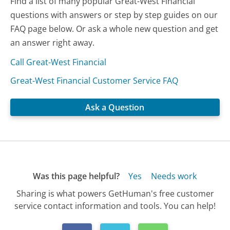
Find a list of many popular Great-West Financial
questions with answers or step by step guides on our
FAQ page below. Or ask a whole new question and get
an answer right away.
Call Great-West Financial
Great-West Financial Customer Service FAQ
Ask a Question
Was this page helpful?
Yes
Needs work
Sharing is what powers GetHuman's free customer
service contact information and tools. You can help!