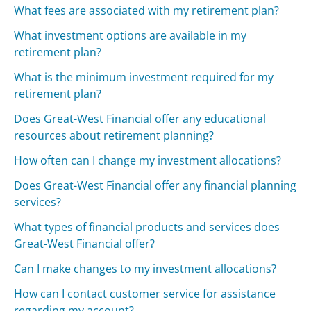
What fees are associated with my retirement plan?
What investment options are available in my
retirement plan?
What is the minimum investment required for my
retirement plan?
Does Great-West Financial offer any educational
resources about retirement planning?
How often can I change my investment allocations?
Does Great-West Financial offer any financial planning
services?
What types of financial products and services does
Great-West Financial offer?
Can I make changes to my investment allocations?
How can I contact customer service for assistance
regarding my account?