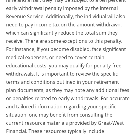
nine and a half, they may be subject to a ten percent
early withdrawal penalty imposed by the Internal
Revenue Service. Additionally, the individual will also
need to pay income tax on the amount withdrawn,
which can significantly reduce the total sum they
receive. There are some exceptions to this penalty.
For instance, if you become disabled, face significant
medical expenses, or need to cover certain
educational costs, you may qualify for penalty-free
withdrawals. It is important to review the specific
terms and conditions outlined in your retirement
plan documents, as they may note any additional fees
or penalties related to early withdrawals. For accurate
and tailored information regarding your specific
situation, one may benefit from consulting the
current resource materials provided by Great-West
Financial. These resources typically include