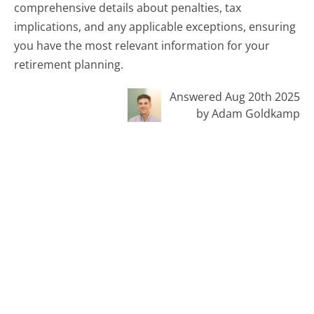
comprehensive details about penalties, tax
implications, and any applicable exceptions, ensuring
you have the most relevant information for your
retirement planning.
Answered Aug 20th 2025
by Adam Goldkamp