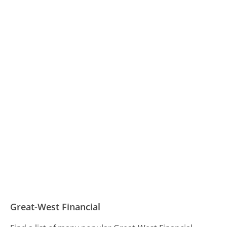
Great-West Financial