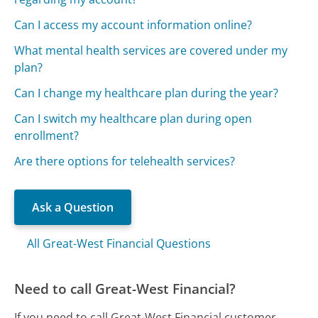
Can I access my account information online?
What mental health services are covered under my
plan?
Can I change my healthcare plan during the year?
Can I switch my healthcare plan during open
enrollment?
Are there options for telehealth services?
Ask a Question
All Great-West Financial Questions
Need to call Great-West Financial?
If you need to call Great-West Financial customer