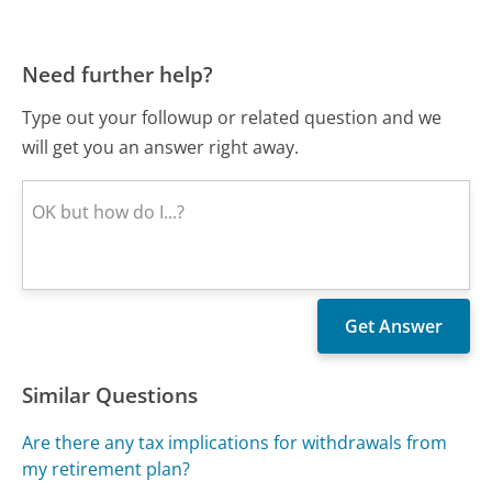
Need further help?
Type out your followup or related question and we
will get you an answer right away.
Similar Questions
Are there any tax implications for withdrawals from
my retirement plan?