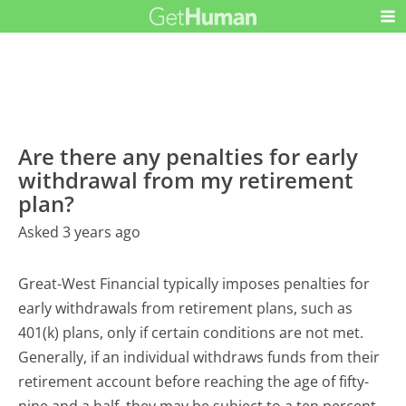
Are there any penalties for early
withdrawal from my retirement
plan?
Asked 3 years ago
Great-West Financial typically imposes penalties for
early withdrawals from retirement plans, such as
401(k) plans, only if certain conditions are not met.
Generally, if an individual withdraws funds from their
retirement account before reaching the age of fifty-