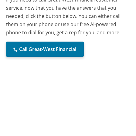
service, now that you have the answers that you
needed, click the button below. You can either call
them on your phone or use our free AI-powered
phone to dial for you, get a rep for you, and more.
Call Great-West Financial