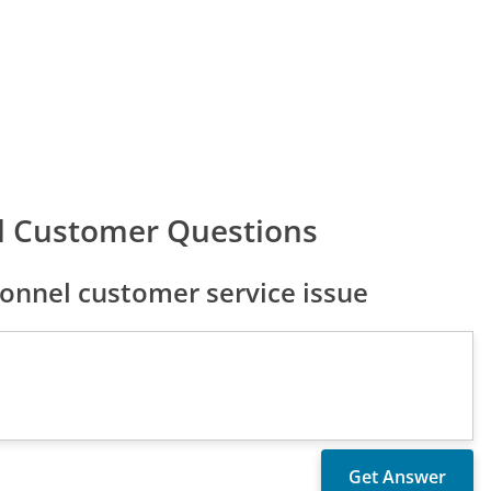
l Customer Questions
onnel customer service issue