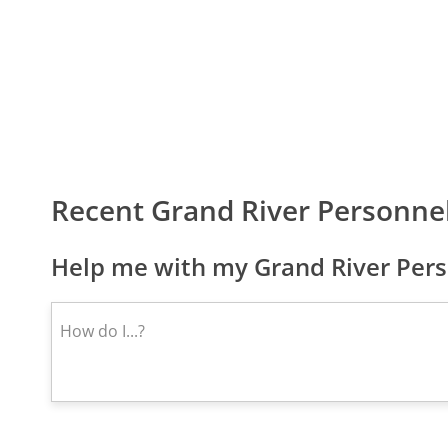
Recent Grand River Personne
Help me with my Grand River Pers