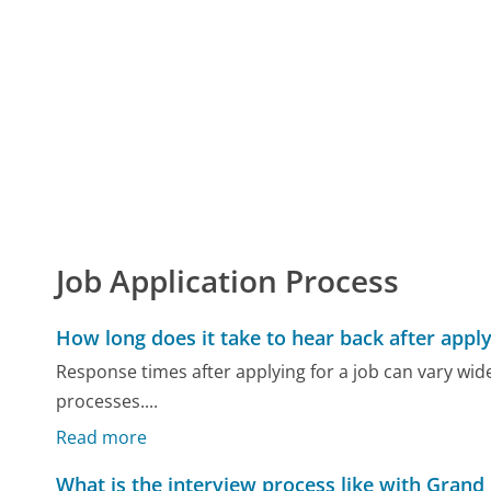
Job Application Process
How long does it take to hear back after apply
Response times after applying for a job can vary wid
processes....
Read more
What is the interview process like with Grand