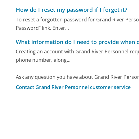
How do I reset my password if I forget it?
To reset a forgotten password for Grand River Personn
Password" link. Enter...
What information do I need to provide when c
Creating an account with Grand River Personnel requi
phone number, along...
Ask any question you have about Grand River Person
Contact Grand River Personnel customer service