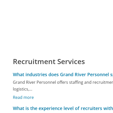
Recruitment Services
What industries does Grand River Personnel sp
Grand River Personnel offers staffing and recruitme
logistics,...
Read more
What is the experience level of recruiters wit