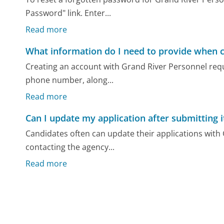
Password" link. Enter...
Read more
What information do I need to provide when c
Creating an account with Grand River Personnel requi
phone number, along...
Read more
Can I update my application after submitting i
Candidates often can update their applications with G
contacting the agency...
Read more