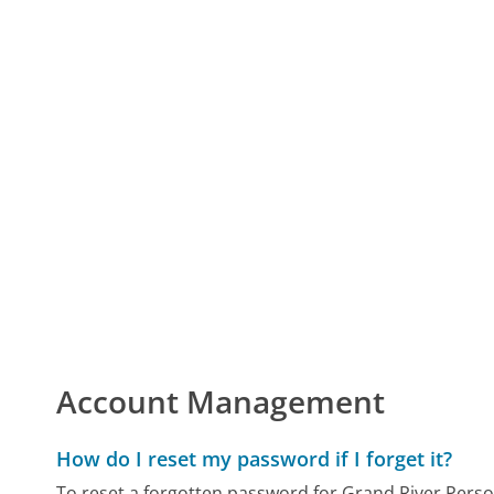
Account Management
How do I reset my password if I forget it?
To reset a forgotten password for Grand River Personn