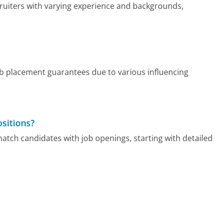
ruiters with varying experience and backgrounds,
ob placement guarantees due to various influencing
sitions?
tch candidates with job openings, starting with detailed