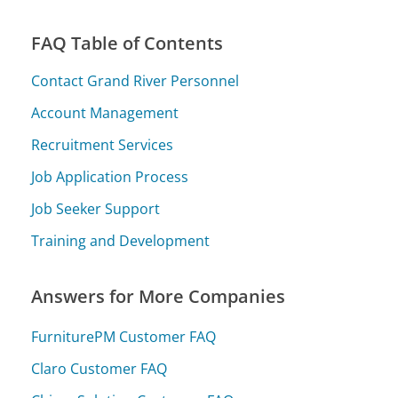
FAQ Table of Contents
Contact Grand River Personnel
Account Management
Recruitment Services
Job Application Process
Job Seeker Support
Training and Development
Answers for More Companies
FurniturePM Customer FAQ
Claro Customer FAQ