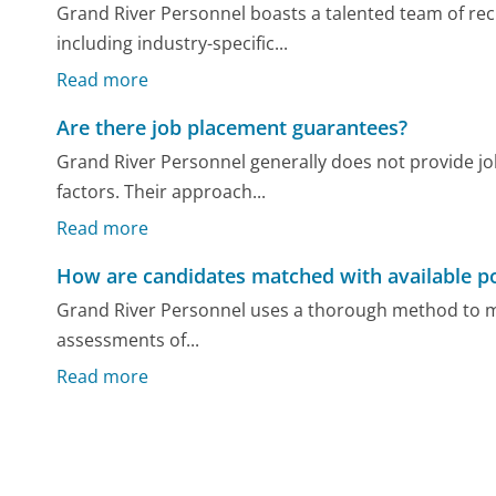
Grand River Personnel boasts a talented team of rec
including industry-specific...
Read more
Are there job placement guarantees?
Grand River Personnel generally does not provide j
factors. Their approach...
Read more
How are candidates matched with available po
Grand River Personnel uses a thorough method to ma
assessments of...
Read more