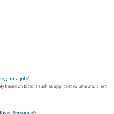
ing for a job?
ely based on factors such as applicant volume and client
 River Personnel?