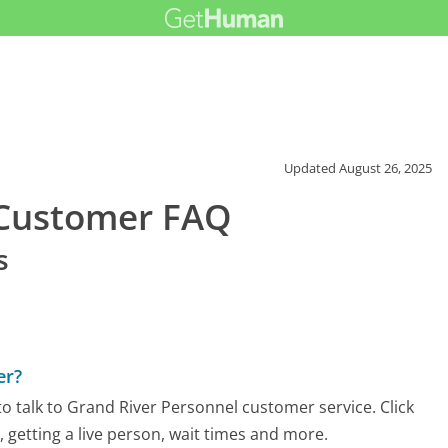
Updated
August 26, 2025
 Customer FAQ
s
er?
o talk to Grand River Personnel customer service. Click
 getting a live person, wait times and more.