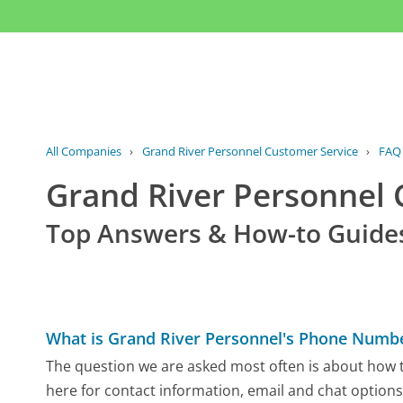
All Companies
›
Grand River Personnel Customer Service
›
FAQ
Grand River Personnel
Top Answers & How-to Guide
What is Grand River Personnel's Phone Numb
The question we are asked most often is about how t
here for contact information, email and chat options,