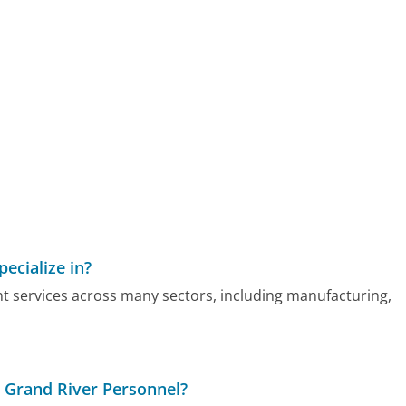
ecialize in?
nt services across many sectors, including manufacturing,
h Grand River Personnel?