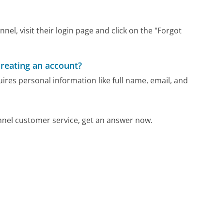
el, visit their login page and click on the "Forgot
reating an account?
res personal information like full name, email, and
nel customer service, get an answer now.