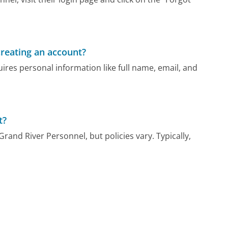
reating an account?
res personal information like full name, email, and
t?
rand River Personnel, but policies vary. Typically,