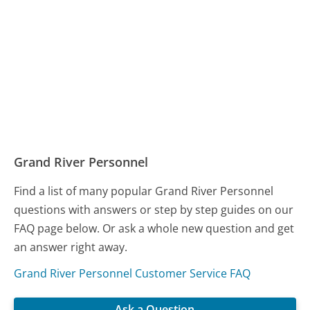
Grand River Personnel
Find a list of many popular Grand River Personnel
questions with answers or step by step guides on our
FAQ page below. Or ask a whole new question and get
an answer right away.
Grand River Personnel Customer Service FAQ
Ask a Question