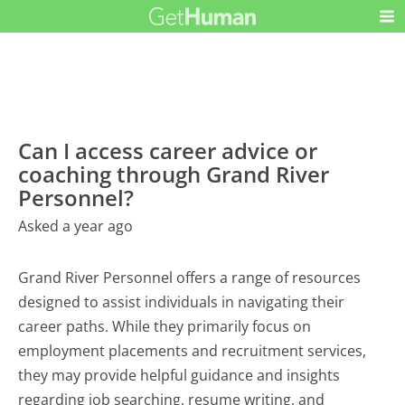
Can I access career advice or
coaching through Grand River
Personnel?
Asked a year ago
Grand River Personnel offers a range of resources
designed to assist individuals in navigating their
career paths. While they primarily focus on
employment placements and recruitment services,
they may provide helpful guidance and insights
regarding job searching, resume writing, and