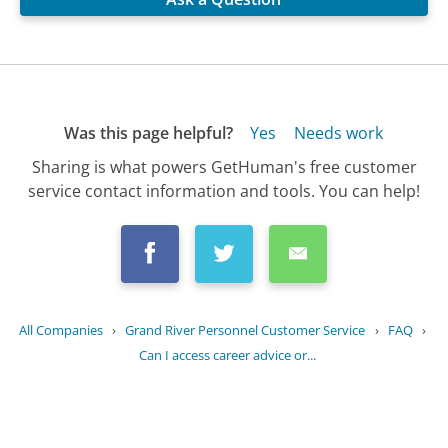
Was this page helpful?
Yes
Needs work
Sharing is what powers GetHuman's free customer
service contact information and tools. You can help!
All Companies
›
Grand River Personnel Customer Service
›
FAQ
›
Can I access career advice or...
Updated
August 26, 2025