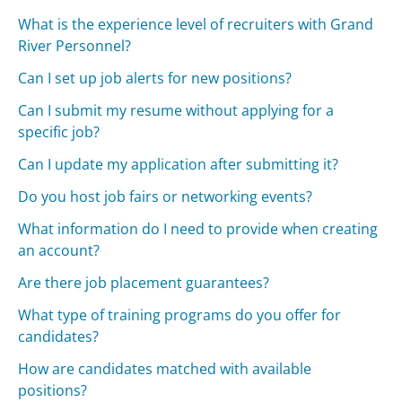
What is the experience level of recruiters with Grand
River Personnel?
Can I set up job alerts for new positions?
Can I submit my resume without applying for a
specific job?
Can I update my application after submitting it?
Do you host job fairs or networking events?
What information do I need to provide when creating
an account?
Are there job placement guarantees?
What type of training programs do you offer for
candidates?
How are candidates matched with available
positions?