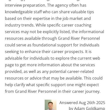
interview preparation. The agency often has
knowledgeable staff who can share valuable tips
based on their expertise in the job market and
industry trends. While specific career coaching
services may not be explicitly listed, the informational
resources available through Grand River Personnel
could serve as foundational support for individuals
seeking to enhance their career prospects. It is
advisable for individuals to explore the current web
page to get more information about the services
provided, as well as any potential career-related
resources or advice that may be available. This could
help clarify what specific support one might expect
from Grand River Personnel in their career journey.
Answered Aug 26th 2025
by Adam Goldkamp