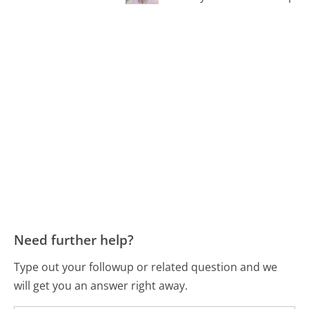
Need further help?
Type out your followup or related question and we
will get you an answer right away.