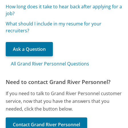
How long does it take to hear back after applying for a
job?
What should I include in my resume for your
recruiters?
Ask a Question
All Grand River Personnel Questions
Need to contact Grand River Personnel?
If you need to talk to Grand River Personnel customer
service, now that you have the answers that you
needed, click the button below.
Contact Grand River Personnel