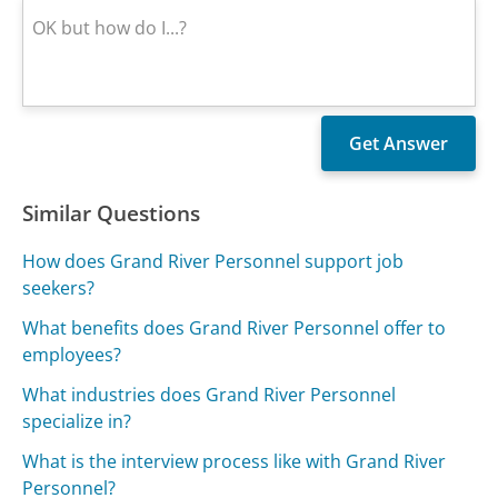
Similar Questions
How does Grand River Personnel support job
seekers?
What benefits does Grand River Personnel offer to
employees?
What industries does Grand River Personnel
specialize in?
What is the interview process like with Grand River
Personnel?