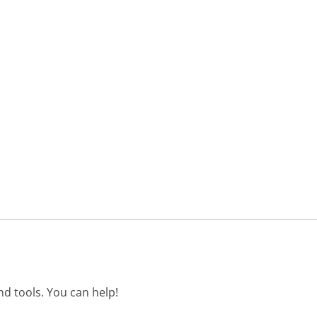
d tools. You can help!