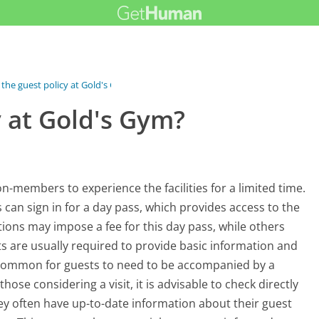
 the guest policy at Gold's Gym?
y at Gold's Gym?
on-members to experience the facilities for a limited time.
s can sign in for a day pass, which provides access to the
ions may impose a fee for this day pass, while others
s are usually required to provide basic information and
so common for guests to need to be accompanied by a
ose considering a visit, it is advisable to check directly
hey often have up-to-date information about their guest