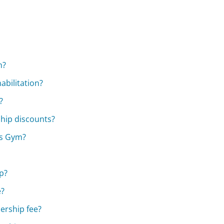
n?
abilitation?
?
hip discounts?
's Gym?
p?
e?
ership fee?