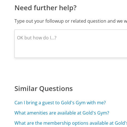
Need further help?
Type out your followup or related question and we wi
Similar Questions
Can I bring a guest to Gold's Gym with me?
What amenities are available at Gold's Gym?
What are the membership options available at Gold