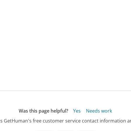
Was this page helpful?
Yes
Needs work
s GetHuman's free customer service contact information an