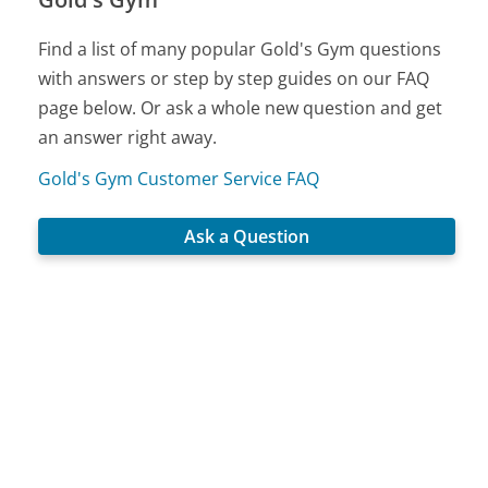
Find a list of many popular Gold's Gym questions
with answers or step by step guides on our FAQ
page below. Or ask a whole new question and get
an answer right away.
Gold's Gym Customer Service FAQ
Ask a Question