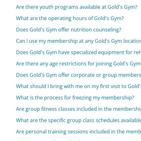
Are there youth programs available at Gold's Gym?
What are the operating hours of Gold's Gym?
Does Gold's Gym offer nutrition counseling?
Can I use my membership at any Gold's Gym locatio
Does Gold's Gym have specialized equipment for reh
Are there any age restrictions for joining Gold's Gym
Does Gold's Gym offer corporate or group members
What should I bring with me on my first visit to Gold
What is the process for freezing my membership?
Are group fitness classes included in the membershi
What are the specific group class schedules availabl
Are personal training sessions included in the memb