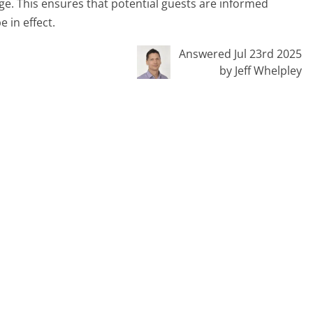
ge. This ensures that potential guests are informed
 in effect.
Answered Jul 23rd 2025
by Jeff Whelpley