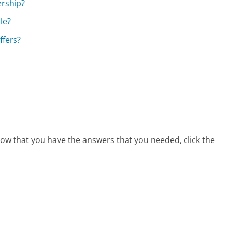
ership?
le?
ffers?
now that you have the answers that you needed, click the