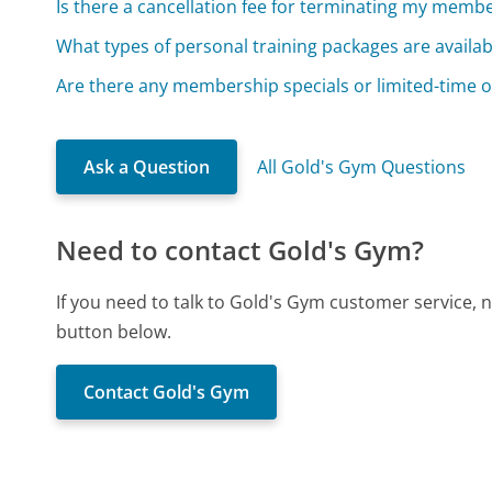
Is there a cancellation fee for terminating my memb
What types of personal training packages are availab
Are there any membership specials or limited-time o
Ask a Question
All Gold's Gym Questions
Need to contact Gold's Gym?
If you need to talk to Gold's Gym customer service, 
button below.
Contact Gold's Gym