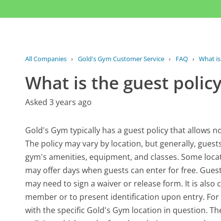
All Companies
›
Gold's Gym Customer Service
›
FAQ
›
What is
What is the guest polic
Asked 3 years ago
Gold's Gym typically has a guest policy that allows n
The policy may vary by location, but generally, guest
gym's amenities, equipment, and classes. Some locat
may offer days when guests can enter for free. Guest
may need to sign a waiver or release form. It is al
member or to present identification upon entry. For th
with the specific Gold's Gym location in question. T