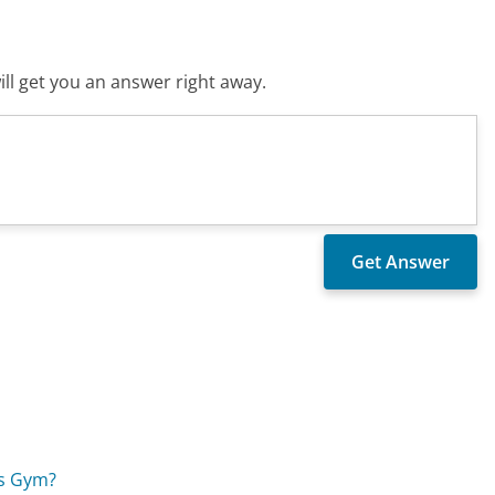
ll get you an answer right away.
's Gym?