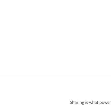
Sharing is what power