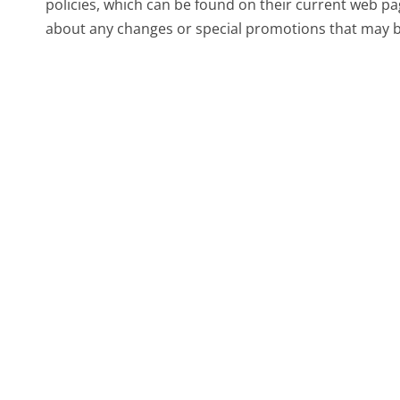
policies, which can be found on their current web pa
about any changes or special promotions that may be