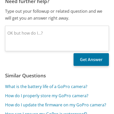
Need further help?
Type out your followup or related question and we
will get you an answer right away.
Similar Questions
What is the battery life of a GoPro camera?
How do I properly store my GoPro camera?
How do I update the firmware on my GoPro camera?