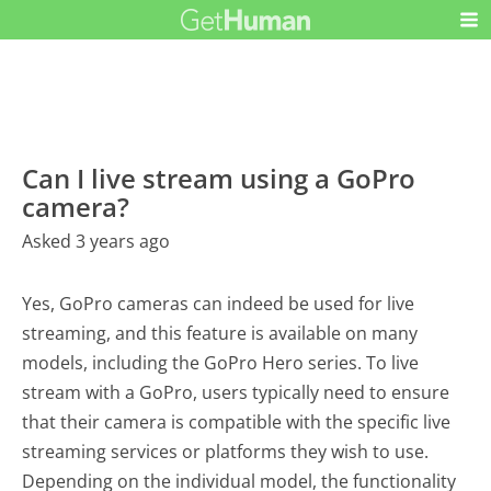
Can I live stream using a GoPro
camera?
Asked 3 years ago
Yes, GoPro cameras can indeed be used for live
streaming, and this feature is available on many
models, including the GoPro Hero series. To live
stream with a GoPro, users typically need to ensure
that their camera is compatible with the specific live
streaming services or platforms they wish to use.
Depending on the individual model, the functionality