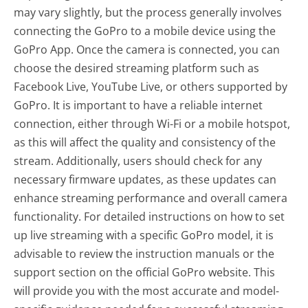
may vary slightly, but the process generally involves
connecting the GoPro to a mobile device using the
GoPro App. Once the camera is connected, you can
choose the desired streaming platform such as
Facebook Live, YouTube Live, or others supported by
GoPro. It is important to have a reliable internet
connection, either through Wi-Fi or a mobile hotspot,
as this will affect the quality and consistency of the
stream. Additionally, users should check for any
necessary firmware updates, as these updates can
enhance streaming performance and overall camera
functionality. For detailed instructions on how to set
up live streaming with a specific GoPro model, it is
advisable to review the instruction manuals or the
support section on the official GoPro website. This
will provide you with the most accurate and model-