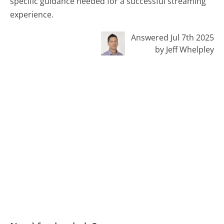
specific guidance needed for a successful streaming
experience.
Answered Jul 7th 2025
by Jeff Whelpley