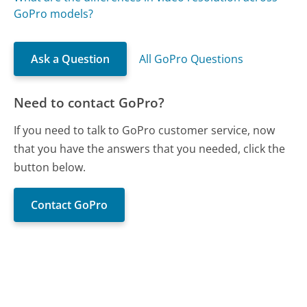
GoPro models?
Ask a Question
All GoPro Questions
Need to contact GoPro?
If you need to talk to GoPro customer service, now
that you have the answers that you needed, click the
button below.
Contact GoPro