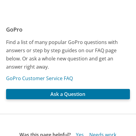
GoPro
Find a list of many popular GoPro questions with
answers or step by step guides on our FAQ page
below. Or ask a whole new question and get an
answer right away.
GoPro Customer Service FAQ
Ask a Question
Was this page helpful?
Yes
Needs work