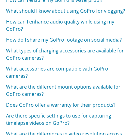
How can I ensure my GoPro is waterproof?
What should I know about using GoPro for vlogging?
How can I enhance audio quality while using my
GoPro?
How do I share my GoPro footage on social media?
What types of charging accessories are available for
GoPro cameras?
What accessories are compatible with GoPro
cameras?
What are the different mount options available for
GoPro cameras?
Does GoPro offer a warranty for their products?
Are there specific settings to use for capturing
timelapse videos on GoPro?
What are the differences in video resolution across