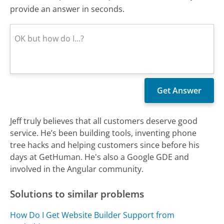
provide an answer in seconds.
Jeff truly believes that all customers deserve good
service. He’s been building tools, inventing phone
tree hacks and helping customers since before his
days at GetHuman. He's also a Google GDE and
involved in the Angular community.
Solutions to similar problems
How Do I Get Website Builder Support from