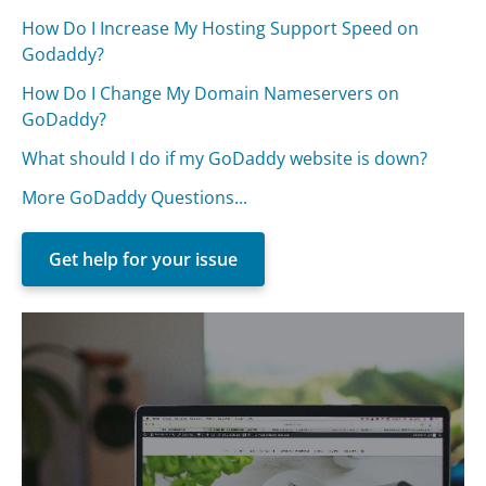
How Do I Increase My Hosting Support Speed on
Godaddy?
How Do I Change My Domain Nameservers on
GoDaddy?
What should I do if my GoDaddy website is down?
More GoDaddy Questions...
Get help for your issue