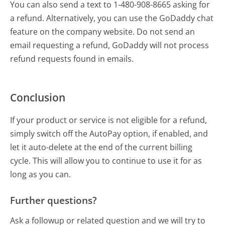
You can also send a text to 1-480-908-8665 asking for
a refund. Alternatively, you can use the GoDaddy chat
feature on the company website. Do not send an
email requesting a refund, GoDaddy will not process
refund requests found in emails.
Conclusion
If your product or service is not eligible for a refund,
simply switch off the AutoPay option, if enabled, and
let it auto-delete at the end of the current billing
cycle. This will allow you to continue to use it for as
long as you can.
Further questions?
Ask a followup or related question and we will try to