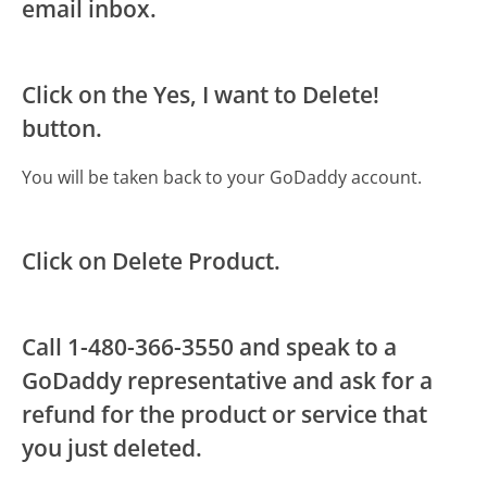
email inbox.
Click on the Yes, I want to Delete!
button.
You will be taken back to your GoDaddy account.
Click on Delete Product.
Call 1-480-366-3550 and speak to a
GoDaddy representative and ask for a
refund for the product or service that
you just deleted.