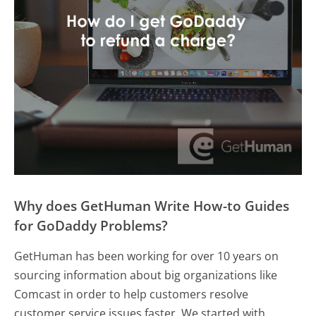
Why does GetHuman Write How-to Guides
for GoDaddy Problems?
GetHuman has been working for over 10 years on
sourcing information about big organizations like
Comcast in order to help customers resolve
customer service issues faster. We started with