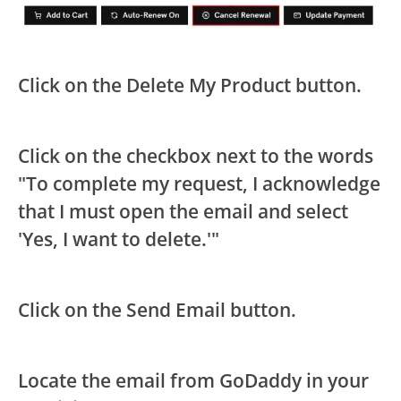
Click on the Delete My Product button.
Click on the checkbox next to the words
"To complete my request, I acknowledge
that I must open the email and select
'Yes, I want to delete.'"
Click on the Send Email button.
Locate the email from GoDaddy in your