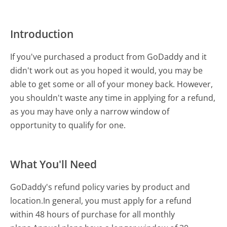
Introduction
If you've purchased a product from GoDaddy and it
didn't work out as you hoped it would, you may be
able to get some or all of your money back. However,
you shouldn't waste any time in applying for a refund,
as you may have only a narrow window of
opportunity to qualify for one.
What You'll Need
GoDaddy's refund policy varies by product and
location.In general, you must apply for a refund
within 48 hours of purchase for all monthly