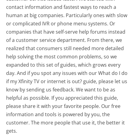
contact information and fastest ways to reach a
human at big companies. Particularly ones with slow
or complicated IVR or phone menu systems. Or
companies that have self-serve help forums instead
of a customer service department. From there, we
realized that consumers still needed more detailed
help solving the most common problems, so we
expanded to this set of guides, which grows every
day. And if you spot any issues with our What do I do
if my Xfinity TV or internet is out? guide, please let us
know by sending us feedback. We want to be as
helpful as possible. If you appreciated this guide,
please share it with your favorite people. Our free
information and tools is powered by you, the
customer. The more people that use it, the better it
gets.