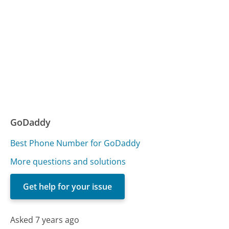
GoDaddy
Best Phone Number for GoDaddy
More questions and solutions
Get help for your issue
Asked 7 years ago