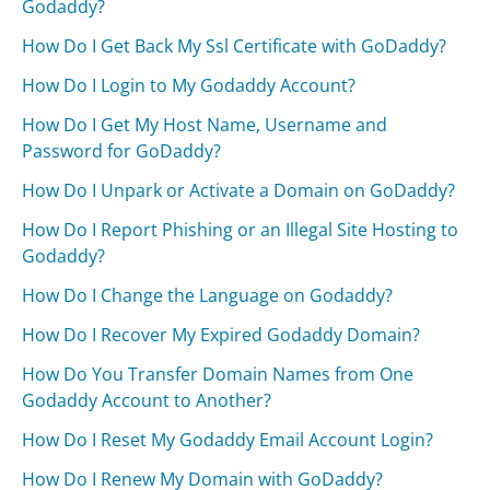
Godaddy?
How Do I Get Back My Ssl Certificate with GoDaddy?
How Do I Login to My Godaddy Account?
How Do I Get My Host Name, Username and
Password for GoDaddy?
How Do I Unpark or Activate a Domain on GoDaddy?
How Do I Report Phishing or an Illegal Site Hosting to
Godaddy?
How Do I Change the Language on Godaddy?
How Do I Recover My Expired Godaddy Domain?
How Do You Transfer Domain Names from One
Godaddy Account to Another?
How Do I Reset My Godaddy Email Account Login?
How Do I Renew My Domain with GoDaddy?