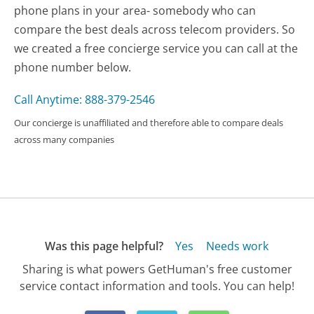
phone plans in your area- somebody who can
compare the best deals across telecom providers. So
we created a free concierge service you can call at the
phone number below.
Call Anytime: 888-379-2546
Our concierge is unaffiliated and therefore able to compare deals
across many companies
Was this page helpful?
Yes
Needs work
Sharing is what powers GetHuman's free customer
service contact information and tools. You can help!