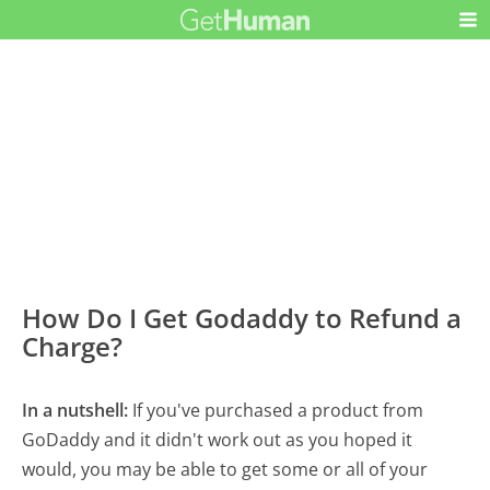
How Do I Get Godaddy to Refund a
Charge?
In a nutshell:
If you've purchased a product from
GoDaddy and it didn't work out as you hoped it
would, you may be able to get some or all of your