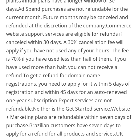
plans.Annual plans have a longer window of 30
days.Ad Spend purchases are not refundable for the
current month. Future months may be canceled and
refunded at the discretion of the company.Commerce
website support services are eligible for refunds if
canceled within 30 days. A 30% cancellation fee will
apply if you have not used any of your hours. The fee
is 70% if you have used less than half of them. If you
have used more than half, you can not receive a
refund.To get a refund for domain name
registrations, you need to apply for it within 5 days of
registration and within 45 days for an auto-renewed
one-year subscription.Expert services are not
refundable.Neither is the Get Started service.Website
+ Marketing plans are refundable within seven days of
purchase.Brazilian customers have seven days to
apply for a refund for all products and services.UK