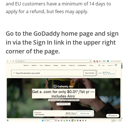
and EU customers have a minimum of 14 days to
apply for a refund, but fees may apply.
Go to the GoDaddy home page and sign
in via the Sign In link in the upper right
corner of the page.