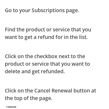
Go to your Subscriptions page.
Find the product or service that you
want to get a refund for in the list.
Click on the checkbox next to the
product or service that you want to
delete and get refunded.
Click on the Cancel Renewal button at
the top of the page.