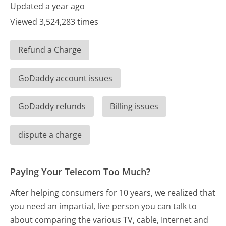
Updated a year ago
Viewed 3,524,283 times
Refund a Charge
GoDaddy account issues
GoDaddy refunds
Billing issues
dispute a charge
Paying Your Telecom Too Much?
After helping consumers for 10 years, we realized that
you need an impartial, live person you can talk to
about comparing the various TV, cable, Internet and