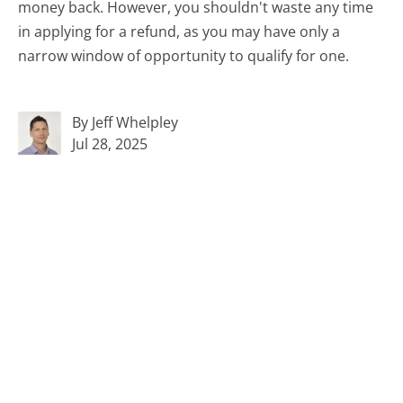
money back. However, you shouldn't waste any time
in applying for a refund, as you may have only a
narrow window of opportunity to qualify for one.
By Jeff Whelpley
Jul 28, 2025